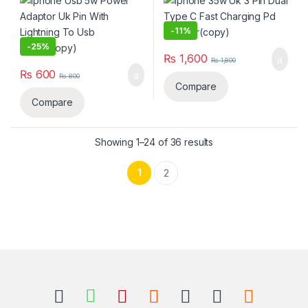
Cable(copy)
-
11%
-
25%
₨
1,600
₨
1,800
₨
600
₨
800
Compare
Compare
Sorted by latest
Showing 1–24 of 36 results
1
2
B
r