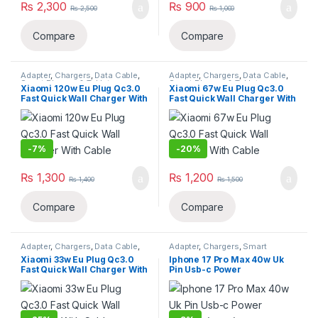
₨
2,300
₨
900
₨
2,500
₨
1,000
Compare
Compare
Adapter
,
Chargers
,
Data Cable
,
Adapter
,
Chargers
,
Data Cable
,
Smart Phones & Tablets
Smart Phones & Tablets
Xiaomi 120w Eu Plug Qc3.0
Xiaomi 67w Eu Plug Qc3.0
Fast Quick Wall Charger With
Fast Quick Wall Charger With
Cable
Cable
-
7%
-
20%
₨
1,300
₨
1,200
₨
1,400
₨
1,500
Compare
Compare
Adapter
,
Chargers
,
Data Cable
,
Adapter
,
Chargers
,
Smart
Smart Phones & Tablets
Phones & Tablets
Xiaomi 33w Eu Plug Qc3.0
Iphone 17 Pro Max 40w Uk
Fast Quick Wall Charger With
Pin Usb-c Power
Cable
Adapter(copy)