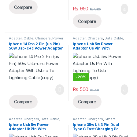
Compare
₨
950
₨
1,300
Compare
Adapter
,
Cable
,
Chargers
,
Power
Adapter
,
Chargers
,
Data Cable
,
cable
,
Smart Phones & Tablets
Smart Phones & Tablets
Iphone 14 Pro 2 Pin (us Pin)
Iphone Usb 5w Power
50w Usb-c+c Power Adapter
Adaptor Us Pin With
With Usb-c To Lightining
Lightning To Usb
Cable(copy)
Cable(copy)
-
29%
₨
500
₨
700
Compare
Compare
Adapter
,
Chargers
,
Data Cable
,
Adapter
,
Chargers
,
Smart
Smart Phones & Tablets
Phones & Tablets
Iphone Usb 5w Power
Iphone 35w Uk 3 Pin Dual
Adaptor Uk Pin With
Type C Fast Charging Pd
Lightning To Usb
Adapter(copy)