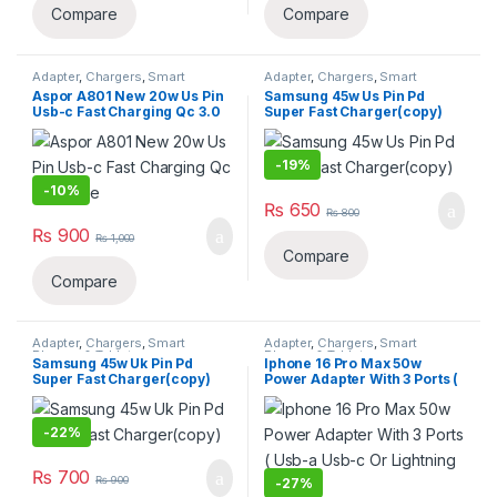
Compare
Compare
Adapter
,
Chargers
,
Smart
Adapter
,
Chargers
,
Smart
Phones & Tablets
Phones & Tablets
Aspor A801 New 20w Us Pin
Samsung 45w Us Pin Pd
Usb-c Fast Charging Qc 3.0
Super Fast Charger(copy)
White
-
19%
-
10%
₨
650
₨
800
₨
900
₨
1,000
Compare
Compare
Adapter
,
Chargers
,
Smart
Adapter
,
Chargers
,
Smart
Phones & Tablets
Phones & Tablets
Samsung 45w Uk Pin Pd
Iphone 16 Pro Max 50w
Super Fast Charger(copy)
Power Adapter With 3 Ports (
Usb-a Usb-c Or Lightning )
(copy)
-
22%
₨
700
₨
900
-
27%