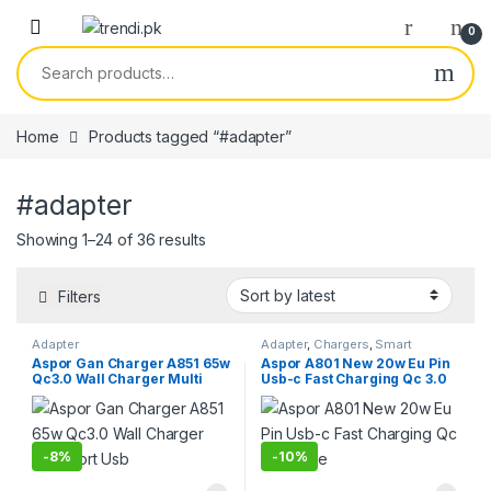
Skip to navigation
Skip to content
0
Search for:
Home
Products tagged “#adapter”
#adapter
Sorted by latest
Showing 1–24 of 36 results
Filters
Adapter
Adapter
,
Chargers
,
Smart
Phones & Tablets
Aspor Gan Charger A851 65w
Aspor A801 New 20w Eu Pin
Qc3.0 Wall Charger Multi
Usb-c Fast Charging Qc 3.0
Port Usb
White
-
8%
-
10%