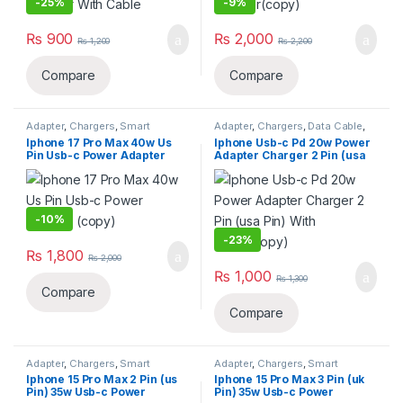
-
25%
-
9%
₨
900
₨
2,000
₨
1,200
₨
2,200
Compare
Compare
Adapter
,
Chargers
,
Smart
Adapter
,
Chargers
,
Data Cable
,
Phones & Tablets
Smart Phones & Tablets
Iphone 17 Pro Max 40w Us
Iphone Usb-c Pd 20w Power
Pin Usb-c Power Adapter
Adapter Charger 2 Pin (usa
(copy)
Pin) With Cable(copy)
-
10%
-
23%
₨
1,800
₨
2,000
₨
1,000
₨
1,300
Compare
Compare
Adapter
,
Chargers
,
Smart
Adapter
,
Chargers
,
Smart
Phones & Tablets
Phones & Tablets
Iphone 15 Pro Max 2 Pin (us
Iphone 15 Pro Max 3 Pin (uk
Pin) 35w Usb-c Power
Pin) 35w Usb-c Power