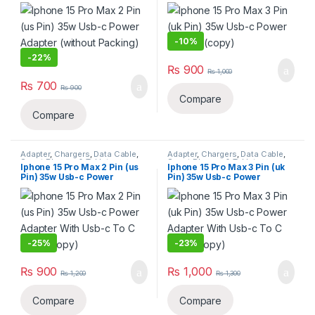
Adapter (without Packing)
Adapter(copy)
(copy)
-
10%
-
22%
₨
900
₨
1,000
₨
700
₨
900
Compare
Compare
Adapter
,
Chargers
,
Data Cable
,
Adapter
,
Chargers
,
Data Cable
,
Smart Phones & Tablets
Smart Phones & Tablets
Iphone 15 Pro Max 2 Pin (us
Iphone 15 Pro Max 3 Pin (uk
Pin) 35w Usb-c Power
Pin) 35w Usb-c Power
Adapter With Usb-c To C
Adapter With Usb-c To C
Cable(copy)
Cable(copy)
-
25%
-
23%
₨
900
₨
1,000
₨
1,200
₨
1,300
Compare
Compare