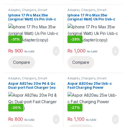
Adapter
,
Chargers
,
Smart
Adapter
,
Chargers
,
Smart
Phones & Tablets
Phones & Tablets
Iphone 17 Pro Max 35w
Iphone 17 Pro Max 35w
(original Watt) Us Pin Usb-c
(original Watt) Uk Pin Usb-c
Power Adapter(copy)
Power Adapter(copy)
-
31%
-
29%
₨
900
₨
1,000
₨
1,300
₨
1,400
Compare
Compare
Adapter
,
Chargers
,
Smart
Adapter
,
Chargers
,
Smart
Phones & Tablets
Phones & Tablets
Aspor A821eu 20w Pd & Qc
Aspor A820eu 25w Usb-c
Dual-port Fast Charger (eu
Fast Charging Power
Plug)
Adapter
-
20%
-
27%
₨
800
₨
1,100
₨
1,000
₨
1,500