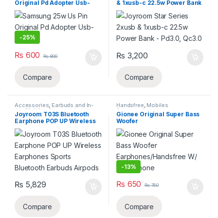
Original Pd Adopter Usb-
& 1xusb-c 22.5w Power Bank
c(copy)
– Pd3.0, Qc3.0
-
25%
₨
600
₨
3,200
₨
800
Compare
Compare
Accessories
,
Earbuds and In-
Handsfree
,
Mobiles
ear
,
Mobiles Accessories
,
Accessories
Joyroom T03S Bluetooth
Gionee Original Super Bass
Wireless and Bluetooth
Earphone POP UP Wireless
Woofer
Earphones Sports Bluetooth
Earphones/Handsfree W/
Earbuds Airpods
Microphone
-
13%
₨
650
₨
5,829
₨
750
Compare
Compare