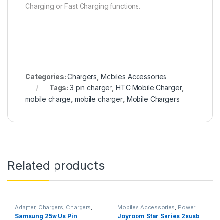
Charging or Fast Charging functions.
Categories:
Chargers
,
Mobiles Accessories
Tags:
3 pin charger
,
HTC Mobile Charger
,
mobile charge
,
mobile charger
,
Mobile Chargers
Related products
Adapter
,
Chargers
,
Chargers
,
Mobiles Accessories
,
Power
Mobiles Accessories
,
Smart
Banks
,
Powerbanks
,
Samsung 25w Us Pin
Joyroom Star Series 2xusb
Phones & Tablets
Smartphones