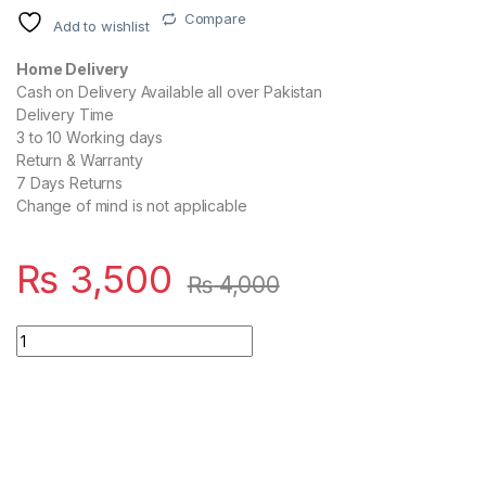
Compare
Add to wishlist
Home Delivery
Cash on Delivery Available all over Pakistan
Delivery Time
3 to 10 Working days
Return & Warranty
7 Days Returns
Change of mind is not applicable
₨
3,500
₨
4,000
OnePlus Super Vooc 80W Adapter USB A-To-C Warp Charger 