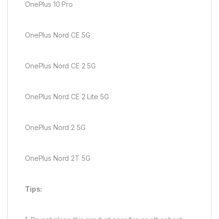
OnePlus 10 Pro
OnePlus Nord CE 5G
OnePlus Nord CE 2 5G
OnePlus Nord CE 2 Lite 5G
OnePlus Nord 2 5G
OnePlus Nord 2T 5G
Tips: