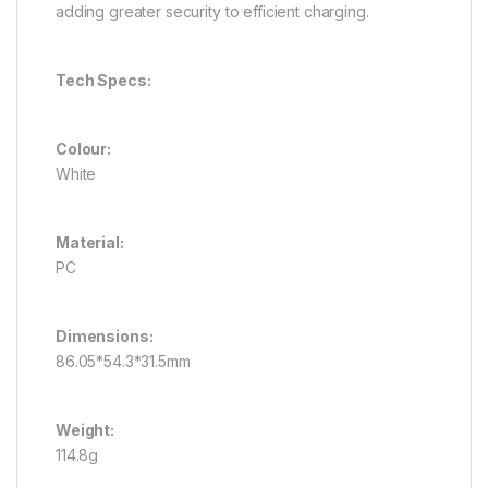
adding greater security to efficient charging.
Tech Specs:
Colour:
White
Material:
PC
Dimensions:
86.05*54.3*31.5mm
Weight:
114.8g