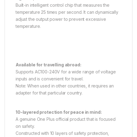
Built-in intelligent control chip that measures the
temperature 25 times per second. It can dynamically
adjust the output power to prevent excessive
temperature.
Available for travelling abroad:
Supports AC100-240V for a wide range of voltage
inputs and is convenient for travel.
Note: When used in other countries, it requires an
adapter for that particular country.
10-layered protection for peace in mind:
A genuine One Plus official product that is focused
on safety.
Constructed with 10 layers of safety protection,