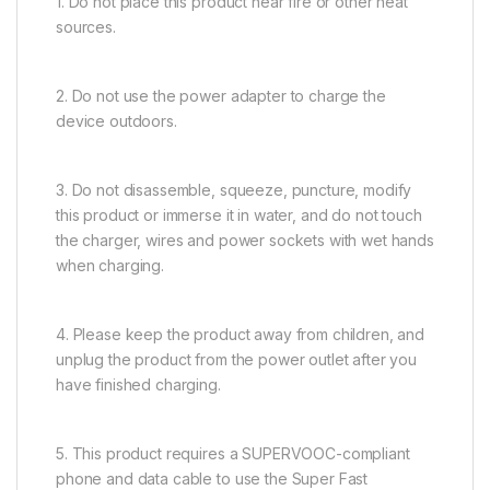
1. Do not place this product near fire or other heat
sources.
2. Do not use the power adapter to charge the
device outdoors.
3. Do not disassemble, squeeze, puncture, modify
this product or immerse it in water, and do not touch
the charger, wires and power sockets with wet hands
when charging.
4. Please keep the product away from children, and
unplug the product from the power outlet after you
have finished charging.
5. This product requires a SUPERVOOC-compliant
phone and data cable to use the Super Fast