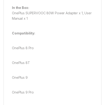
In the Box:
OnePlus SUPERVOOC 80W Power Adapter x 1, User
Manual x 1
Compatibility:
OnePlus 8 Pro
OnePlus 8T
OnePlus 9
OnePlus 9 Pro