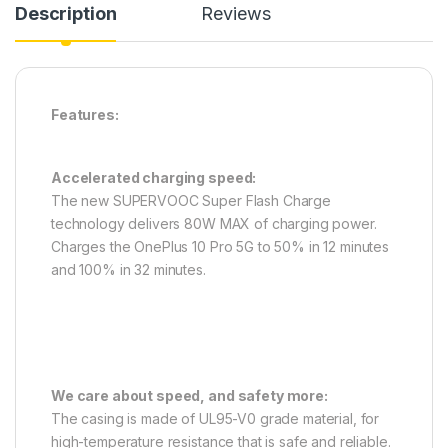
Description
Reviews
Features:
Accelerated charging speed:
The new SUPERVOOC Super Flash Charge
technology delivers 80W MAX of charging power.
Charges the OnePlus 10 Pro 5G to 50% in 12 minutes
and 100% in 32 minutes.
We care about speed, and safety more:
The casing is made of UL95-V0 grade material, for
high-temperature resistance that is safe and reliable.