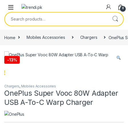
Skip to navigation
Skip to content
0
Search for:
Home
Mobiles Accessories
Chargers
OnePlus S
-
13%
Chargers
,
Mobiles Accessories
OnePlus Super Vooc 80W Adapter
USB A-To-C Warp Charger