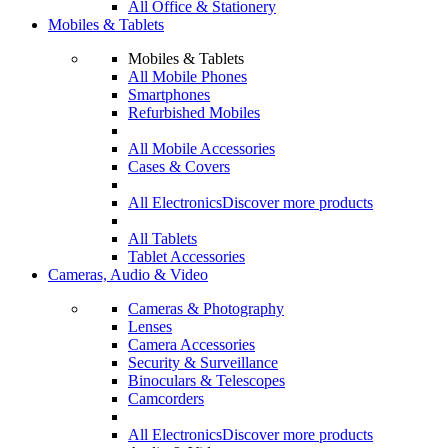
All Office & Stationery
Mobiles & Tablets
Mobiles & Tablets
All Mobile Phones
Smartphones
Refurbished Mobiles
All Mobile Accessories
Cases & Covers
All Electronics
Discover more products
All Tablets
Tablet Accessories
Cameras, Audio & Video
Cameras & Photography
Lenses
Camera Accessories
Security & Surveillance
Binoculars & Telescopes
Camcorders
All Electronics
Discover more products