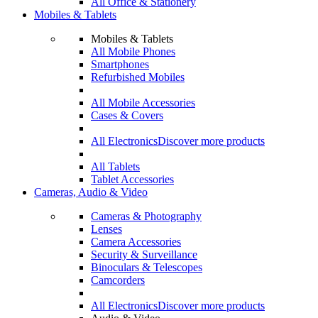
All Office & Stationery
Mobiles & Tablets
Mobiles & Tablets
All Mobile Phones
Smartphones
Refurbished Mobiles
All Mobile Accessories
Cases & Covers
All Electronics
Discover more products
All Tablets
Tablet Accessories
Cameras, Audio & Video
Cameras & Photography
Lenses
Camera Accessories
Security & Surveillance
Binoculars & Telescopes
Camcorders
All Electronics
Discover more products