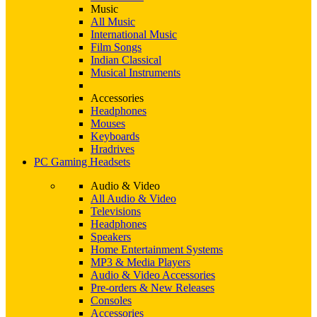
Music
All Music
International Music
Film Songs
Indian Classical
Musical Instruments
Accessories
Headphones
Mouses
Keyboards
Hradrives
PC Gaming Headsets
Audio & Video
All Audio & Video
Televisions
Headphones
Speakers
Home Entertainment Systems
MP3 & Media Players
Audio & Video Accessories
Pre-orders & New Releases
Consoles
Accessories