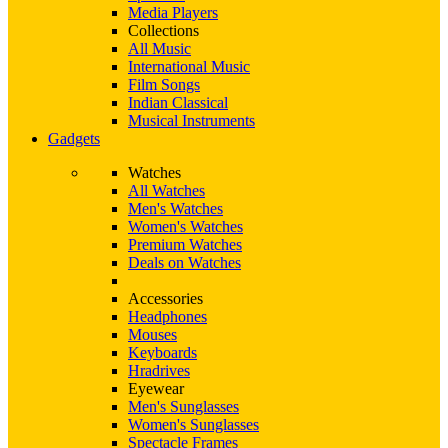
Media Players
Collections
All Music
International Music
Film Songs
Indian Classical
Musical Instruments
Gadgets
Watches
All Watches
Men's Watches
Women's Watches
Premium Watches
Deals on Watches
Accessories
Headphones
Mouses
Keyboards
Hradrives
Eyewear
Men's Sunglasses
Women's Sunglasses
Spectacle Frames