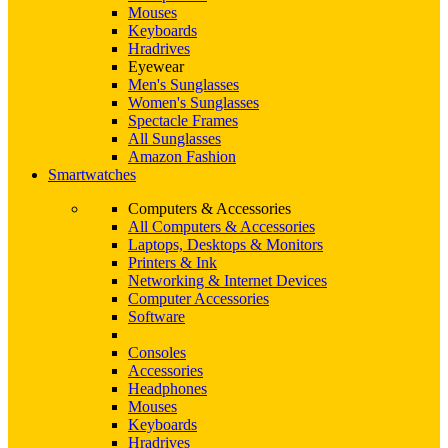
Mouses
Keyboards
Hradrives
Eyewear
Men's Sunglasses
Women's Sunglasses
Spectacle Frames
All Sunglasses
Amazon Fashion
Smartwatches
Computers & Accessories
All Computers & Accessories
Laptops, Desktops & Monitors
Printers & Ink
Networking & Internet Devices
Computer Accessories
Software
Consoles
Accessories
Headphones
Mouses
Keyboards
Hradrives