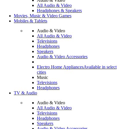
Audio & Video
All Audio & Video
Headphones & Speakers
Movies, Music & Video Games
Mobiles & Tablets
Audio & Video
All Audio & Video
Televisions
Headphones
Speakers
Audio & Video Accessories
Electro Home Appliances
Available in select
cities
Music
Televisions
Headphones
TV & Audio
Audio & Video
All Audio & Video
Televisions
Headphones
Speakers
Audio & Video Accessories