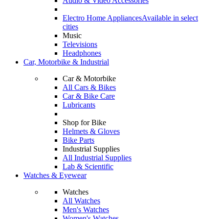
Audio & Video Accessories
Electro Home Appliances
Available in select
cities
Music
Televisions
Headphones
Car, Motorbike & Industrial
Car & Motorbike
All Cars & Bikes
Car & Bike Care
Lubricants
Shop for Bike
Helmets & Gloves
Bike Parts
Industrial Supplies
All Industrial Supplies
Lab & Scientific
Watches & Eyewear
Watches
All Watches
Men's Watches
Women's Watches