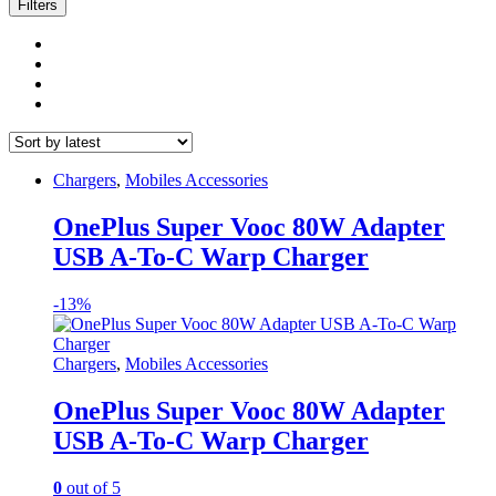
latest
Filters
Chargers
,
Mobiles Accessories
OnePlus Super Vooc 80W Adapter
USB A-To-C Warp Charger
-
13%
Chargers
,
Mobiles Accessories
OnePlus Super Vooc 80W Adapter
USB A-To-C Warp Charger
0
out of 5