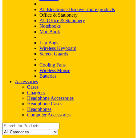
All Electronics
Discover more products
Office & Stationery
All Office & Stationery
Notebooks
Mac Book
Lap Bags
Wireless Keyboard
Screen Guards
Cooling Fans
Wireless Mouse
Batteries
Accessories
Cases
Chargers
Headphone Accessories
Headphone Cases
Headphones
Computer Accessories
Search
for: