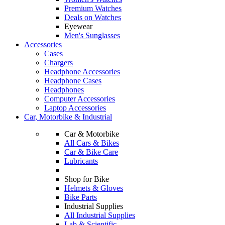
Premium Watches
Deals on Watches
Eyewear
Men's Sunglasses
Accessories
Cases
Chargers
Headphone Accessories
Headphone Cases
Headphones
Computer Accessories
Laptop Accessories
Car, Motorbike & Industrial
Car & Motorbike
All Cars & Bikes
Car & Bike Care
Lubricants
Shop for Bike
Helmets & Gloves
Bike Parts
Industrial Supplies
All Industrial Supplies
Lab & Scientific