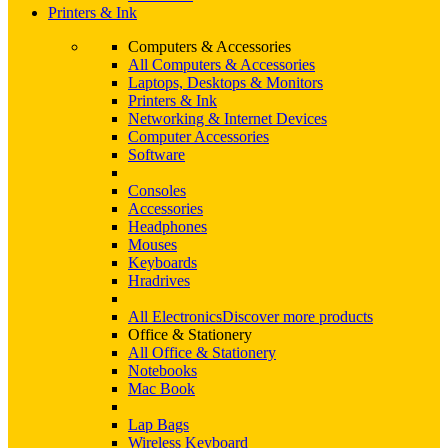
Printers & Ink
Computers & Accessories
All Computers & Accessories
Laptops, Desktops & Monitors
Printers & Ink
Networking & Internet Devices
Computer Accessories
Software
Consoles
Accessories
Headphones
Mouses
Keyboards
Hradrives
All Electronics
Discover more products
Office & Stationery
All Office & Stationery
Notebooks
Mac Book
Lap Bags
Wireless Keyboard