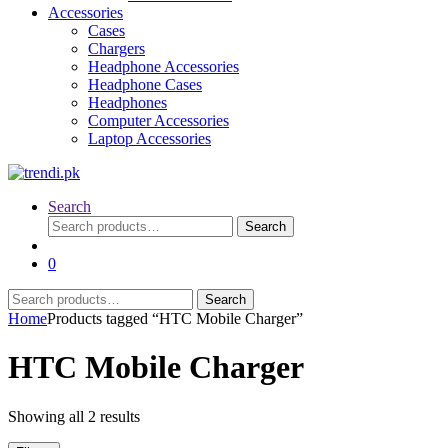
Accessories
Cases
Chargers
Headphone Accessories
Headphone Cases
Headphones
Computer Accessories
Laptop Accessories
Search
Search
Search
for:
0
Search
Search
for:
Home
Products tagged “HTC Mobile Charger”
HTC Mobile Charger
Sorted
Showing all 2 results
by