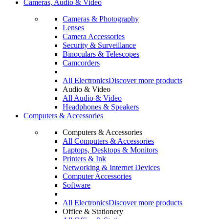
Cameras, Audio & Video
Cameras & Photography
Lenses
Camera Accessories
Security & Surveillance
Binoculars & Telescopes
Camcorders
All Electronics
Discover more products
Audio & Video
All Audio & Video
Headphones & Speakers
Computers & Accessories
Computers & Accessories
All Computers & Accessories
Laptops, Desktops & Monitors
Printers & Ink
Networking & Internet Devices
Computer Accessories
Software
All Electronics
Discover more products
Office & Stationery