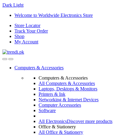
Dark
Light
Skip
Skip
Welcome to Worldwide Electronics Store
to
to
Store Locator
navigation
content
Track Your Order
Shop
My Account
Computers & Accessories
Computers & Accessories
All Computers & Accessories
Laptops, Desktops & Monitors
Printers & Ink
Networking & Internet Devices
Computer Accessories
Software
All Electronics
Discover more products
Office & Stationery
All Office & Stationery