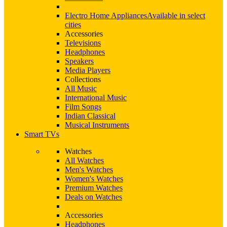
Electro Home Appliances
Available in select
cities
Accessories
Televisions
Headphones
Speakers
Media Players
Collections
All Music
International Music
Film Songs
Indian Classical
Musical Instruments
Smart TVs
Watches
All Watches
Men's Watches
Women's Watches
Premium Watches
Deals on Watches
Accessories
Headphones