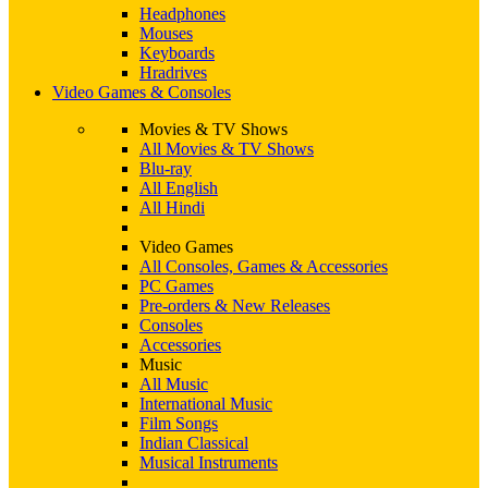
Headphones
Mouses
Keyboards
Hradrives
Video Games & Consoles
Movies & TV Shows
All Movies & TV Shows
Blu-ray
All English
All Hindi
Video Games
All Consoles, Games & Accessories
PC Games
Pre-orders & New Releases
Consoles
Accessories
Music
All Music
International Music
Film Songs
Indian Classical
Musical Instruments