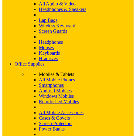
All Audio & Video
Headphones & Speakers
Lap Bags
Wireless Keyboard
Screen Guards
Headphones
Mouses
Keyboards
Hradrives
Office Supplies
Mobiles & Tablets
All Mobile Phones
Smartphones
Android Mobiles
Windows Mobiles
Refurbished Mobiles
All Mobile Accessories
Cases & Covers
Screen Protectors
Power Banks