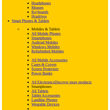
Headphones
Mouses
Keyboards
Hradrives
Smart Phones & Tablets
Mobiles & Tablets
All Mobile Phones
Smartphones
Android Mobiles
Windows Mobiles
Refurbished Mobiles
All Mobile Accessories
Cases & Covers
Screen Protectors
Power Banks
All Electronics
Discover more products
Smartphones
All Tablets
Tablet Accessories
Landline Phones
Wearable Devices