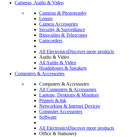
Cameras, Audio & Video
Cameras & Photography
Lenses
Camera Accessories
Security & Surveillance
Binoculars & Telescopes
Camcorders
All Electronics
Discover more products
Audio & Video
All Audio & Video
Headphones & Speakers
Computers & Accessories
Computers & Accessories
All Computers & Accessories
Laptops, Desktops & Monitors
Printers & Ink
Networking & Internet Devices
Computer Accessories
Software
All Electronics
Discover more products
Office & Stationery