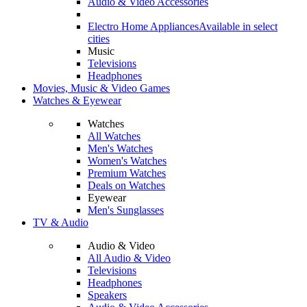
Audio & Video Accessories
Electro Home Appliances
Available in select
cities
Music
Televisions
Headphones
Movies, Music & Video Games
Watches & Eyewear
Watches
All Watches
Men's Watches
Women's Watches
Premium Watches
Deals on Watches
Eyewear
Men's Sunglasses
TV & Audio
Audio & Video
All Audio & Video
Televisions
Headphones
Speakers