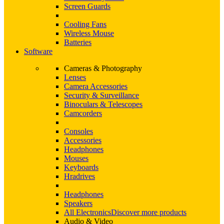
Screen Guards
Cooling Fans
Wireless Mouse
Batteries
Software
Cameras & Photography
Lenses
Camera Accessories
Security & Surveillance
Binoculars & Telescopes
Camcorders
Consoles
Accessories
Headphones
Mouses
Keyboards
Hradrives
Headphones
Speakers
All Electronics
Discover more products
Audio & Video