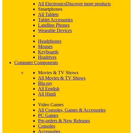
All Electronics
Discover more products
Smartphones
All Tablets
Tablet Accessories
Landline Phones
Wearable Devices
Headphones
Mouses
Keyboards
Hradrives
Computer Components
Movies & TV Shows
All Movies & TV Shows
Blu-ray
All English
All Hindi
Video Games
All Consoles, Games & Accessories
PC Games
Pre-orders & New Releases
Consoles
Accessories