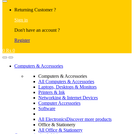
Returning Customer ?
Sign in
Don't have an account ?
Register
0
₨
0
Computers & Accessories
Computers & Accessories
All Computers & Accessories
Laptops, Desktops & Monitors
Printers & Ink
Networking & Internet Devices
Computer Accessories
Software
All Electronics
Discover more products
Office & Stationery
All Office & Stationery