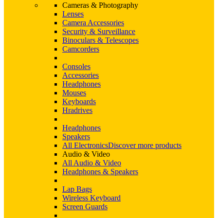
Cameras & Photography
Lenses
Camera Accessories
Security & Surveillance
Binoculars & Telescopes
Camcorders
Consoles
Accessories
Headphones
Mouses
Keyboards
Hradrives
Headphones
Speakers
All Electronics
Discover more products
Audio & Video
All Audio & Video
Headphones & Speakers
Lap Bags
Wireless Keyboard
Screen Guards