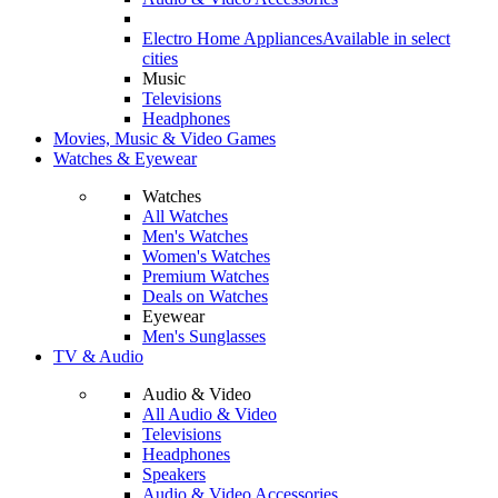
Electro Home Appliances
Available in select
cities
Music
Televisions
Headphones
Movies, Music & Video Games
Watches & Eyewear
Watches
All Watches
Men's Watches
Women's Watches
Premium Watches
Deals on Watches
Eyewear
Men's Sunglasses
TV & Audio
Audio & Video
All Audio & Video
Televisions
Headphones
Speakers
Audio & Video Accessories