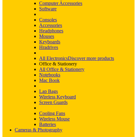
Computer Accessories
Software
Consoles
Accessories
Headphones
Mouses
Keyboards
Hradrives
All Electronics
Discover more products
Office & Stationery
All Office & Stationery
Notebooks
Mac Book
Lap Bags
Wireless Keyboard
Screen Guards
Cooling Fans
Wireless Mouse
Batteries
Cameras & Photography