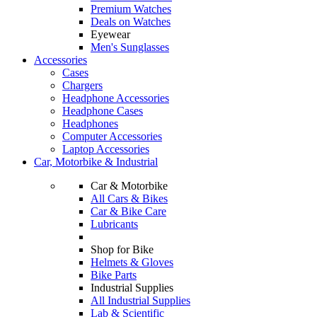
Premium Watches
Deals on Watches
Eyewear
Men's Sunglasses
Accessories
Cases
Chargers
Headphone Accessories
Headphone Cases
Headphones
Computer Accessories
Laptop Accessories
Car, Motorbike & Industrial
Car & Motorbike
All Cars & Bikes
Car & Bike Care
Lubricants
Shop for Bike
Helmets & Gloves
Bike Parts
Industrial Supplies
All Industrial Supplies
Lab & Scientific