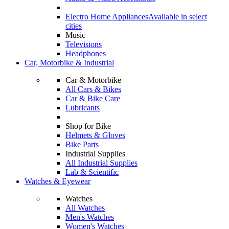
Electro Home Appliances
Available in select
cities
Music
Televisions
Headphones
Car, Motorbike & Industrial
Car & Motorbike
All Cars & Bikes
Car & Bike Care
Lubricants
Shop for Bike
Helmets & Gloves
Bike Parts
Industrial Supplies
All Industrial Supplies
Lab & Scientific
Watches & Eyewear
Watches
All Watches
Men's Watches
Women's Watches