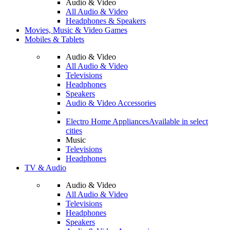
Audio & Video
All Audio & Video
Headphones & Speakers
Movies, Music & Video Games
Mobiles & Tablets
Audio & Video
All Audio & Video
Televisions
Headphones
Speakers
Audio & Video Accessories
Electro Home Appliances
Available in select
cities
Music
Televisions
Headphones
TV & Audio
Audio & Video
All Audio & Video
Televisions
Headphones
Speakers