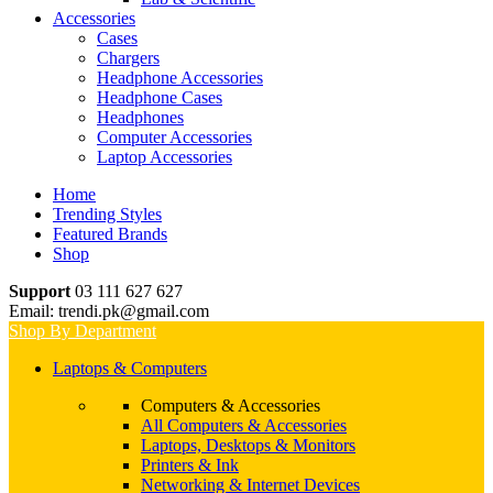
Accessories
Cases
Chargers
Headphone Accessories
Headphone Cases
Headphones
Computer Accessories
Laptop Accessories
Home
Trending Styles
Featured Brands
Shop
Support
03 111 627 627
Email: trendi.pk@gmail.com
Shop By Department
Laptops & Computers
Computers & Accessories
All Computers & Accessories
Laptops, Desktops & Monitors
Printers & Ink
Networking & Internet Devices