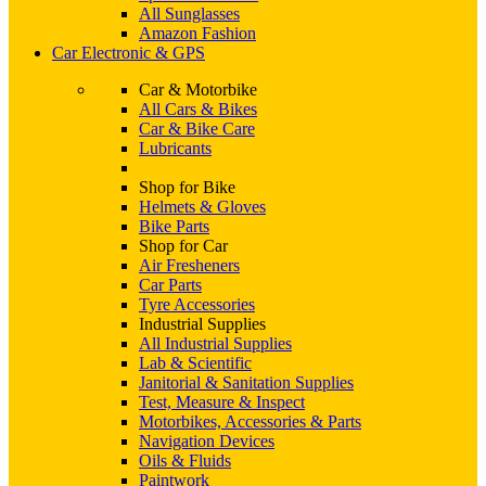
All Sunglasses
Amazon Fashion
Car Electronic & GPS
Car & Motorbike
All Cars & Bikes
Car & Bike Care
Lubricants
Shop for Bike
Helmets & Gloves
Bike Parts
Shop for Car
Air Fresheners
Car Parts
Tyre Accessories
Industrial Supplies
All Industrial Supplies
Lab & Scientific
Janitorial & Sanitation Supplies
Test, Measure & Inspect
Motorbikes, Accessories & Parts
Navigation Devices
Oils & Fluids
Paintwork