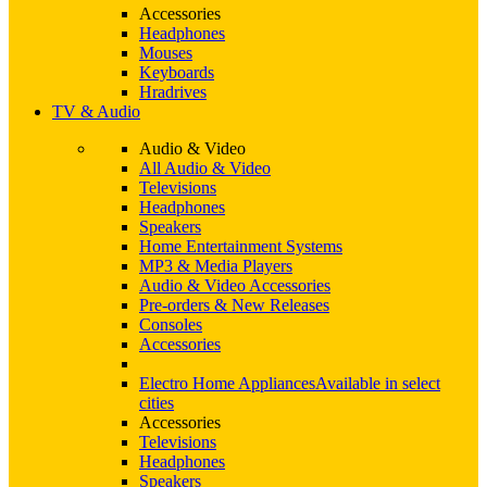
Accessories
Headphones
Mouses
Keyboards
Hradrives
TV & Audio
Audio & Video
All Audio & Video
Televisions
Headphones
Speakers
Home Entertainment Systems
MP3 & Media Players
Audio & Video Accessories
Pre-orders & New Releases
Consoles
Accessories
Electro Home Appliances
Available in select
cities
Accessories
Televisions
Headphones
Speakers