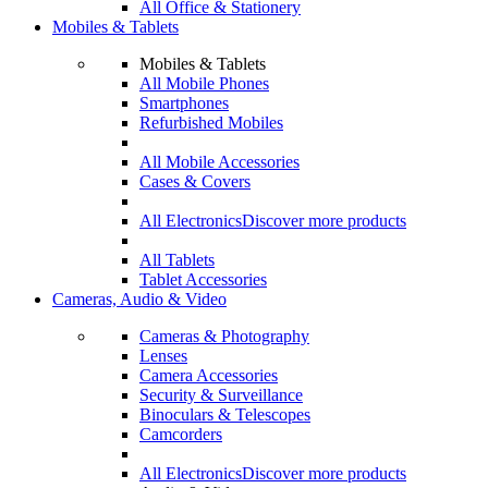
All Office & Stationery
Mobiles & Tablets
Mobiles & Tablets
All Mobile Phones
Smartphones
Refurbished Mobiles
All Mobile Accessories
Cases & Covers
All Electronics
Discover more products
All Tablets
Tablet Accessories
Cameras, Audio & Video
Cameras & Photography
Lenses
Camera Accessories
Security & Surveillance
Binoculars & Telescopes
Camcorders
All Electronics
Discover more products