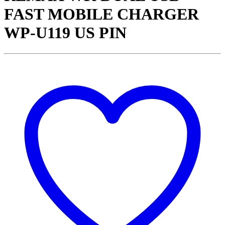
FAST MOBILE CHARGER
WP-U119 US PIN