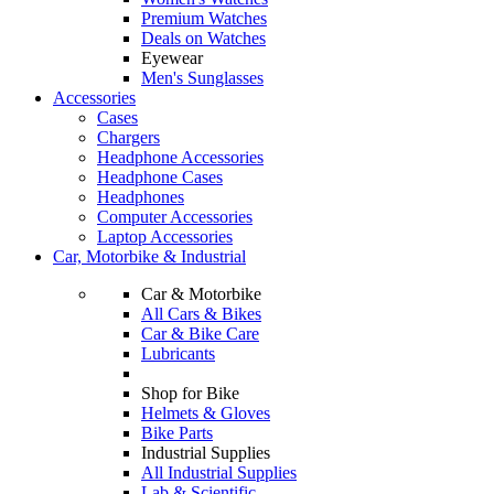
Premium Watches
Deals on Watches
Eyewear
Men's Sunglasses
Accessories
Cases
Chargers
Headphone Accessories
Headphone Cases
Headphones
Computer Accessories
Laptop Accessories
Car, Motorbike & Industrial
Car & Motorbike
All Cars & Bikes
Car & Bike Care
Lubricants
Shop for Bike
Helmets & Gloves
Bike Parts
Industrial Supplies
All Industrial Supplies
Lab & Scientific