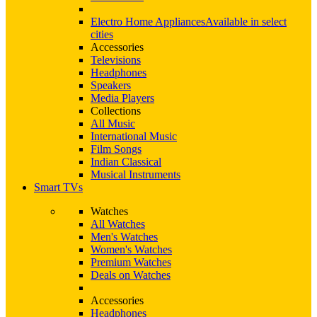
Electro Home Appliances
Available in select
cities
Accessories
Televisions
Headphones
Speakers
Media Players
Collections
All Music
International Music
Film Songs
Indian Classical
Musical Instruments
Smart TVs
Watches
All Watches
Men's Watches
Women's Watches
Premium Watches
Deals on Watches
Accessories
Headphones