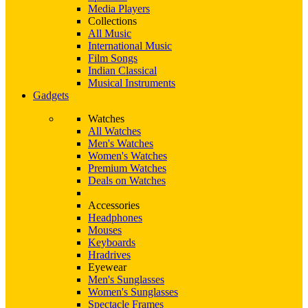
Media Players
Collections
All Music
International Music
Film Songs
Indian Classical
Musical Instruments
Gadgets
Watches
All Watches
Men's Watches
Women's Watches
Premium Watches
Deals on Watches
Accessories
Headphones
Mouses
Keyboards
Hradrives
Eyewear
Men's Sunglasses
Women's Sunglasses
Spectacle Frames