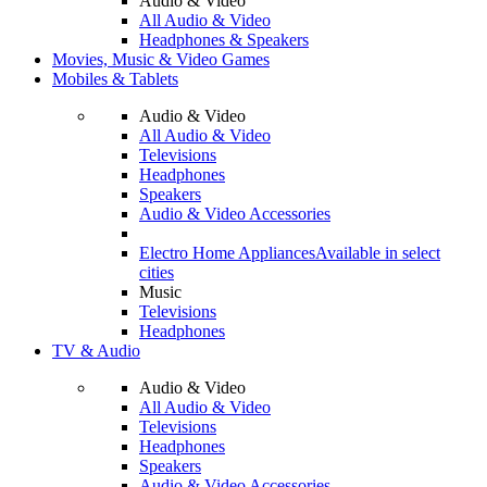
Audio & Video
All Audio & Video
Headphones & Speakers
Movies, Music & Video Games
Mobiles & Tablets
Audio & Video
All Audio & Video
Televisions
Headphones
Speakers
Audio & Video Accessories
Electro Home Appliances
Available in select
cities
Music
Televisions
Headphones
TV & Audio
Audio & Video
All Audio & Video
Televisions
Headphones
Speakers
Audio & Video Accessories