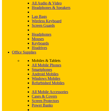
All Audio & Video
Headphones & Speakers
Lap Bags
Wireless Keyboard
Screen Guards
Headphones
Mouses
Keyboards
Hradrives
Office Supplies
Mobiles & Tablets
All Mobile Phones
Smartphones
Android Mobiles
Windows Mobiles
Refurbished Mobiles
All Mobile Accessories
Cases & Covers
Screen Protectors
Power Banks