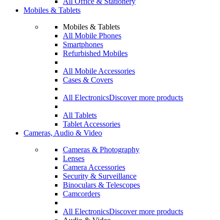
All Office & Stationery
Mobiles & Tablets
Mobiles & Tablets
All Mobile Phones
Smartphones
Refurbished Mobiles
All Mobile Accessories
Cases & Covers
All Electronics
Discover more products
All Tablets
Tablet Accessories
Cameras, Audio & Video
Cameras & Photography
Lenses
Camera Accessories
Security & Surveillance
Binoculars & Telescopes
Camcorders
All Electronics
Discover more products