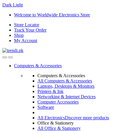
Dark
Light
Skip
Skip
Welcome to Worldwide Electronics Store
to
to
Store Locator
navigation
content
Track Your Order
Shop
My Account
Computers & Accessories
Computers & Accessories
All Computers & Accessories
Laptops, Desktops & Monitors
Printers & Ink
Networking & Internet Devices
Computer Accessories
Software
All Electronics
Discover more products
Office & Stationery
All Office & Stationery