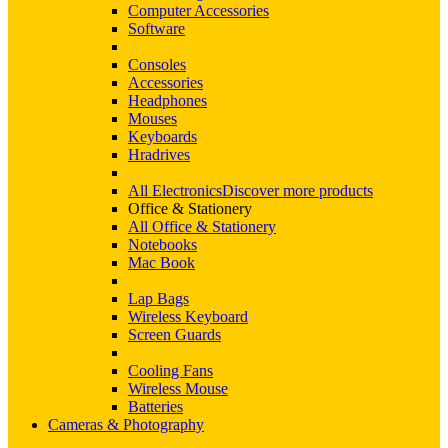
Computer Accessories
Software
Consoles
Accessories
Headphones
Mouses
Keyboards
Hradrives
All Electronics
Discover more products
Office & Stationery
All Office & Stationery
Notebooks
Mac Book
Lap Bags
Wireless Keyboard
Screen Guards
Cooling Fans
Wireless Mouse
Batteries
Cameras & Photography