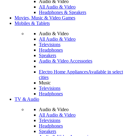
Audio & Video
All Audio & Video
Headphones & Speakers
Movies, Music & Video Games
Mobiles & Tablets
Audio & Video
All Audio & Video
Televisions
Headphones
Speakers
Audio & Video Accessories
Electro Home Appliances
Available in select
cities
Music
Televisions
Headphones
TV & Audio
Audio & Video
All Audio & Video
Televisions
Headphones
Speakers