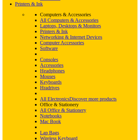
Printers & Ink
Computers & Accessories
All Computers & Accessories
Laptops, Desktops & Monitors
Printers & Ink
Networking & Internet Devices
Computer Accessories
Software
Consoles
Accessories
Headphones
Mouses
Keyboards
Hradrives
All Electronics
Discover more products
Office & Stationery
All Office & Stationery
Notebooks
Mac Book
Lap Bags
Wireless Keyboard