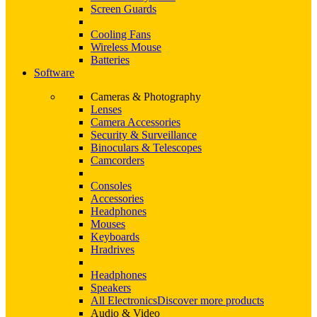
Screen Guards
Cooling Fans
Wireless Mouse
Batteries
Software
Cameras & Photography
Lenses
Camera Accessories
Security & Surveillance
Binoculars & Telescopes
Camcorders
Consoles
Accessories
Headphones
Mouses
Keyboards
Hradrives
Headphones
Speakers
All Electronics
Discover more products
Audio & Video