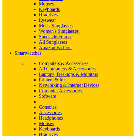
Mouses
Keyboards
Hradrives
Eyewear
Men's Sunglasses
Women's Sunglasses
Spectacle Frames
All Sunglasses
Amazon Fashion
Smartwatches
Computers & Accessories
All Computers & Accessories
Laptops, Desktops & Monitors
Printers & Ink
Networking & Internet Devices
Computer Accessories
Software
Consoles
Accessories
Headphones
Mouses
Keyboards
Hradrives