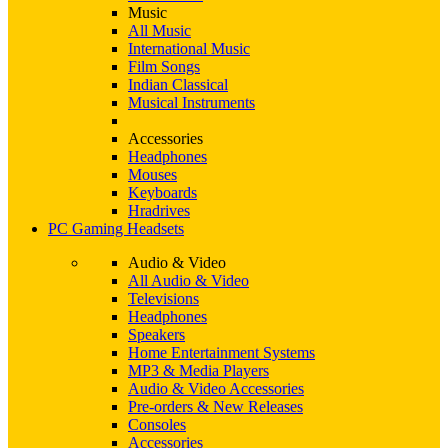
Music
All Music
International Music
Film Songs
Indian Classical
Musical Instruments
Accessories
Headphones
Mouses
Keyboards
Hradrives
PC Gaming Headsets
Audio & Video
All Audio & Video
Televisions
Headphones
Speakers
Home Entertainment Systems
MP3 & Media Players
Audio & Video Accessories
Pre-orders & New Releases
Consoles
Accessories