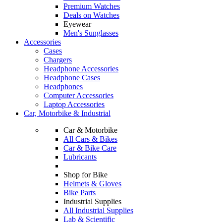
Premium Watches
Deals on Watches
Eyewear
Men's Sunglasses
Accessories
Cases
Chargers
Headphone Accessories
Headphone Cases
Headphones
Computer Accessories
Laptop Accessories
Car, Motorbike & Industrial
Car & Motorbike
All Cars & Bikes
Car & Bike Care
Lubricants
Shop for Bike
Helmets & Gloves
Bike Parts
Industrial Supplies
All Industrial Supplies
Lab & Scientific