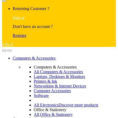
Returning Customer ?
Sign in
Don't have an account ?
Register
0
₨
0
Computers & Accessories
Computers & Accessories
All Computers & Accessories
Laptops, Desktops & Monitors
Printers & Ink
Networking & Internet Devices
Computer Accessories
Software
All Electronics
Discover more products
Office & Stationery
All Office & Stationery