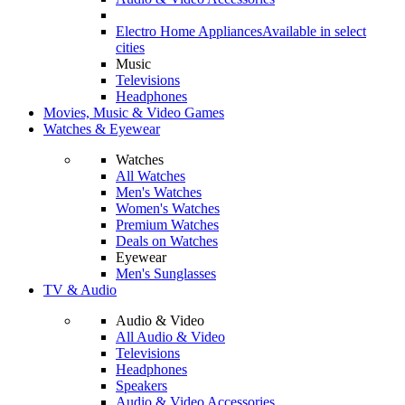
Electro Home Appliances
Available in select
cities
Music
Televisions
Headphones
Movies, Music & Video Games
Watches & Eyewear
Watches
All Watches
Men's Watches
Women's Watches
Premium Watches
Deals on Watches
Eyewear
Men's Sunglasses
TV & Audio
Audio & Video
All Audio & Video
Televisions
Headphones
Speakers
Audio & Video Accessories