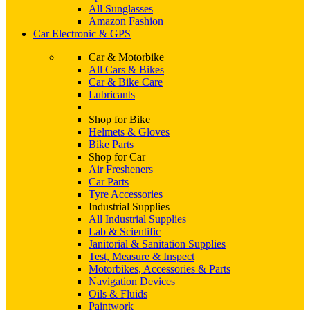
All Sunglasses
Amazon Fashion
Car Electronic & GPS
Car & Motorbike
All Cars & Bikes
Car & Bike Care
Lubricants
Shop for Bike
Helmets & Gloves
Bike Parts
Shop for Car
Air Fresheners
Car Parts
Tyre Accessories
Industrial Supplies
All Industrial Supplies
Lab & Scientific
Janitorial & Sanitation Supplies
Test, Measure & Inspect
Motorbikes, Accessories & Parts
Navigation Devices
Oils & Fluids
Paintwork