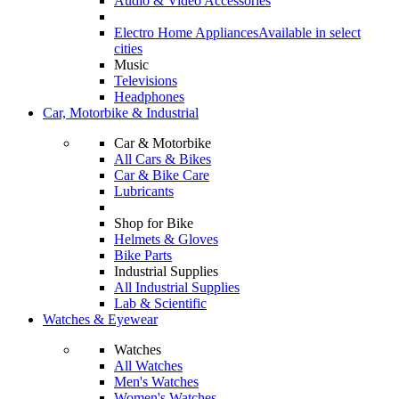
Audio & Video Accessories
Electro Home Appliances
Available in select
cities
Music
Televisions
Headphones
Car, Motorbike & Industrial
Car & Motorbike
All Cars & Bikes
Car & Bike Care
Lubricants
Shop for Bike
Helmets & Gloves
Bike Parts
Industrial Supplies
All Industrial Supplies
Lab & Scientific
Watches & Eyewear
Watches
All Watches
Men's Watches
Women's Watches