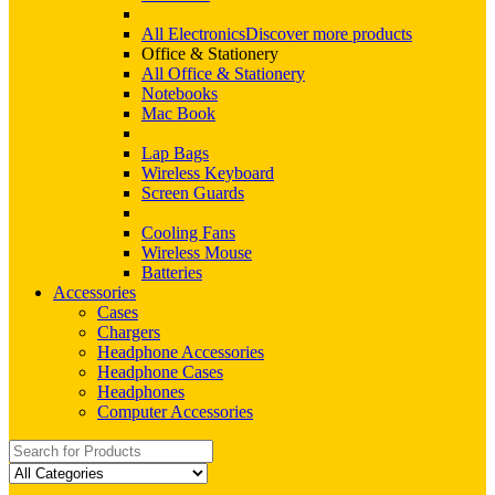
All Electronics
Discover more products
Office & Stationery
All Office & Stationery
Notebooks
Mac Book
Lap Bags
Wireless Keyboard
Screen Guards
Cooling Fans
Wireless Mouse
Batteries
Accessories
Cases
Chargers
Headphone Accessories
Headphone Cases
Headphones
Computer Accessories
Search
for: