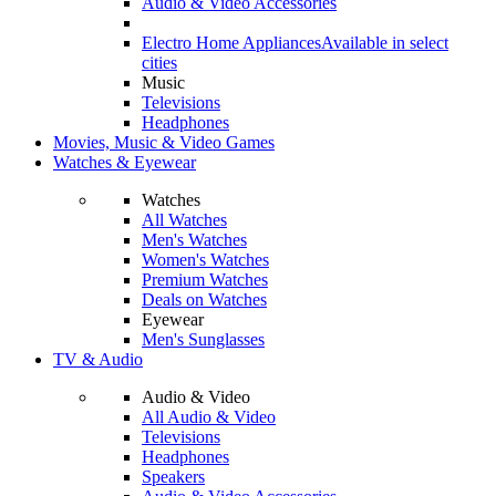
Audio & Video Accessories
Electro Home Appliances
Available in select
cities
Music
Televisions
Headphones
Movies, Music & Video Games
Watches & Eyewear
Watches
All Watches
Men's Watches
Women's Watches
Premium Watches
Deals on Watches
Eyewear
Men's Sunglasses
TV & Audio
Audio & Video
All Audio & Video
Televisions
Headphones
Speakers