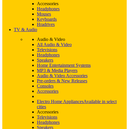
Accessories
Headphones
Mouses
Keyboards
Hradrives
TV & Audio
Audio & Video
All Audio & Video
Televisions
Headphones
Speakers
Home Entertainment Systems
MP3 & Media Players
Audio & Video Accessories
Pre-orders & New Releases
Consoles
Accessories
Electro Home Appliances
Available in select
cities
Accessories
Televisions
Headphones
Speakers