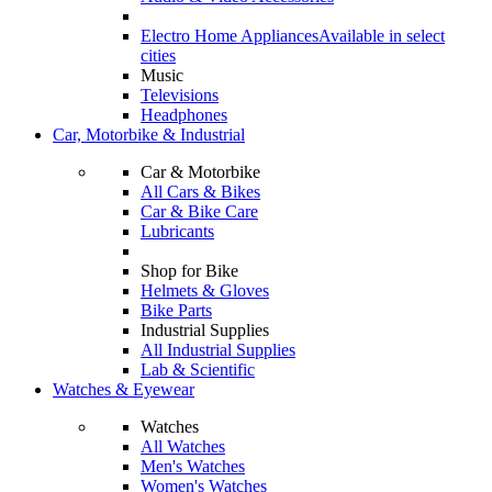
Electro Home Appliances
Available in select
cities
Music
Televisions
Headphones
Car, Motorbike & Industrial
Car & Motorbike
All Cars & Bikes
Car & Bike Care
Lubricants
Shop for Bike
Helmets & Gloves
Bike Parts
Industrial Supplies
All Industrial Supplies
Lab & Scientific
Watches & Eyewear
Watches
All Watches
Men's Watches
Women's Watches