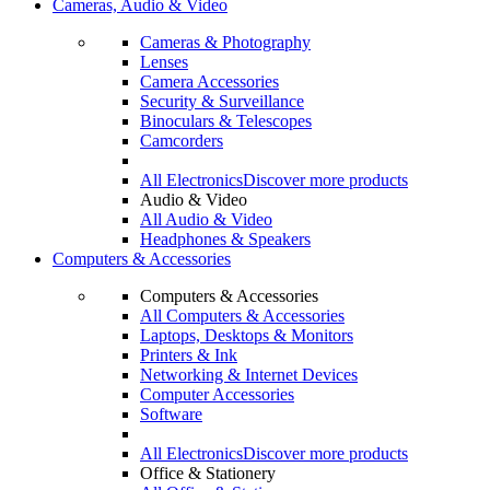
Cameras, Audio & Video
Cameras & Photography
Lenses
Camera Accessories
Security & Surveillance
Binoculars & Telescopes
Camcorders
All Electronics
Discover more products
Audio & Video
All Audio & Video
Headphones & Speakers
Computers & Accessories
Computers & Accessories
All Computers & Accessories
Laptops, Desktops & Monitors
Printers & Ink
Networking & Internet Devices
Computer Accessories
Software
All Electronics
Discover more products
Office & Stationery