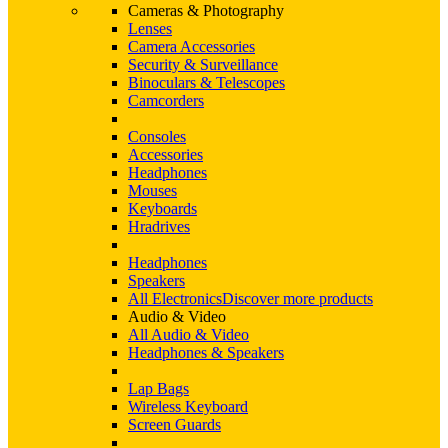
Cameras & Photography
Lenses
Camera Accessories
Security & Surveillance
Binoculars & Telescopes
Camcorders
Consoles
Accessories
Headphones
Mouses
Keyboards
Hradrives
Headphones
Speakers
All Electronics
Discover more products
Audio & Video
All Audio & Video
Headphones & Speakers
Lap Bags
Wireless Keyboard
Screen Guards