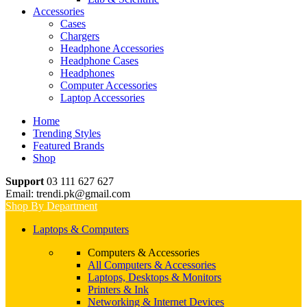
Accessories
Cases
Chargers
Headphone Accessories
Headphone Cases
Headphones
Computer Accessories
Laptop Accessories
Home
Trending Styles
Featured Brands
Shop
Support
03 111 627 627
Email: trendi.pk@gmail.com
Shop By Department
Laptops & Computers
Computers & Accessories
All Computers & Accessories
Laptops, Desktops & Monitors
Printers & Ink
Networking & Internet Devices