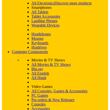
All Electronics
Discover more products
Smartphones
All Tablets
Tablet Accessories
Landline Phones
Wearable Devices
Headphones
Mouses
Keyboards
Hradrives
Computer Components
Movies & TV Shows
All Movies & TV Shows
Blu-ray
All English
All Hindi
Video Games
All Consoles, Games & Accessories
PC Games
Pre-orders & New Releases
Consoles
Accessories