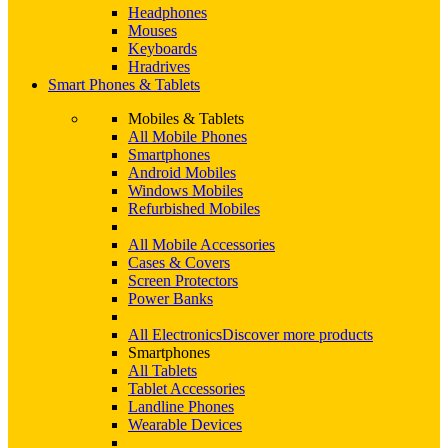
Headphones
Mouses
Keyboards
Hradrives
Smart Phones & Tablets
Mobiles & Tablets
All Mobile Phones
Smartphones
Android Mobiles
Windows Mobiles
Refurbished Mobiles
All Mobile Accessories
Cases & Covers
Screen Protectors
Power Banks
All Electronics
Discover more products
Smartphones
All Tablets
Tablet Accessories
Landline Phones
Wearable Devices