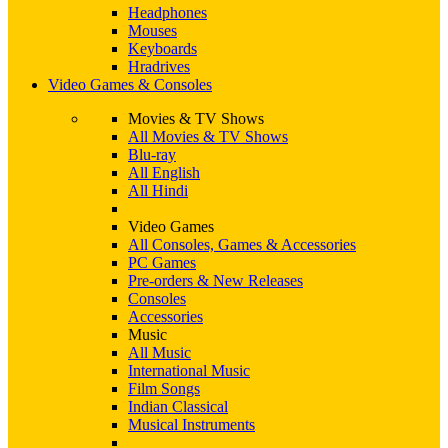
Headphones
Mouses
Keyboards
Hradrives
Video Games & Consoles
Movies & TV Shows
All Movies & TV Shows
Blu-ray
All English
All Hindi
Video Games
All Consoles, Games & Accessories
PC Games
Pre-orders & New Releases
Consoles
Accessories
Music
All Music
International Music
Film Songs
Indian Classical
Musical Instruments