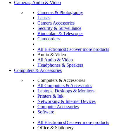
Cameras, Audio & Video
Cameras & Photography
Lenses
Camera Accessories
Security & Surveillance
Binoculars & Telescopes
Camcorders
All Electronics
Discover more products
Audio & Video
All Audio & Video
Headphones & Speakers
Computers & Accessories
Computers & Accessories
All Computers & Accessories
Laptops, Desktops & Monitors
Printers & Ink
Networking & Internet Devices
Computer Accessories
Software
All Electronics
Discover more products
Office & Stationery