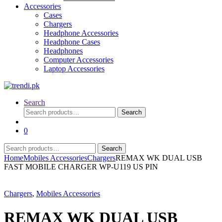
Accessories
Cases
Chargers
Headphone Accessories
Headphone Cases
Headphones
Computer Accessories
Laptop Accessories
Search
Search
Search
for:
0
Search
Search
for:
Home
Mobiles Accessories
Chargers
REMAX WK DUAL USB
FAST MOBILE CHARGER WP-U119 US PIN
Chargers
,
Mobiles Accessories
REMAX WK DUAL USB