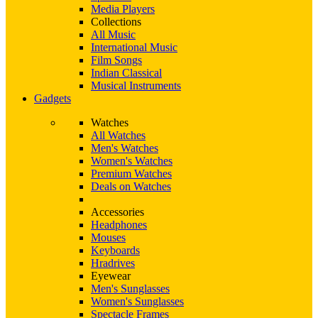
Media Players
Collections
All Music
International Music
Film Songs
Indian Classical
Musical Instruments
Gadgets
Watches
All Watches
Men's Watches
Women's Watches
Premium Watches
Deals on Watches
Accessories
Headphones
Mouses
Keyboards
Hradrives
Eyewear
Men's Sunglasses
Women's Sunglasses
Spectacle Frames