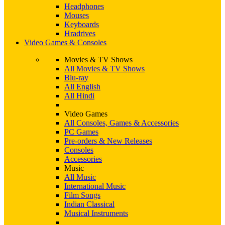
Headphones
Mouses
Keyboards
Hradrives
Video Games & Consoles
Movies & TV Shows
All Movies & TV Shows
Blu-ray
All English
All Hindi
Video Games
All Consoles, Games & Accessories
PC Games
Pre-orders & New Releases
Consoles
Accessories
Music
All Music
International Music
Film Songs
Indian Classical
Musical Instruments