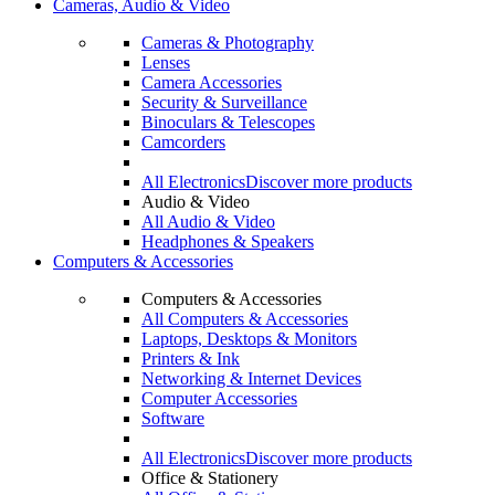
Cameras, Audio & Video
Cameras & Photography
Lenses
Camera Accessories
Security & Surveillance
Binoculars & Telescopes
Camcorders
All Electronics
Discover more products
Audio & Video
All Audio & Video
Headphones & Speakers
Computers & Accessories
Computers & Accessories
All Computers & Accessories
Laptops, Desktops & Monitors
Printers & Ink
Networking & Internet Devices
Computer Accessories
Software
All Electronics
Discover more products
Office & Stationery