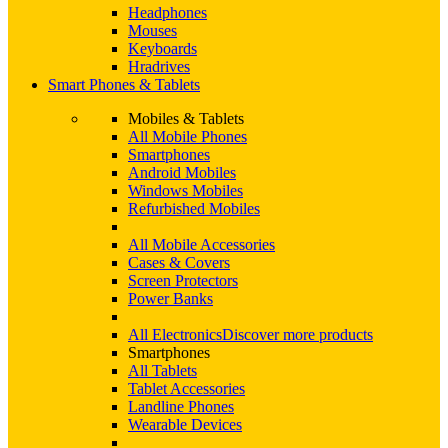
Headphones
Mouses
Keyboards
Hradrives
Smart Phones & Tablets
Mobiles & Tablets
All Mobile Phones
Smartphones
Android Mobiles
Windows Mobiles
Refurbished Mobiles
All Mobile Accessories
Cases & Covers
Screen Protectors
Power Banks
All Electronics
Discover more products
Smartphones
All Tablets
Tablet Accessories
Landline Phones
Wearable Devices