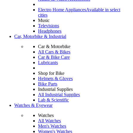
Electro Home Appliances
Available in select
cities
Music
Televisions
Headphones
Car, Motorbike & Industrial
Car & Motorbike
All Cars & Bikes
Car & Bike Care
Lubricants
Shop for Bike
Helmets & Gloves
Bike Parts
Industrial Supplies
All Industrial Supplies
Lab & Scientific
Watches & Eyewear
Watches
All Watches
Men's Watches
Women's Watches