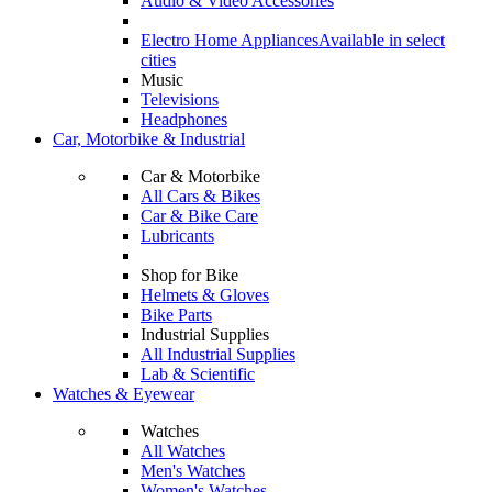
Audio & Video Accessories
Electro Home Appliances
Available in select
cities
Music
Televisions
Headphones
Car, Motorbike & Industrial
Car & Motorbike
All Cars & Bikes
Car & Bike Care
Lubricants
Shop for Bike
Helmets & Gloves
Bike Parts
Industrial Supplies
All Industrial Supplies
Lab & Scientific
Watches & Eyewear
Watches
All Watches
Men's Watches
Women's Watches