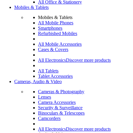
All Office & Stationery
Mobiles & Tablets
Mobiles & Tablets
All Mobile Phones
Smartphones
Refurbished Mobiles
All Mobile Accessories
Cases & Covers
All Electronics
Discover more products
All Tablets
Tablet Accessories
Cameras, Audio & Video
Cameras & Photography
Lenses
Camera Accessories
Security & Surveillance
Binoculars & Telescopes
Camcorders
All Electronics
Discover more products