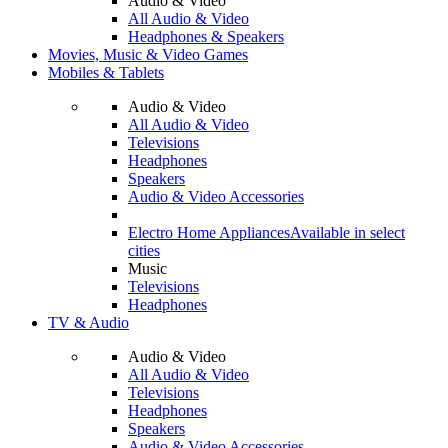
Audio & Video
All Audio & Video
Headphones & Speakers
Movies, Music & Video Games
Mobiles & Tablets
Audio & Video
All Audio & Video
Televisions
Headphones
Speakers
Audio & Video Accessories
Electro Home Appliances
Available in select
cities
Music
Televisions
Headphones
TV & Audio
Audio & Video
All Audio & Video
Televisions
Headphones
Speakers
Audio & Video Accessories