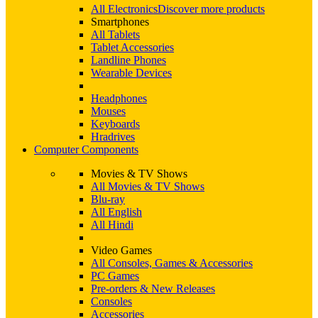
All Electronics
Discover more products
Smartphones
All Tablets
Tablet Accessories
Landline Phones
Wearable Devices
Headphones
Mouses
Keyboards
Hradrives
Computer Components
Movies & TV Shows
All Movies & TV Shows
Blu-ray
All English
All Hindi
Video Games
All Consoles, Games & Accessories
PC Games
Pre-orders & New Releases
Consoles
Accessories