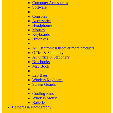
Computer Accessories
Software
Consoles
Accessories
Headphones
Mouses
Keyboards
Hradrives
All Electronics
Discover more products
Office & Stationery
All Office & Stationery
Notebooks
Mac Book
Lap Bags
Wireless Keyboard
Screen Guards
Cooling Fans
Wireless Mouse
Batteries
Cameras & Photography