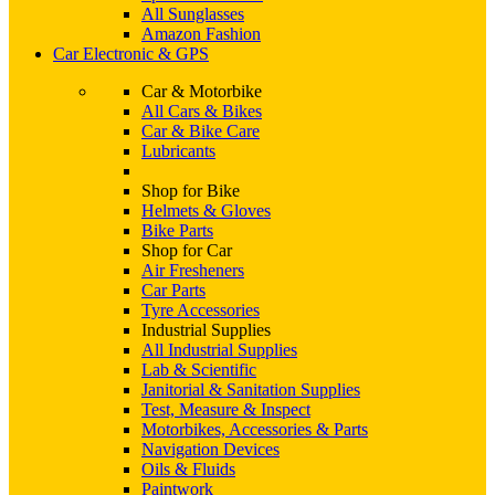
All Sunglasses
Amazon Fashion
Car Electronic & GPS
Car & Motorbike
All Cars & Bikes
Car & Bike Care
Lubricants
Shop for Bike
Helmets & Gloves
Bike Parts
Shop for Car
Air Fresheners
Car Parts
Tyre Accessories
Industrial Supplies
All Industrial Supplies
Lab & Scientific
Janitorial & Sanitation Supplies
Test, Measure & Inspect
Motorbikes, Accessories & Parts
Navigation Devices
Oils & Fluids
Paintwork