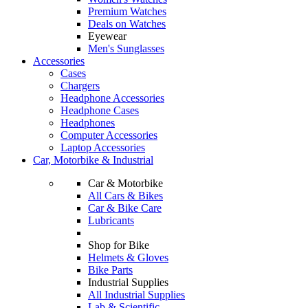
Premium Watches
Deals on Watches
Eyewear
Men's Sunglasses
Accessories
Cases
Chargers
Headphone Accessories
Headphone Cases
Headphones
Computer Accessories
Laptop Accessories
Car, Motorbike & Industrial
Car & Motorbike
All Cars & Bikes
Car & Bike Care
Lubricants
Shop for Bike
Helmets & Gloves
Bike Parts
Industrial Supplies
All Industrial Supplies
Lab & Scientific