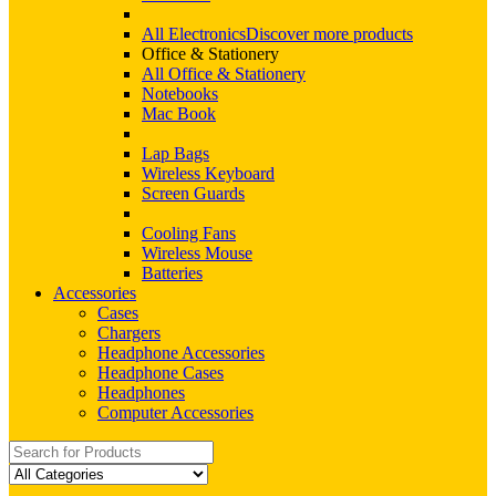
All Electronics
Discover more products
Office & Stationery
All Office & Stationery
Notebooks
Mac Book
Lap Bags
Wireless Keyboard
Screen Guards
Cooling Fans
Wireless Mouse
Batteries
Accessories
Cases
Chargers
Headphone Accessories
Headphone Cases
Headphones
Computer Accessories
Search
for: