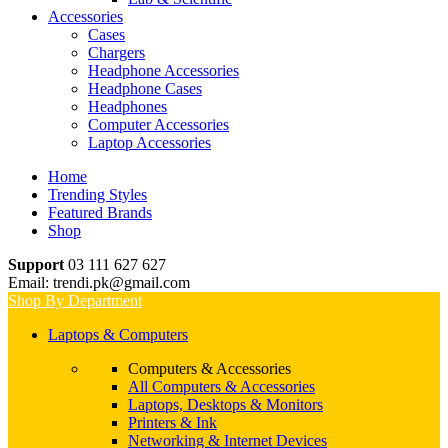
Accessories
Cases
Chargers
Headphone Accessories
Headphone Cases
Headphones
Computer Accessories
Laptop Accessories
Home
Trending Styles
Featured Brands
Shop
Support
03 111 627 627
Email: trendi.pk@gmail.com
Shop By Department
Laptops & Computers
Computers & Accessories
All Computers & Accessories
Laptops, Desktops & Monitors
Printers & Ink
Networking & Internet Devices