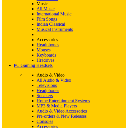
Music
All Music
International Music
Film Songs
Indian Classical
Musical Instruments
Accessories
Headphones
Mouses
Keyboards
Hradrives
PC Gaming Headsets
Audio & Video
All Audio & Video
Televisions
Headphones
Speakers
Home Entertainment Systems
MP3 & Media Players
Audio & Video Accessories
Pre-orders & New Releases
Consoles
Accessories