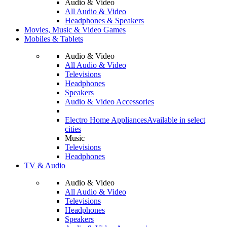
Audio & Video
All Audio & Video
Headphones & Speakers
Movies, Music & Video Games
Mobiles & Tablets
Audio & Video
All Audio & Video
Televisions
Headphones
Speakers
Audio & Video Accessories
Electro Home Appliances
Available in select
cities
Music
Televisions
Headphones
TV & Audio
Audio & Video
All Audio & Video
Televisions
Headphones
Speakers