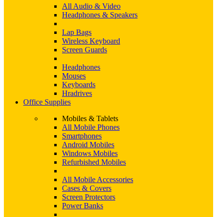
All Audio & Video
Headphones & Speakers
Lap Bags
Wireless Keyboard
Screen Guards
Headphones
Mouses
Keyboards
Hradrives
Office Supplies
Mobiles & Tablets
All Mobile Phones
Smartphones
Android Mobiles
Windows Mobiles
Refurbished Mobiles
All Mobile Accessories
Cases & Covers
Screen Protectors
Power Banks