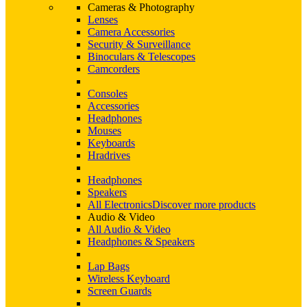
Cameras & Photography
Lenses
Camera Accessories
Security & Surveillance
Binoculars & Telescopes
Camcorders
Consoles
Accessories
Headphones
Mouses
Keyboards
Hradrives
Headphones
Speakers
All Electronics
Discover more products
Audio & Video
All Audio & Video
Headphones & Speakers
Lap Bags
Wireless Keyboard
Screen Guards