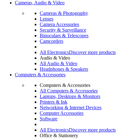
Cameras, Audio & Video
Cameras & Photography
Lenses
Camera Accessories
Security & Surveillance
Binoculars & Telescopes
Camcorders
All Electronics
Discover more products
Audio & Video
All Audio & Video
Headphones & Speakers
Computers & Accessories
Computers & Accessories
All Computers & Accessories
Laptops, Desktops & Monitors
Printers & Ink
Networking & Internet Devices
Computer Accessories
Software
All Electronics
Discover more products
Office & Stationery