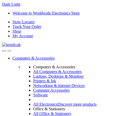
Dark
Light
Skip
Skip
Welcome to Worldwide Electronics Store
to
to
Store Locator
navigation
content
Track Your Order
Shop
My Account
Computers & Accessories
Computers & Accessories
All Computers & Accessories
Laptops, Desktops & Monitors
Printers & Ink
Networking & Internet Devices
Computer Accessories
Software
All Electronics
Discover more products
Office & Stationery
All Office & Stationery