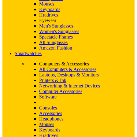
Mouses
Keyboards
Hradrives
Eyewear
Men's Sunglasses
Women's Sunglasses
Spectacle Frames
All Sunglasses
Amazon Fashion
Smartwatches
Computers & Accessories
All Computers & Accessories
Laptops, Desktops & Monitors
Printers & Ink
Networking & Internet Devices
Computer Accessories
Software
Consoles
Accessories
Headphones
Mouses
Keyboards
Hradrives