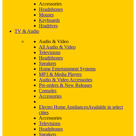
Accessories
Headphones
Mouses
Keyboards
Hradrives
TV & Audio
Audio & Video
All Audio & Video
Televisions
Headphones
Speakers
Home Entertainment Systems
MP3 & Media Players
Audio & Video Accessories
Pre-orders & New Releases
Consoles
Accessories
Electro Home Appliances
Available in select
cities
Accessories
Televisions
Headphones
Speakers