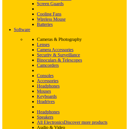
Screen Guards
Cooling Fans
Wireless Mouse
Batteries
Software
Cameras & Photography
Lenses
Camera Accessories
Security & Surveillance
Binoculars & Telescopes
Camcorders
Consoles
Accessories
Headphones
Mouses
Keyboards
Hradrives
Headphones
Speakers
All Electronics
Discover more products
Audio & Video