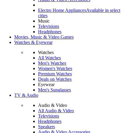
Electro Home Appliances
Available in select
cities
Music
Televisions
Headphones
Movies, Music & Video Games
Watches & Eyewear
Watches
All Watches
Men's Watches
Women's Watches
Premium Watches
Deals on Watches
Eyewear
Men's Sunglasses
TV & Audio
Audio & Video
All Audio & Video
Televisions
Headphones
Speakers
Audio & Video Accessories