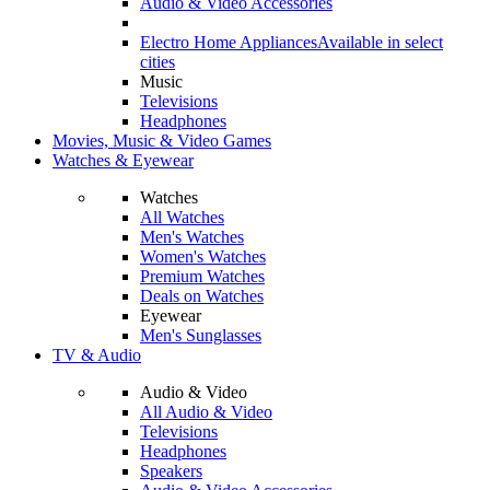
Audio & Video Accessories
Electro Home Appliances
Available in select
cities
Music
Televisions
Headphones
Movies, Music & Video Games
Watches & Eyewear
Watches
All Watches
Men's Watches
Women's Watches
Premium Watches
Deals on Watches
Eyewear
Men's Sunglasses
TV & Audio
Audio & Video
All Audio & Video
Televisions
Headphones
Speakers