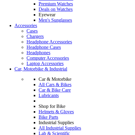
Premium Watches
Deals on Watches
Eyewear
Men's Sunglasses
Accessories
Cases
Chargers
Headphone Accessories
Headphone Cases
Headphones
Computer Accessories
Laptop Accessories
Car, Motorbike & Industrial
Car & Motorbike
All Cars & Bikes
Car & Bike Care
Lubricants
Shop for Bike
Helmets & Gloves
Bike Parts
Industrial Supplies
All Industrial Supplies
Lab & Scientific