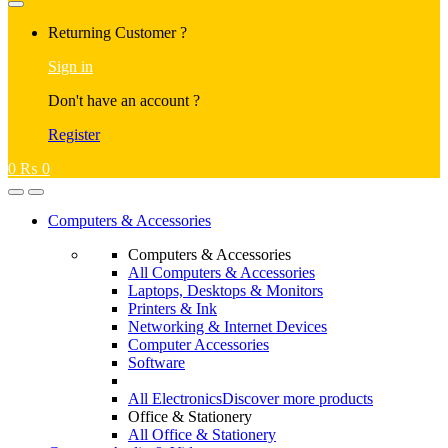
Returning Customer ?
Sign in
Don't have an account ?
Register
0
₨
0
Computers & Accessories
Computers & Accessories
All Computers & Accessories
Laptops, Desktops & Monitors
Printers & Ink
Networking & Internet Devices
Computer Accessories
Software
All Electronics
Discover more products
Office & Stationery
All Office & Stationery