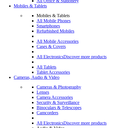
All Office & Stationery
Mobiles & Tablets
Mobiles & Tablets
All Mobile Phones
Smartphones
Refurbished Mobiles
All Mobile Accessories
Cases & Covers
All Electronics
Discover more products
All Tablets
Tablet Accessories
Cameras, Audio & Video
Cameras & Photography
Lenses
Camera Accessories
Security & Surveillance
Binoculars & Telescopes
Camcorders
All Electronics
Discover more products