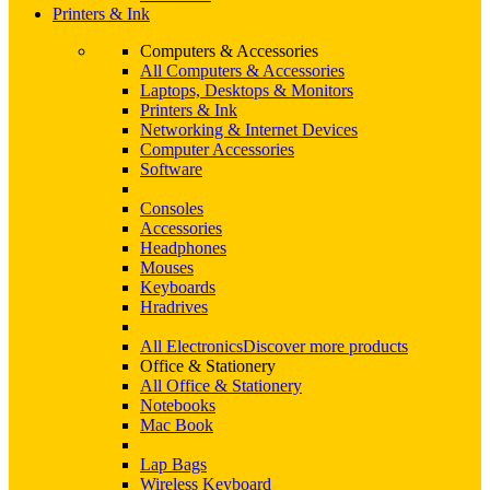
Printers & Ink
Computers & Accessories
All Computers & Accessories
Laptops, Desktops & Monitors
Printers & Ink
Networking & Internet Devices
Computer Accessories
Software
Consoles
Accessories
Headphones
Mouses
Keyboards
Hradrives
All Electronics
Discover more products
Office & Stationery
All Office & Stationery
Notebooks
Mac Book
Lap Bags
Wireless Keyboard