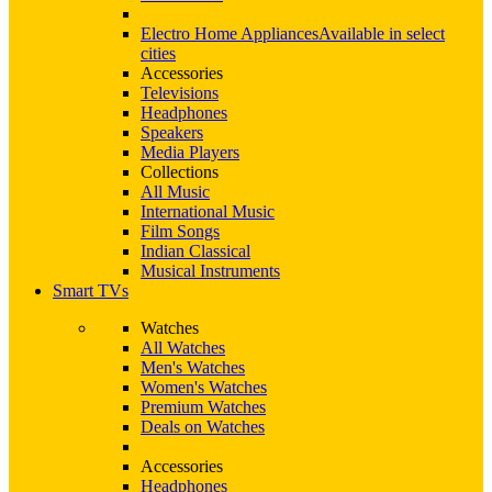
Electro Home Appliances
Available in select
cities
Accessories
Televisions
Headphones
Speakers
Media Players
Collections
All Music
International Music
Film Songs
Indian Classical
Musical Instruments
Smart TVs
Watches
All Watches
Men's Watches
Women's Watches
Premium Watches
Deals on Watches
Accessories
Headphones