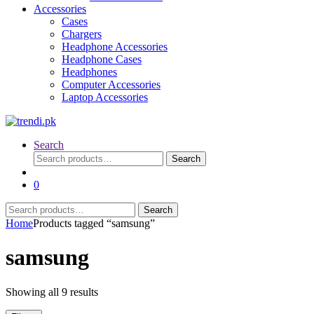
Accessories
Cases
Chargers
Headphone Accessories
Headphone Cases
Headphones
Computer Accessories
Laptop Accessories
Search
Search
Search
for:
0
Search
Search
for:
Home
Products tagged “samsung”
samsung
Sorted
Showing all 9 results
by