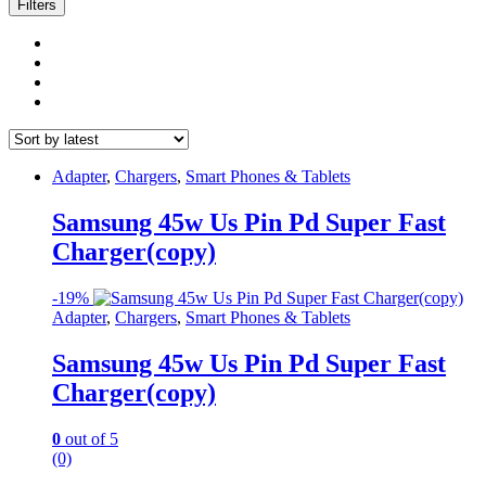
latest
Filters
Adapter
,
Chargers
,
Smart Phones & Tablets
Samsung 45w Us Pin Pd Super Fast
Charger(copy)
-
19%
Adapter
,
Chargers
,
Smart Phones & Tablets
Samsung 45w Us Pin Pd Super Fast
Charger(copy)
0
out of 5
(0)