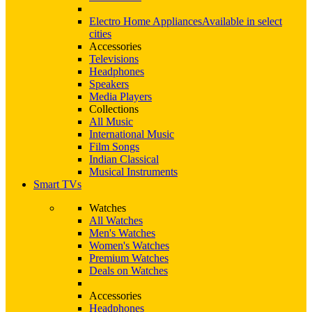
Electro Home Appliances
Available in select
cities
Accessories
Televisions
Headphones
Speakers
Media Players
Collections
All Music
International Music
Film Songs
Indian Classical
Musical Instruments
Smart TVs
Watches
All Watches
Men's Watches
Women's Watches
Premium Watches
Deals on Watches
Accessories
Headphones