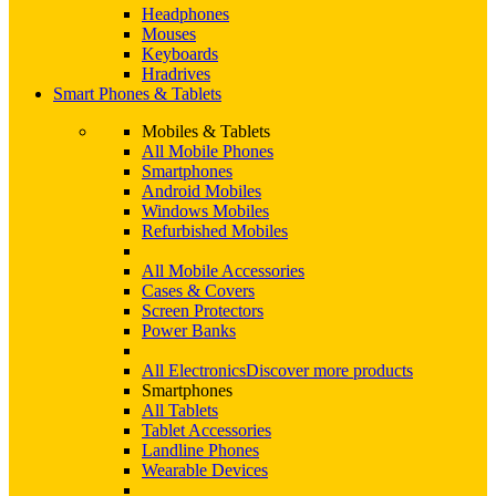
Headphones
Mouses
Keyboards
Hradrives
Smart Phones & Tablets
Mobiles & Tablets
All Mobile Phones
Smartphones
Android Mobiles
Windows Mobiles
Refurbished Mobiles
All Mobile Accessories
Cases & Covers
Screen Protectors
Power Banks
All Electronics
Discover more products
Smartphones
All Tablets
Tablet Accessories
Landline Phones
Wearable Devices