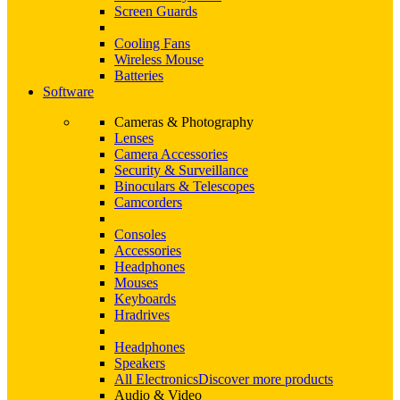
Screen Guards
Cooling Fans
Wireless Mouse
Batteries
Software
Cameras & Photography
Lenses
Camera Accessories
Security & Surveillance
Binoculars & Telescopes
Camcorders
Consoles
Accessories
Headphones
Mouses
Keyboards
Hradrives
Headphones
Speakers
All Electronics
Discover more products
Audio & Video