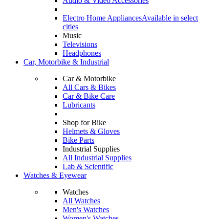
Audio & Video Accessories
Electro Home Appliances
Available in select
cities
Music
Televisions
Headphones
Car, Motorbike & Industrial
Car & Motorbike
All Cars & Bikes
Car & Bike Care
Lubricants
Shop for Bike
Helmets & Gloves
Bike Parts
Industrial Supplies
All Industrial Supplies
Lab & Scientific
Watches & Eyewear
Watches
All Watches
Men's Watches
Women's Watches