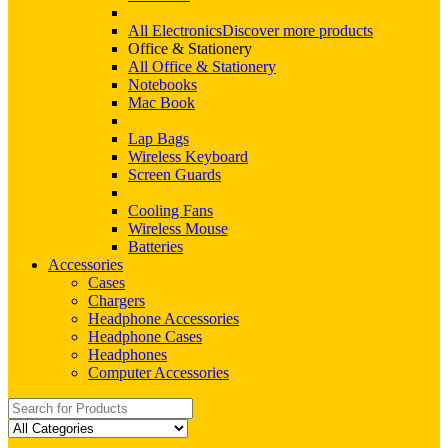
All Electronics
Discover more products
Office & Stationery
All Office & Stationery
Notebooks
Mac Book
Lap Bags
Wireless Keyboard
Screen Guards
Cooling Fans
Wireless Mouse
Batteries
Accessories
Cases
Chargers
Headphone Accessories
Headphone Cases
Headphones
Computer Accessories
Search
for: