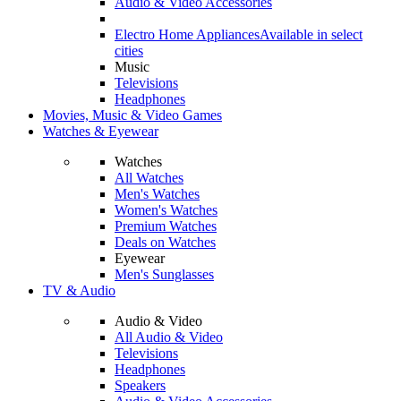
Audio & Video Accessories
Electro Home Appliances
Available in select
cities
Music
Televisions
Headphones
Movies, Music & Video Games
Watches & Eyewear
Watches
All Watches
Men's Watches
Women's Watches
Premium Watches
Deals on Watches
Eyewear
Men's Sunglasses
TV & Audio
Audio & Video
All Audio & Video
Televisions
Headphones
Speakers