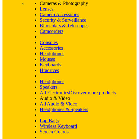
Cameras & Photography
Lenses
Camera Accessories
Security & Surveillance
Binoculars & Telescopes
Camcorders
Consoles
Accessories
Headphones
Mouses
Keyboards
Hradrives
Headphones
Speakers
All Electronics
Discover more products
Audio & Video
All Audio & Video
Headphones & Speakers
Lap Bags
Wireless Keyboard
Screen Guards