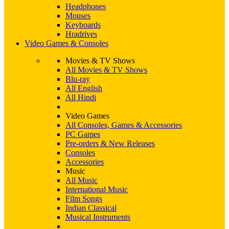
Headphones
Mouses
Keyboards
Hradrives
Video Games & Consoles
Movies & TV Shows
All Movies & TV Shows
Blu-ray
All English
All Hindi
Video Games
All Consoles, Games & Accessories
PC Games
Pre-orders & New Releases
Consoles
Accessories
Music
All Music
International Music
Film Songs
Indian Classical
Musical Instruments