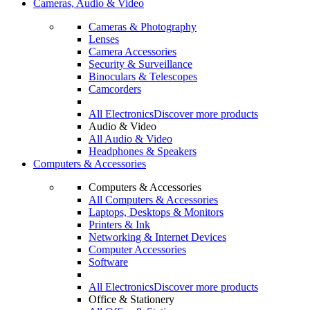
Cameras, Audio & Video
Cameras & Photography
Lenses
Camera Accessories
Security & Surveillance
Binoculars & Telescopes
Camcorders
All Electronics
Discover more products
Audio & Video
All Audio & Video
Headphones & Speakers
Computers & Accessories
Computers & Accessories
All Computers & Accessories
Laptops, Desktops & Monitors
Printers & Ink
Networking & Internet Devices
Computer Accessories
Software
All Electronics
Discover more products
Office & Stationery