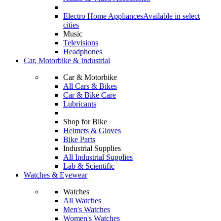
Electro Home Appliances
Available in select
cities
Music
Televisions
Headphones
Car, Motorbike & Industrial
Car & Motorbike
All Cars & Bikes
Car & Bike Care
Lubricants
Shop for Bike
Helmets & Gloves
Bike Parts
Industrial Supplies
All Industrial Supplies
Lab & Scientific
Watches & Eyewear
Watches
All Watches
Men's Watches
Women's Watches