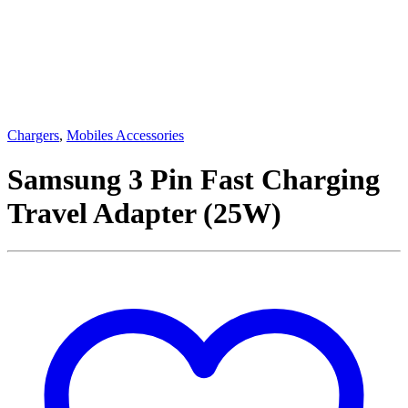
Chargers
,
Mobiles Accessories
Samsung 3 Pin Fast Charging
Travel Adapter (25W)