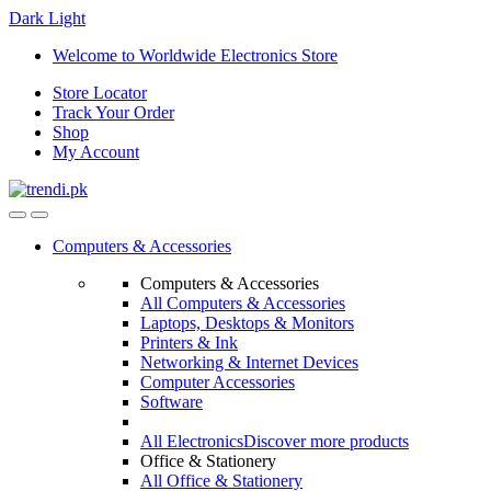
Dark
Light
Skip
Skip
Welcome to Worldwide Electronics Store
to
to
Store Locator
navigation
content
Track Your Order
Shop
My Account
Computers & Accessories
Computers & Accessories
All Computers & Accessories
Laptops, Desktops & Monitors
Printers & Ink
Networking & Internet Devices
Computer Accessories
Software
All Electronics
Discover more products
Office & Stationery
All Office & Stationery