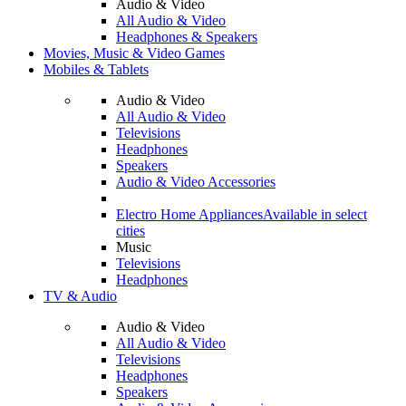
Audio & Video
All Audio & Video
Headphones & Speakers
Movies, Music & Video Games
Mobiles & Tablets
Audio & Video
All Audio & Video
Televisions
Headphones
Speakers
Audio & Video Accessories
Electro Home Appliances
Available in select
cities
Music
Televisions
Headphones
TV & Audio
Audio & Video
All Audio & Video
Televisions
Headphones
Speakers