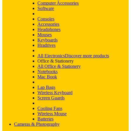
Computer Accessories
Software
Consoles
Accessories
Headphones
Mouses
Keyboards
Hradrives
All Electronics
Discover more products
Office & Stationery
All Office & Stationery
Notebooks
Mac Book
Lap Bags
Wireless Keyboard
Screen Guards
Cooling Fans
Wireless Mouse
Batteries
Cameras & Photography