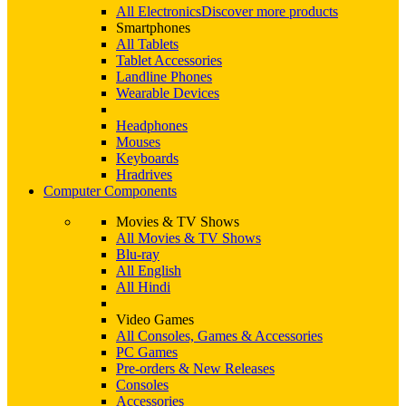
All Electronics
Discover more products
Smartphones
All Tablets
Tablet Accessories
Landline Phones
Wearable Devices
Headphones
Mouses
Keyboards
Hradrives
Computer Components
Movies & TV Shows
All Movies & TV Shows
Blu-ray
All English
All Hindi
Video Games
All Consoles, Games & Accessories
PC Games
Pre-orders & New Releases
Consoles
Accessories