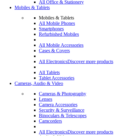
All Office & Stationery
Mobiles & Tablets
Mobiles & Tablets
All Mobile Phones
Smartphones
Refurbished Mobiles
All Mobile Accessories
Cases & Covers
All Electronics
Discover more products
All Tablets
Tablet Accessories
Cameras, Audio & Video
Cameras & Photography
Lenses
Camera Accessories
Security & Surveillance
Binoculars & Telescopes
Camcorders
All Electronics
Discover more products