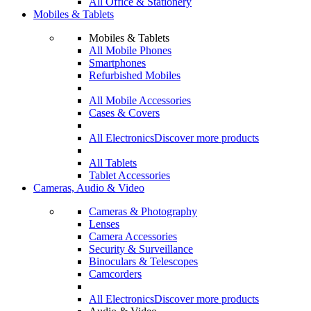
All Office & Stationery
Mobiles & Tablets
Mobiles & Tablets
All Mobile Phones
Smartphones
Refurbished Mobiles
All Mobile Accessories
Cases & Covers
All Electronics
Discover more products
All Tablets
Tablet Accessories
Cameras, Audio & Video
Cameras & Photography
Lenses
Camera Accessories
Security & Surveillance
Binoculars & Telescopes
Camcorders
All Electronics
Discover more products