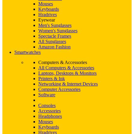
Mouses
Keyboards
Hradrives
Eyewear
Men's Sunglasses
Women's Sunglasses
Spectacle Frames
All Sunglasses
Amazon Fashion
Smartwatches
Computers & Accessories
All Computers & Accessories
Laptops, Desktops & Monitors
Printers & Ink
Networking & Internet Devices
Computer Accessories
Software
Consoles
Accessories
Headphones
Mouses
Keyboards
Hradrives