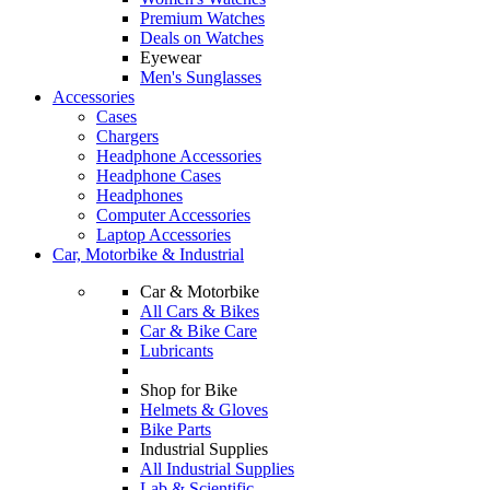
Premium Watches
Deals on Watches
Eyewear
Men's Sunglasses
Accessories
Cases
Chargers
Headphone Accessories
Headphone Cases
Headphones
Computer Accessories
Laptop Accessories
Car, Motorbike & Industrial
Car & Motorbike
All Cars & Bikes
Car & Bike Care
Lubricants
Shop for Bike
Helmets & Gloves
Bike Parts
Industrial Supplies
All Industrial Supplies
Lab & Scientific