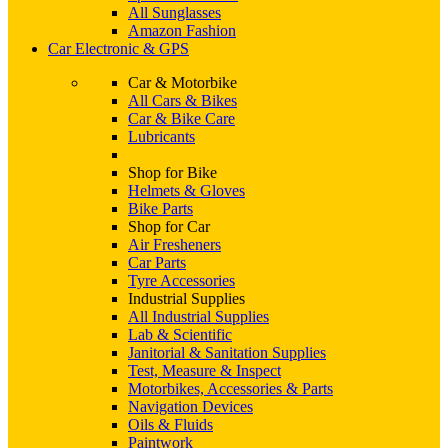
All Sunglasses
Amazon Fashion
Car Electronic & GPS
Car & Motorbike
All Cars & Bikes
Car & Bike Care
Lubricants
Shop for Bike
Helmets & Gloves
Bike Parts
Shop for Car
Air Fresheners
Car Parts
Tyre Accessories
Industrial Supplies
All Industrial Supplies
Lab & Scientific
Janitorial & Sanitation Supplies
Test, Measure & Inspect
Motorbikes, Accessories & Parts
Navigation Devices
Oils & Fluids
Paintwork