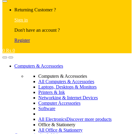
Returning Customer ?
Sign in
Don't have an account ?
Register
0
₨
0
Computers & Accessories
Computers & Accessories
All Computers & Accessories
Laptops, Desktops & Monitors
Printers & Ink
Networking & Internet Devices
Computer Accessories
Software
All Electronics
Discover more products
Office & Stationery
All Office & Stationery