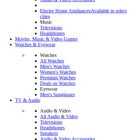
Electro Home Appliances
Available in select
cities
Music
Televisions
Headphones
Movies, Music & Video Games
Watches & Eyewear
Watches
All Watches
Men's Watches
Women's Watches
Premium Watches
Deals on Watches
Eyewear
Men's Sunglasses
TV & Audio
Audio & Video
All Audio & Video
Televisions
Headphones
Speakers
Audio & Video Accessories