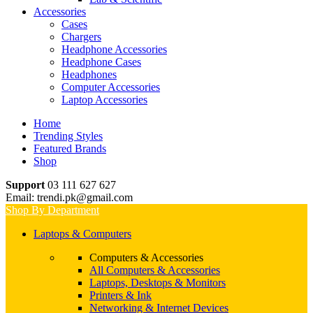
Accessories
Cases
Chargers
Headphone Accessories
Headphone Cases
Headphones
Computer Accessories
Laptop Accessories
Home
Trending Styles
Featured Brands
Shop
Support
03 111 627 627
Email: trendi.pk@gmail.com
Shop By Department
Laptops & Computers
Computers & Accessories
All Computers & Accessories
Laptops, Desktops & Monitors
Printers & Ink
Networking & Internet Devices