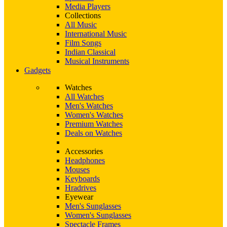
Media Players
Collections
All Music
International Music
Film Songs
Indian Classical
Musical Instruments
Gadgets
Watches
All Watches
Men's Watches
Women's Watches
Premium Watches
Deals on Watches
Accessories
Headphones
Mouses
Keyboards
Hradrives
Eyewear
Men's Sunglasses
Women's Sunglasses
Spectacle Frames