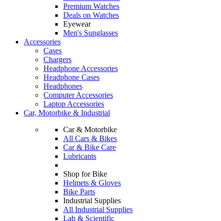
Premium Watches
Deals on Watches
Eyewear
Men's Sunglasses
Accessories
Cases
Chargers
Headphone Accessories
Headphone Cases
Headphones
Computer Accessories
Laptop Accessories
Car, Motorbike & Industrial
Car & Motorbike
All Cars & Bikes
Car & Bike Care
Lubricants
Shop for Bike
Helmets & Gloves
Bike Parts
Industrial Supplies
All Industrial Supplies
Lab & Scientific