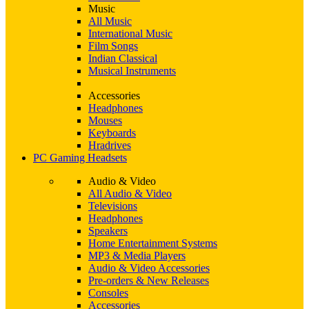
Music
All Music
International Music
Film Songs
Indian Classical
Musical Instruments
Accessories
Headphones
Mouses
Keyboards
Hradrives
PC Gaming Headsets
Audio & Video
All Audio & Video
Televisions
Headphones
Speakers
Home Entertainment Systems
MP3 & Media Players
Audio & Video Accessories
Pre-orders & New Releases
Consoles
Accessories