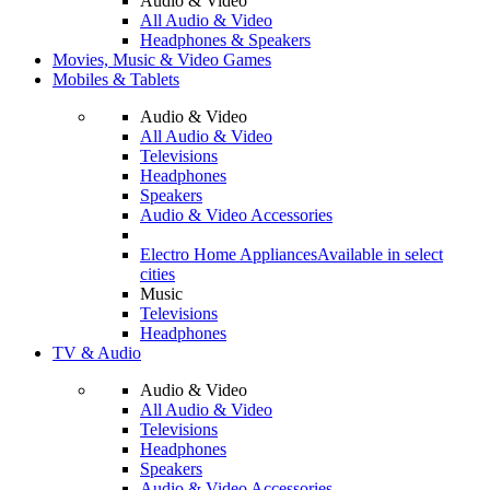
Audio & Video
All Audio & Video
Headphones & Speakers
Movies, Music & Video Games
Mobiles & Tablets
Audio & Video
All Audio & Video
Televisions
Headphones
Speakers
Audio & Video Accessories
Electro Home Appliances
Available in select
cities
Music
Televisions
Headphones
TV & Audio
Audio & Video
All Audio & Video
Televisions
Headphones
Speakers
Audio & Video Accessories