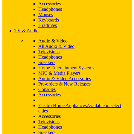
Accessories
Headphones
Mouses
Keyboards
Hradrives
TV & Audio
Audio & Video
All Audio & Video
Televisions
Headphones
Speakers
Home Entertainment Systems
MP3 & Media Players
Audio & Video Accessories
Pre-orders & New Releases
Consoles
Accessories
Electro Home Appliances
Available in select
cities
Accessories
Televisions
Headphones
Speakers