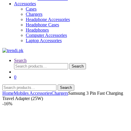
Accessories
Cases
Chargers
Headphone Accessories
Headphone Cases
Headphones
Computer Accessories
Laptop Accessories
Search
Search
Search
for:
0
Search
Search
for:
Home
Mobiles Accessories
Chargers
Samsung 3 Pin Fast Charging
Travel Adapter (25W)
-
16%