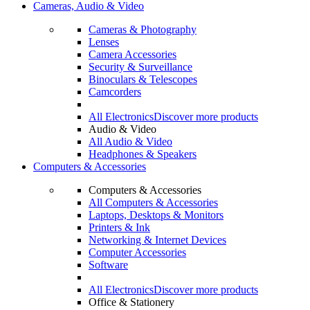
Cameras, Audio & Video
Cameras & Photography
Lenses
Camera Accessories
Security & Surveillance
Binoculars & Telescopes
Camcorders
All Electronics
Discover more products
Audio & Video
All Audio & Video
Headphones & Speakers
Computers & Accessories
Computers & Accessories
All Computers & Accessories
Laptops, Desktops & Monitors
Printers & Ink
Networking & Internet Devices
Computer Accessories
Software
All Electronics
Discover more products
Office & Stationery