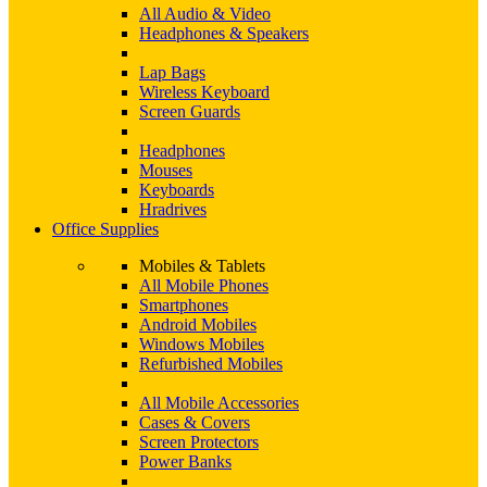
All Audio & Video
Headphones & Speakers
Lap Bags
Wireless Keyboard
Screen Guards
Headphones
Mouses
Keyboards
Hradrives
Office Supplies
Mobiles & Tablets
All Mobile Phones
Smartphones
Android Mobiles
Windows Mobiles
Refurbished Mobiles
All Mobile Accessories
Cases & Covers
Screen Protectors
Power Banks