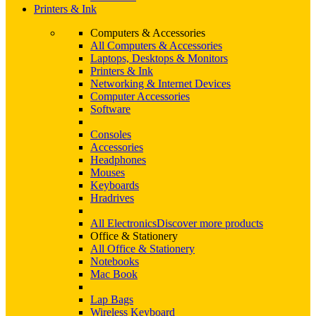
Printers & Ink
Computers & Accessories
All Computers & Accessories
Laptops, Desktops & Monitors
Printers & Ink
Networking & Internet Devices
Computer Accessories
Software
Consoles
Accessories
Headphones
Mouses
Keyboards
Hradrives
All Electronics
Discover more products
Office & Stationery
All Office & Stationery
Notebooks
Mac Book
Lap Bags
Wireless Keyboard