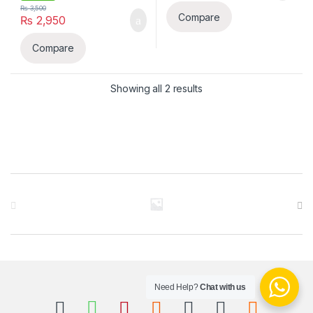
₨
3,500
Compare
₨
2,950
Compare
Sorted by latest
Showing all 2 results
B
r
a
n
Need Help?
Chat with us
d