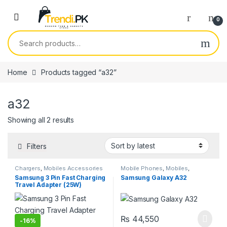
Skip to navigation
Skip to content
0
Search for:
Home
Products tagged “a32”
a32
Sorted by latest
Showing all 2 results
Filters
Chargers
,
Mobiles Accessories
Mobile Phones
,
Mobiles
,
Smartphones
,
Smartphones &
Samsung 3 Pin Fast Charging
Samsung Galaxy A32
Tablets
Travel Adapter (25W)
₨
44,550
-
16%