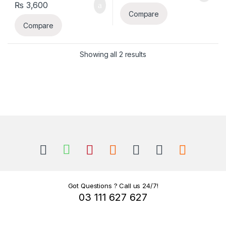
₨
3,600
Compare
Compare
Sorted by latest
Showing all 2 results
B
r
a
n
Got Questions ? Call us 24/7!
03 111 627 627
d