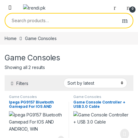
Skip to navigation
Skip to content
0
Search for:
Home
Game Consoles
Game Consoles
Sorted by latest
Showing all 2 results
Filters
Game Consoles
Game Consoles
Ipega PG9157 Bluetooth
Game Console Controller +
Gamepad For IOS AND
USB 3.0 Cable
ANDRIOD, WIN