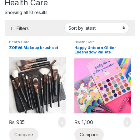
Health Care
Sorted by latest
Showing all 10 results
Filters
Health Care
Health Care
ZOEVA Makeup brush set
Happy Unicorn Glitter
Eyeshadow Pallete
₨
935
₨
1,100
Compare
Compare