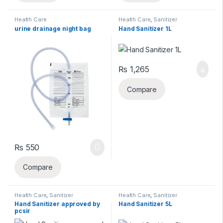
Health Care
Health Care
,
Sanitizer
urine drainage night bag
Hand Sanitizer 1L
₨
1,265
Compare
₨
550
Compare
Health Care
,
Sanitizer
Health Care
,
Sanitizer
Hand Sanitizer approved by
Hand Sanitizer 5L
pcsir