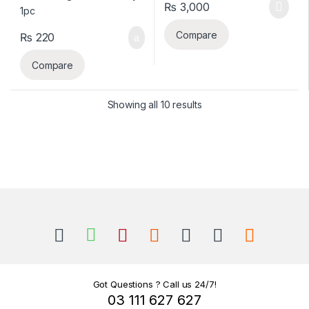
₨
3,000
Compare
₨
220
Compare
Sorted by latest
Showing all 10 results
B
r
a
n
Got Questions ? Call us 24/7!
03 111 627 627