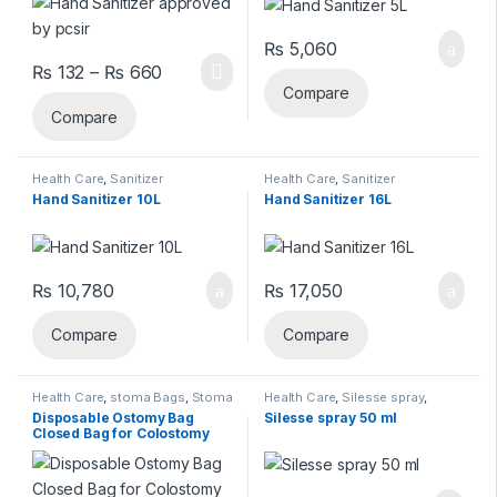
₨
5,060
Price range: ₨ 132 through ₨ 660
₨
132
–
₨
660
Compare
Compare
Health Care
,
Sanitizer
Health Care
,
Sanitizer
Hand Sanitizer 10L
Hand Sanitizer 16L
₨
10,780
₨
17,050
Compare
Compare
Health Care
,
stoma Bags
,
Stoma
Health Care
,
Silesse spray
,
Care
Stoma Care
Disposable Ostomy Bag
Silesse spray 50 ml
Closed Bag for Colostomy
1pc