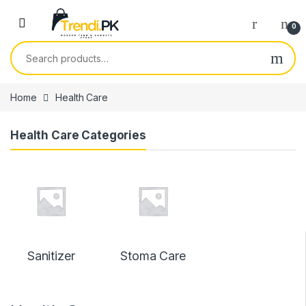
Skip to navigation
Skip to content
0
Search for:
Home
Health Care
Health Care Categories
Sanitizer
Stoma Care