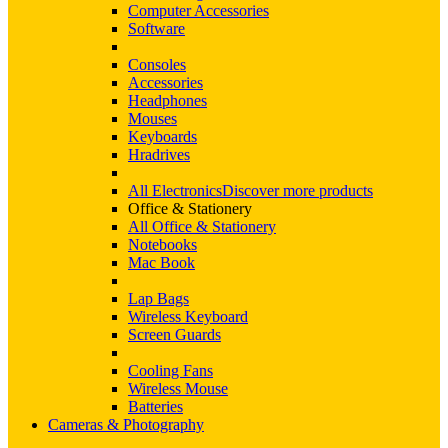
Computer Accessories
Software
Consoles
Accessories
Headphones
Mouses
Keyboards
Hradrives
All Electronics
Discover more products
Office & Stationery
All Office & Stationery
Notebooks
Mac Book
Lap Bags
Wireless Keyboard
Screen Guards
Cooling Fans
Wireless Mouse
Batteries
Cameras & Photography