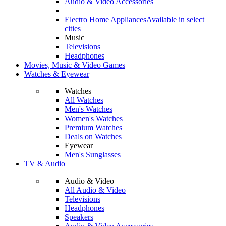
Audio & Video Accessories
Electro Home Appliances
Available in select
cities
Music
Televisions
Headphones
Movies, Music & Video Games
Watches & Eyewear
Watches
All Watches
Men's Watches
Women's Watches
Premium Watches
Deals on Watches
Eyewear
Men's Sunglasses
TV & Audio
Audio & Video
All Audio & Video
Televisions
Headphones
Speakers