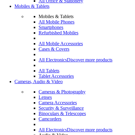
All Office & Stationery
Mobiles & Tablets
Mobiles & Tablets
All Mobile Phones
Smartphones
Refurbished Mobiles
All Mobile Accessories
Cases & Covers
All Electronics
Discover more products
All Tablets
Tablet Accessories
Cameras, Audio & Video
Cameras & Photography
Lenses
Camera Accessories
Security & Surveillance
Binoculars & Telescopes
Camcorders
All Electronics
Discover more products