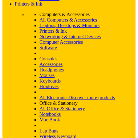
Printers & Ink
Computers & Accessories
All Computers & Accessories
Laptops, Desktops & Monitors
Printers & Ink
Networking & Internet Devices
Computer Accessories
Software
Consoles
Accessories
Headphones
Mouses
Keyboards
Hradrives
All Electronics
Discover more products
Office & Stationery
All Office & Stationery
Notebooks
Mac Book
Lap Bags
Wireless Keyboard