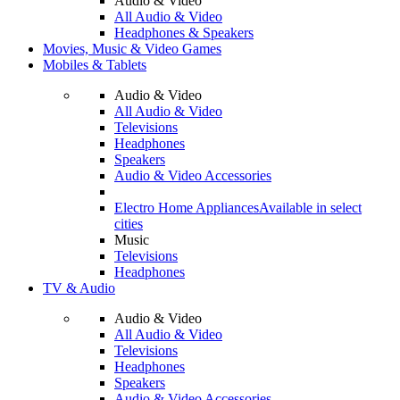
Audio & Video
All Audio & Video
Headphones & Speakers
Movies, Music & Video Games
Mobiles & Tablets
Audio & Video
All Audio & Video
Televisions
Headphones
Speakers
Audio & Video Accessories
Electro Home Appliances
Available in select
cities
Music
Televisions
Headphones
TV & Audio
Audio & Video
All Audio & Video
Televisions
Headphones
Speakers
Audio & Video Accessories