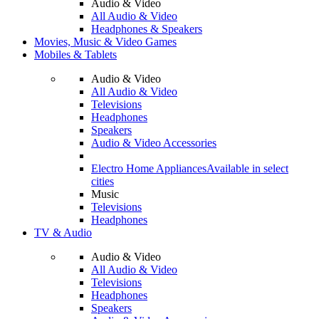
Audio & Video
All Audio & Video
Headphones & Speakers
Movies, Music & Video Games
Mobiles & Tablets
Audio & Video
All Audio & Video
Televisions
Headphones
Speakers
Audio & Video Accessories
Electro Home Appliances
Available in select
cities
Music
Televisions
Headphones
TV & Audio
Audio & Video
All Audio & Video
Televisions
Headphones
Speakers