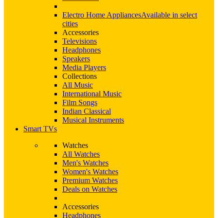
Electro Home Appliances
Available in select
cities
Accessories
Televisions
Headphones
Speakers
Media Players
Collections
All Music
International Music
Film Songs
Indian Classical
Musical Instruments
Smart TVs
Watches
All Watches
Men's Watches
Women's Watches
Premium Watches
Deals on Watches
Accessories
Headphones