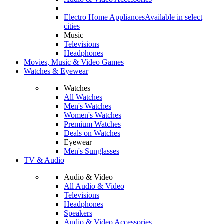
Electro Home Appliances
Available in select
cities
Music
Televisions
Headphones
Movies, Music & Video Games
Watches & Eyewear
Watches
All Watches
Men's Watches
Women's Watches
Premium Watches
Deals on Watches
Eyewear
Men's Sunglasses
TV & Audio
Audio & Video
All Audio & Video
Televisions
Headphones
Speakers
Audio & Video Accessories