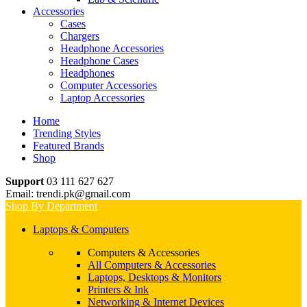
Accessories
Cases
Chargers
Headphone Accessories
Headphone Cases
Headphones
Computer Accessories
Laptop Accessories
Home
Trending Styles
Featured Brands
Shop
Support
03 111 627 627
Email: trendi.pk@gmail.com
Shop By Department
Laptops & Computers
Computers & Accessories
All Computers & Accessories
Laptops, Desktops & Monitors
Printers & Ink
Networking & Internet Devices