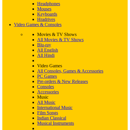
Headphones
Mouses
Keyboards
Hradrives
Video Games & Consoles
Movies & TV Shows
All Movies & TV Shows
Blu-ray
All English
All Hindi
Video Games
All Consoles, Games & Accessories
PC Games
Pre-orders & New Releases
Consoles
Accessories
Music
All Music
International Music
Film Songs
Indian Classical
Musical Instruments