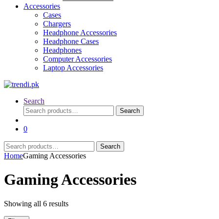
Accessories
Cases
Chargers
Headphone Accessories
Headphone Cases
Headphones
Computer Accessories
Laptop Accessories
Search
Search
Search
for:
0
Search
Search
for:
Home
Gaming Accessories
Gaming Accessories
Sorted
Showing all 6 results
by