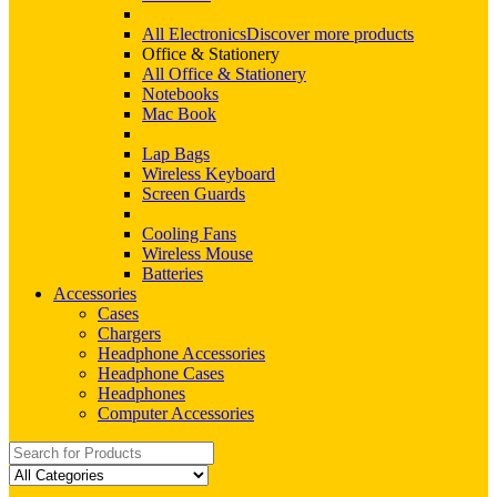
All Electronics
Discover more products
Office & Stationery
All Office & Stationery
Notebooks
Mac Book
Lap Bags
Wireless Keyboard
Screen Guards
Cooling Fans
Wireless Mouse
Batteries
Accessories
Cases
Chargers
Headphone Accessories
Headphone Cases
Headphones
Computer Accessories
Search
for: