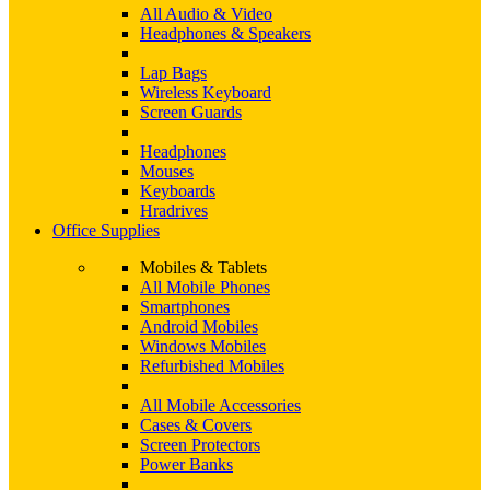
All Audio & Video
Headphones & Speakers
Lap Bags
Wireless Keyboard
Screen Guards
Headphones
Mouses
Keyboards
Hradrives
Office Supplies
Mobiles & Tablets
All Mobile Phones
Smartphones
Android Mobiles
Windows Mobiles
Refurbished Mobiles
All Mobile Accessories
Cases & Covers
Screen Protectors
Power Banks