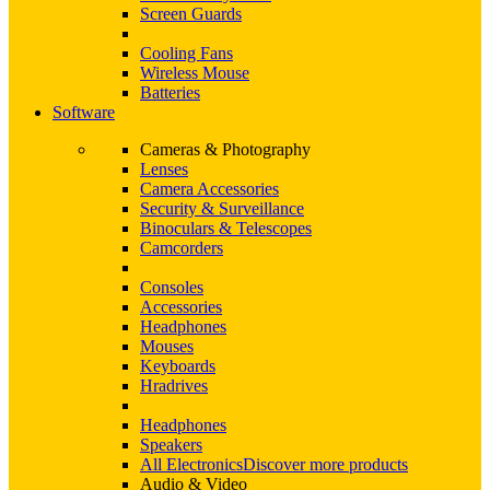
Screen Guards
Cooling Fans
Wireless Mouse
Batteries
Software
Cameras & Photography
Lenses
Camera Accessories
Security & Surveillance
Binoculars & Telescopes
Camcorders
Consoles
Accessories
Headphones
Mouses
Keyboards
Hradrives
Headphones
Speakers
All Electronics
Discover more products
Audio & Video