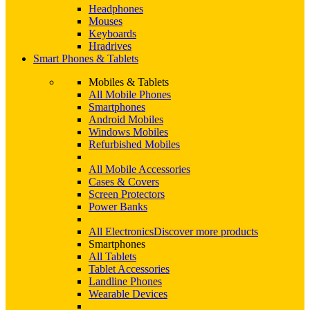
Headphones
Mouses
Keyboards
Hradrives
Smart Phones & Tablets
Mobiles & Tablets
All Mobile Phones
Smartphones
Android Mobiles
Windows Mobiles
Refurbished Mobiles
All Mobile Accessories
Cases & Covers
Screen Protectors
Power Banks
All Electronics
Discover more products
Smartphones
All Tablets
Tablet Accessories
Landline Phones
Wearable Devices