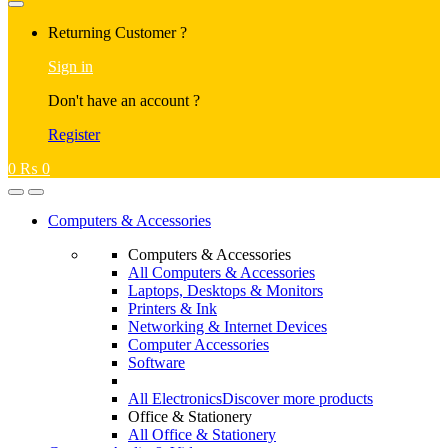
Returning Customer ?
Sign in
Don't have an account ?
Register
0
₨
0
Computers & Accessories
Computers & Accessories
All Computers & Accessories
Laptops, Desktops & Monitors
Printers & Ink
Networking & Internet Devices
Computer Accessories
Software
All Electronics
Discover more products
Office & Stationery
All Office & Stationery