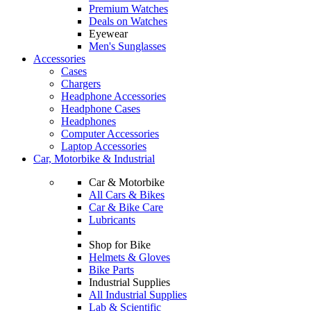
Premium Watches
Deals on Watches
Eyewear
Men's Sunglasses
Accessories
Cases
Chargers
Headphone Accessories
Headphone Cases
Headphones
Computer Accessories
Laptop Accessories
Car, Motorbike & Industrial
Car & Motorbike
All Cars & Bikes
Car & Bike Care
Lubricants
Shop for Bike
Helmets & Gloves
Bike Parts
Industrial Supplies
All Industrial Supplies
Lab & Scientific