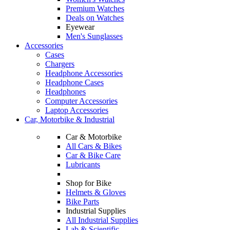
Premium Watches
Deals on Watches
Eyewear
Men's Sunglasses
Accessories
Cases
Chargers
Headphone Accessories
Headphone Cases
Headphones
Computer Accessories
Laptop Accessories
Car, Motorbike & Industrial
Car & Motorbike
All Cars & Bikes
Car & Bike Care
Lubricants
Shop for Bike
Helmets & Gloves
Bike Parts
Industrial Supplies
All Industrial Supplies
Lab & Scientific