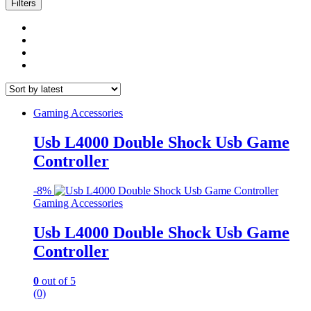
latest
Filters
Gaming Accessories
Usb L4000 Double Shock Usb Game
Controller
-
8%
Gaming Accessories
Usb L4000 Double Shock Usb Game
Controller
0
out of 5
(0)