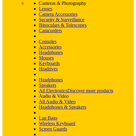
Cameras & Photography
Lenses
Camera Accessories
Security & Surveillance
Binoculars & Telescopes
Camcorders
Consoles
Accessories
Headphones
Mouses
Keyboards
Hradrives
Headphones
Speakers
All Electronics
Discover more products
Audio & Video
All Audio & Video
Headphones & Speakers
Lap Bags
Wireless Keyboard
Screen Guards