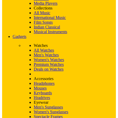
Media Players
Collections
All Music
International Music
Film Songs
Indian Classical
Musical Instruments
Gadgets
Watches
All Watches
Men's Watches
Women's Watches
Premium Watches
Deals on Watches
Accessories
Headphones
Mouses
Keyboards
Hradrives
Eyewear
Men's Sunglasses
Women's Sunglasses
Spectacle Frames