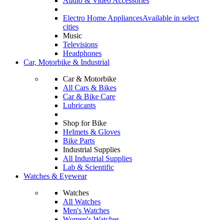
Audio & Video Accessories
Electro Home Appliances
Available in select
cities
Music
Televisions
Headphones
Car, Motorbike & Industrial
Car & Motorbike
All Cars & Bikes
Car & Bike Care
Lubricants
Shop for Bike
Helmets & Gloves
Bike Parts
Industrial Supplies
All Industrial Supplies
Lab & Scientific
Watches & Eyewear
Watches
All Watches
Men's Watches
Women's Watches