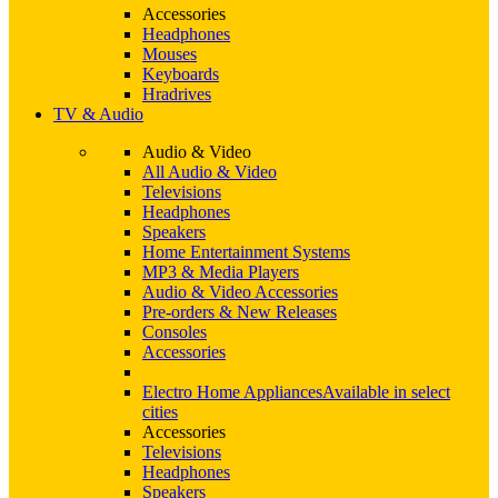
Accessories
Headphones
Mouses
Keyboards
Hradrives
TV & Audio
Audio & Video
All Audio & Video
Televisions
Headphones
Speakers
Home Entertainment Systems
MP3 & Media Players
Audio & Video Accessories
Pre-orders & New Releases
Consoles
Accessories
Electro Home Appliances
Available in select
cities
Accessories
Televisions
Headphones
Speakers