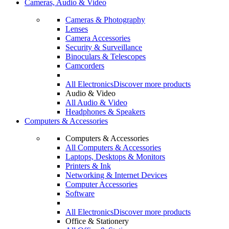
Cameras, Audio & Video
Cameras & Photography
Lenses
Camera Accessories
Security & Surveillance
Binoculars & Telescopes
Camcorders
All Electronics
Discover more products
Audio & Video
All Audio & Video
Headphones & Speakers
Computers & Accessories
Computers & Accessories
All Computers & Accessories
Laptops, Desktops & Monitors
Printers & Ink
Networking & Internet Devices
Computer Accessories
Software
All Electronics
Discover more products
Office & Stationery