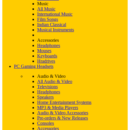
Music
All Music
International Music
Film Songs
Indian Classical
Musical Instruments
Accessories
Headphones
Mouses
Keyboards
Hradrives
PC Gaming Headsets
Audio & Video
All Audio & Video
Televisions
Headphones
Speakers
Home Entertainment Systems
MP3 & Media Players
Audio & Video Accessories
Pre-orders & New Releases
Consoles
Accessories