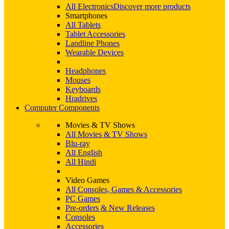
All Electronics
Discover more products
Smartphones
All Tablets
Tablet Accessories
Landline Phones
Wearable Devices
Headphones
Mouses
Keyboards
Hradrives
Computer Components
Movies & TV Shows
All Movies & TV Shows
Blu-ray
All English
All Hindi
Video Games
All Consoles, Games & Accessories
PC Games
Pre-orders & New Releases
Consoles
Accessories