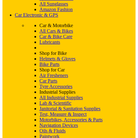
All Sunglasses
Amazon Fashion
Car Electronic & GPS
Car & Motorbike
All Cars & Bikes
Car & Bike Care
Lubricants
Shop for Bike
Helmets & Gloves
Bike Parts
Shop for Car
Air Fresheners
Car Parts
Tyre Accessories
Industrial Supplies
All Industrial Supplies
Lab & Scientific
Janitorial & Sanitation Supplies
Test, Measure & Inspect
Motorbikes, Accessories & Parts
Navigation Devices
Oils & Fluids
Paintwork