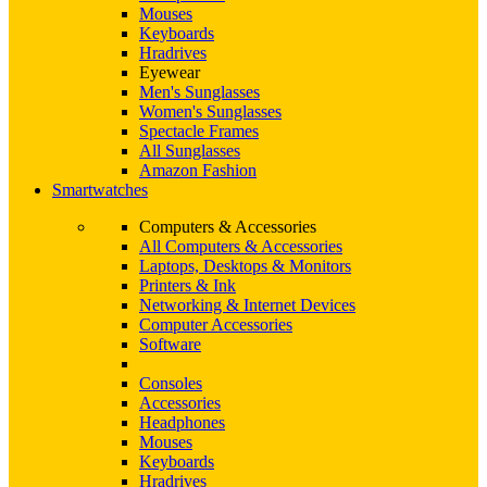
Mouses
Keyboards
Hradrives
Eyewear
Men's Sunglasses
Women's Sunglasses
Spectacle Frames
All Sunglasses
Amazon Fashion
Smartwatches
Computers & Accessories
All Computers & Accessories
Laptops, Desktops & Monitors
Printers & Ink
Networking & Internet Devices
Computer Accessories
Software
Consoles
Accessories
Headphones
Mouses
Keyboards
Hradrives