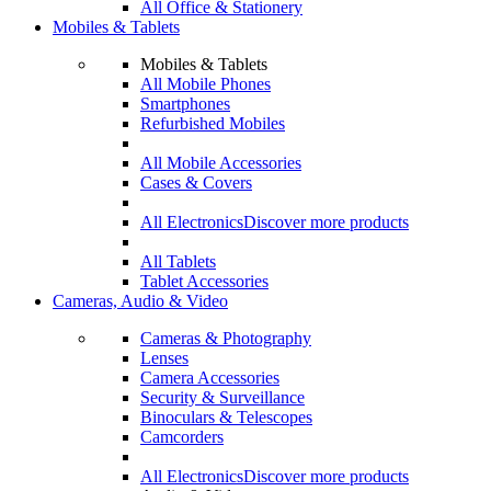
All Office & Stationery
Mobiles & Tablets
Mobiles & Tablets
All Mobile Phones
Smartphones
Refurbished Mobiles
All Mobile Accessories
Cases & Covers
All Electronics
Discover more products
All Tablets
Tablet Accessories
Cameras, Audio & Video
Cameras & Photography
Lenses
Camera Accessories
Security & Surveillance
Binoculars & Telescopes
Camcorders
All Electronics
Discover more products