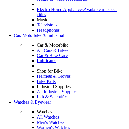
Electro Home Appliances
Available in select
cities
Music
Televisions
Headphones
Car, Motorbike & Industrial
Car & Motorbike
All Cars & Bikes
Car & Bike Care
Lubricants
Shop for Bike
Helmets & Gloves
Bike Parts
Industrial Supplies
All Industrial Supplies
Lab & Scientific
Watches & Eyewear
Watches
All Watches
Men's Watches
Women's Watches