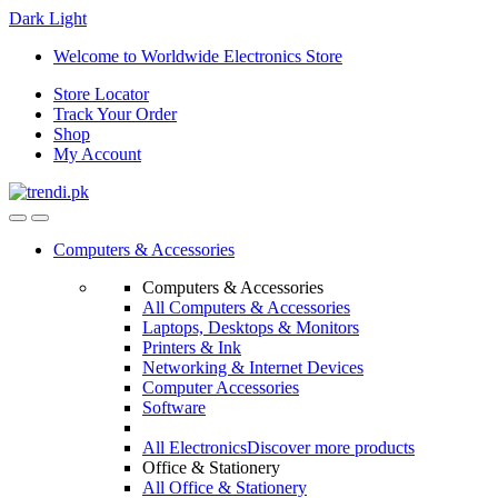
Dark
Light
Skip
Skip
Welcome to Worldwide Electronics Store
to
to
Store Locator
navigation
content
Track Your Order
Shop
My Account
Computers & Accessories
Computers & Accessories
All Computers & Accessories
Laptops, Desktops & Monitors
Printers & Ink
Networking & Internet Devices
Computer Accessories
Software
All Electronics
Discover more products
Office & Stationery
All Office & Stationery