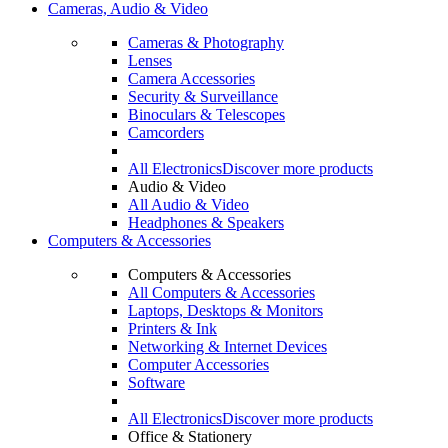
Cameras, Audio & Video
Cameras & Photography
Lenses
Camera Accessories
Security & Surveillance
Binoculars & Telescopes
Camcorders
All Electronics
Discover more products
Audio & Video
All Audio & Video
Headphones & Speakers
Computers & Accessories
Computers & Accessories
All Computers & Accessories
Laptops, Desktops & Monitors
Printers & Ink
Networking & Internet Devices
Computer Accessories
Software
All Electronics
Discover more products
Office & Stationery