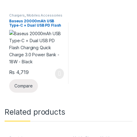
Chargers
,
Mobiles Accessories
Baseus 20000mAh USB
Type-C + Dual USB PD Flash
Charging Quick Charge 3.0
Power Bank – 18W – Black
₨
4,719
Compare
Related products