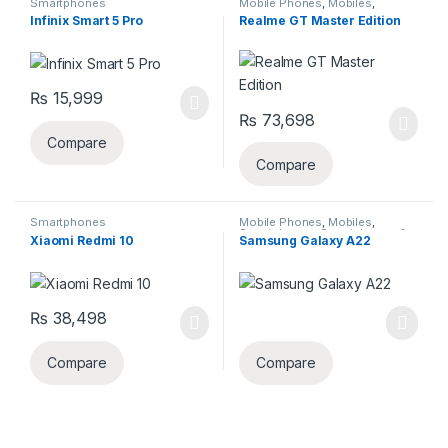
Smartphones
Mobile Phones
,
Mobiles
,
Smartphones
,
Smartphones &
Infinix Smart 5 Pro
Realme GT Master Edition
Tablets
₨
15,999
₨
73,698
Compare
Compare
Smartphones
Mobile Phones
,
Mobiles
,
Smartphones
,
Smartphones &
Xiaomi Redmi 10
Samsung Galaxy A22
Tablets
,
Uncategorized
₨
38,498
This product has multiple varia
Compare
Compare