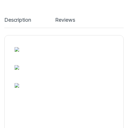
Description
Reviews