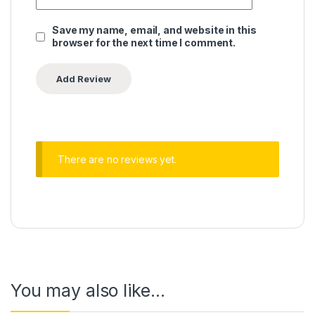
Save my name, email, and website in this
browser for the next time I comment.
There are no reviews yet.
You may also like…