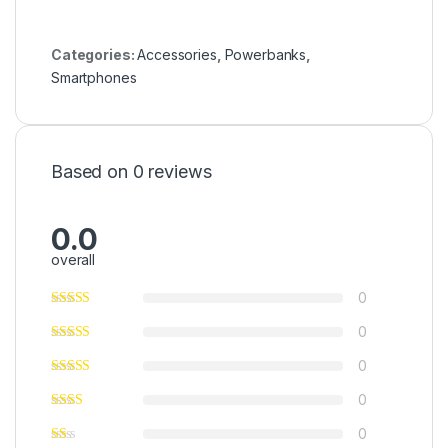
Categories:
Accessories
,
Powerbanks
,
Smartphones
Based on 0 reviews
0.0
overall
0
0
0
0
0