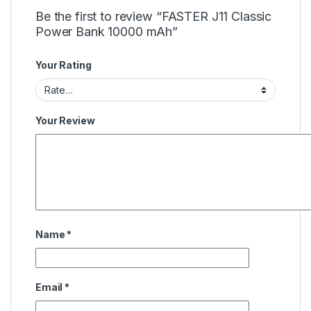
Be the first to review “FASTER J11 Classic
Power Bank 10000 mAh”
Your Rating
Your Review
Name
*
Email
*