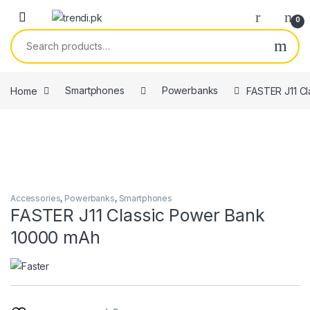
Skip to navigation
Skip to content
0
Search for:
Home
Smartphones
Powerbanks
FASTER J11 C
Accessories
,
Powerbanks
,
Smartphones
FASTER J11 Classic Power Bank
10000 mAh