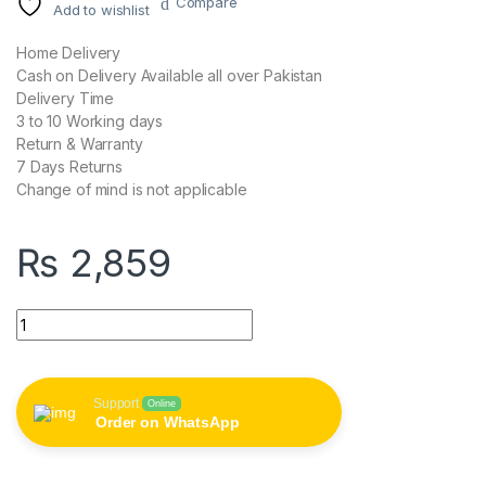
Compare
Add to wishlist
Home Delivery
Cash on Delivery Available all over Pakistan
Delivery Time
3 to 10 Working days
Return & Warranty
7 Days Returns
Change of mind is not applicable
₨
2,859
FASTER J11 Classic Power Bank 10000 mAh quantity
Support
Online
Order on WhatsApp