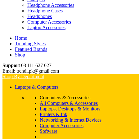
Headphone Accessories
Headphone Cases
Headphones
Computer Accessories
Laptop Accessories
Home
Trending Styles
Featured Brands
Shop
Support
03 111 627 627
Email: trendi.pk@gmail.com
Shop By Department
Laptops & Computers
Computers & Accessories
All Computers & Accessories
Laptops, Desktops & Monitors
Printers & Ink
Networking & Internet Devices
Computer Accessories
Software