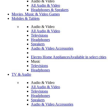
Audio & Video
All Audio & Video
Headphones & Speakers
Movies, Music & Video Games
Mobiles & Tablets
Audio & Video
All Audio & Video
Televisions
Headphones
Speakers
Audio & Video Accessories
Electro Home Appliances
Available in select cities
Music
Televisions
Headphones
TV & Audio
Audio & Video
All Audio & Video
Televisions
Headphones
Speakers
Audio & Video Accessories