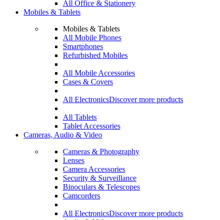
All Office & Stationery
Mobiles & Tablets
Mobiles & Tablets
All Mobile Phones
Smartphones
Refurbished Mobiles
All Mobile Accessories
Cases & Covers
All Electronics
Discover more products
All Tablets
Tablet Accessories
Cameras, Audio & Video
Cameras & Photography
Lenses
Camera Accessories
Security & Surveillance
Binoculars & Telescopes
Camcorders
All Electronics
Discover more products