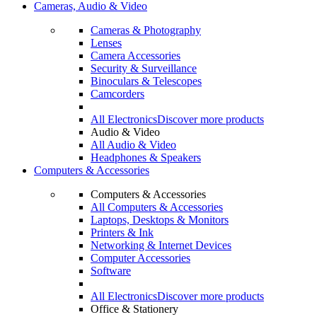
Cameras, Audio & Video
Cameras & Photography
Lenses
Camera Accessories
Security & Surveillance
Binoculars & Telescopes
Camcorders
All Electronics
Discover more products
Audio & Video
All Audio & Video
Headphones & Speakers
Computers & Accessories
Computers & Accessories
All Computers & Accessories
Laptops, Desktops & Monitors
Printers & Ink
Networking & Internet Devices
Computer Accessories
Software
All Electronics
Discover more products
Office & Stationery