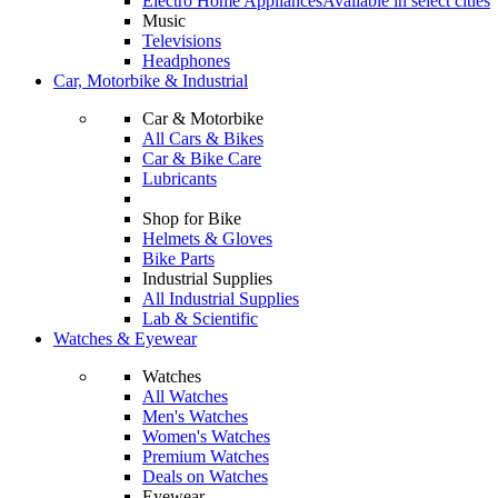
Electro Home Appliances
Available in select cities
Music
Televisions
Headphones
Car, Motorbike & Industrial
Car & Motorbike
All Cars & Bikes
Car & Bike Care
Lubricants
Shop for Bike
Helmets & Gloves
Bike Parts
Industrial Supplies
All Industrial Supplies
Lab & Scientific
Watches & Eyewear
Watches
All Watches
Men's Watches
Women's Watches
Premium Watches
Deals on Watches
Eyewear