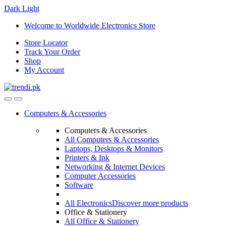
Dark
Light
Skip
Skip
Welcome to Worldwide Electronics Store
to
to
Store Locator
navigation
content
Track Your Order
Shop
My Account
Computers & Accessories
Computers & Accessories
All Computers & Accessories
Laptops, Desktops & Monitors
Printers & Ink
Networking & Internet Devices
Computer Accessories
Software
All Electronics
Discover more products
Office & Stationery
All Office & Stationery