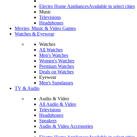
Electro Home Appliances
Available in select cities
Music
Televisions
Headphones
Movies, Music & Video Games
Watches & Eyewear
Watches
All Watches
Men's Watches
Women's Watches
Premium Watches
Deals on Watches
Eyewear
Men's Sunglasses
TV & Audio
Audio & Video
All Audio & Video
Televisions
Headphones
Speakers
Audio & Video Accessories