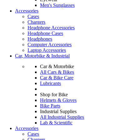
Men's Sunglasses
Accessories
Cases
Chargers
Headphone Accessories
Headphone Cases
Headphones
Computer Accessories
Laptop Accessories
Car, Motorbike & Industrial
Car & Motorbike
All Cars & Bikes
Car & Bike Care
Lubricants
Shop for Bike
Helmets & Gloves
Bike Parts
Industrial Supplies
All Industrial Supplies
Lab & Scientific
Accessories
Cases
Chargers