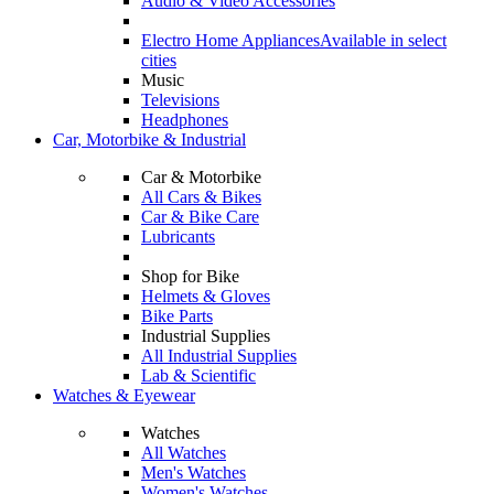
Audio & Video Accessories
Electro Home Appliances
Available in select
cities
Music
Televisions
Headphones
Car, Motorbike & Industrial
Car & Motorbike
All Cars & Bikes
Car & Bike Care
Lubricants
Shop for Bike
Helmets & Gloves
Bike Parts
Industrial Supplies
All Industrial Supplies
Lab & Scientific
Watches & Eyewear
Watches
All Watches
Men's Watches
Women's Watches