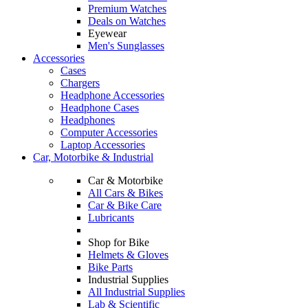
Premium Watches
Deals on Watches
Eyewear
Men's Sunglasses
Accessories
Cases
Chargers
Headphone Accessories
Headphone Cases
Headphones
Computer Accessories
Laptop Accessories
Car, Motorbike & Industrial
Car & Motorbike
All Cars & Bikes
Car & Bike Care
Lubricants
Shop for Bike
Helmets & Gloves
Bike Parts
Industrial Supplies
All Industrial Supplies
Lab & Scientific