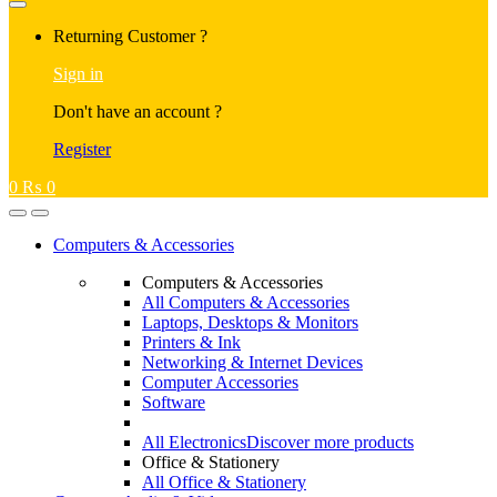
Returning Customer ?
Sign in
Don't have an account ?
Register
0
₨
0
Computers & Accessories
Computers & Accessories
All Computers & Accessories
Laptops, Desktops & Monitors
Printers & Ink
Networking & Internet Devices
Computer Accessories
Software
All Electronics
Discover more products
Office & Stationery
All Office & Stationery