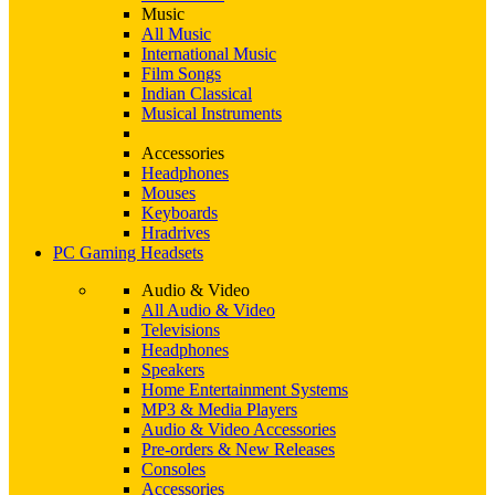
Music
All Music
International Music
Film Songs
Indian Classical
Musical Instruments
Accessories
Headphones
Mouses
Keyboards
Hradrives
PC Gaming Headsets
Audio & Video
All Audio & Video
Televisions
Headphones
Speakers
Home Entertainment Systems
MP3 & Media Players
Audio & Video Accessories
Pre-orders & New Releases
Consoles
Accessories