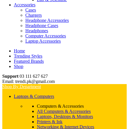
Accessories
Cases
Chargers
Headphone Accessories
Headphone Cases
Headphones
Computer Accessories
Laptop Accessories
Home
Trending Styles
Featured Brands
Shop
Support
03 111 627 627
Email: trendi.pk@gmail.com
Shop By Department
Laptops & Computers
Computers & Accessories
All Computers & Accessories
Laptops, Desktops & Monitors
Printers & Ink
Networking & Internet Devices