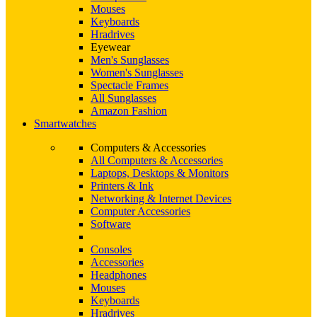
Mouses
Keyboards
Hradrives
Eyewear
Men's Sunglasses
Women's Sunglasses
Spectacle Frames
All Sunglasses
Amazon Fashion
Smartwatches
Computers & Accessories
All Computers & Accessories
Laptops, Desktops & Monitors
Printers & Ink
Networking & Internet Devices
Computer Accessories
Software
Consoles
Accessories
Headphones
Mouses
Keyboards
Hradrives