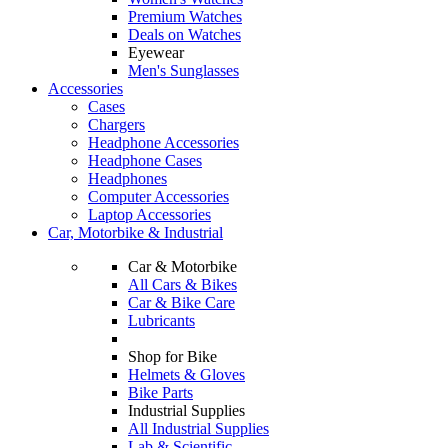
Premium Watches
Deals on Watches
Eyewear
Men's Sunglasses
Accessories
Cases
Chargers
Headphone Accessories
Headphone Cases
Headphones
Computer Accessories
Laptop Accessories
Car, Motorbike & Industrial
Car & Motorbike
All Cars & Bikes
Car & Bike Care
Lubricants
Shop for Bike
Helmets & Gloves
Bike Parts
Industrial Supplies
All Industrial Supplies
Lab & Scientific