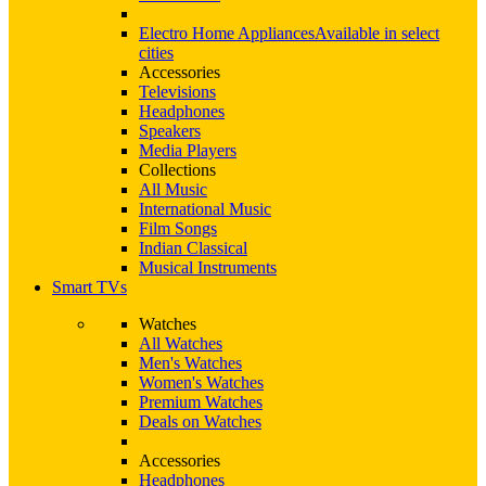
Electro Home Appliances
Available in select
cities
Accessories
Televisions
Headphones
Speakers
Media Players
Collections
All Music
International Music
Film Songs
Indian Classical
Musical Instruments
Smart TVs
Watches
All Watches
Men's Watches
Women's Watches
Premium Watches
Deals on Watches
Accessories
Headphones