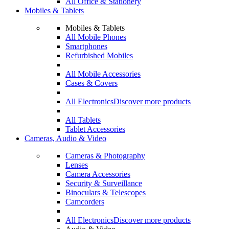
All Office & Stationery
Mobiles & Tablets
Mobiles & Tablets
All Mobile Phones
Smartphones
Refurbished Mobiles
All Mobile Accessories
Cases & Covers
All Electronics
Discover more products
All Tablets
Tablet Accessories
Cameras, Audio & Video
Cameras & Photography
Lenses
Camera Accessories
Security & Surveillance
Binoculars & Telescopes
Camcorders
All Electronics
Discover more products