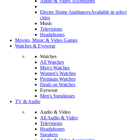
Audio & Video Accessories
Electro Home Appliances
Available in select
cities
Music
Televisions
Headphones
Movies, Music & Video Games
Watches & Eyewear
Watches
All Watches
Men's Watches
Women's Watches
Premium Watches
Deals on Watches
Eyewear
Men's Sunglasses
TV & Audio
Audio & Video
All Audio & Video
Televisions
Headphones
Speakers