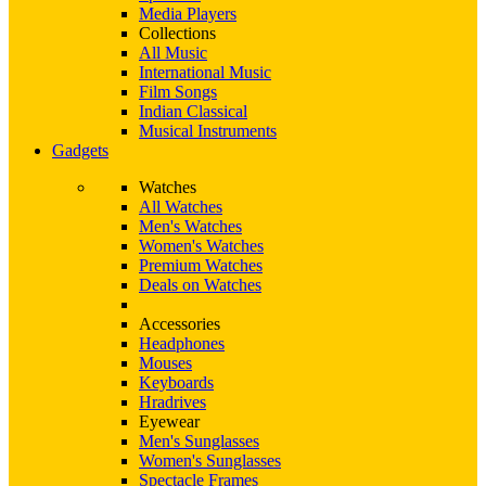
Media Players
Collections
All Music
International Music
Film Songs
Indian Classical
Musical Instruments
Gadgets
Watches
All Watches
Men's Watches
Women's Watches
Premium Watches
Deals on Watches
Accessories
Headphones
Mouses
Keyboards
Hradrives
Eyewear
Men's Sunglasses
Women's Sunglasses
Spectacle Frames