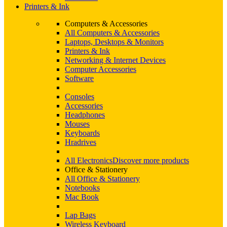
Printers & Ink
Computers & Accessories
All Computers & Accessories
Laptops, Desktops & Monitors
Printers & Ink
Networking & Internet Devices
Computer Accessories
Software
Consoles
Accessories
Headphones
Mouses
Keyboards
Hradrives
All Electronics
Discover more products
Office & Stationery
All Office & Stationery
Notebooks
Mac Book
Lap Bags
Wireless Keyboard