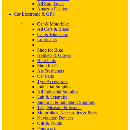
All Sunglasses
Amazon Fashion
Car Electronic & GPS
Car & Motorbike
All Cars & Bikes
Car & Bike Care
Lubricants
Shop for Bike
Helmets & Gloves
Bike Parts
Shop for Car
Air Fresheners
Car Parts
Tyre Accessories
Industrial Supplies
All Industrial Supplies
Lab & Scientific
Janitorial & Sanitation Supplies
Test, Measure & Inspect
Motorbikes, Accessories & Parts
Navigation Devices
Oils & Fluids
Paintwork