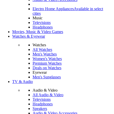
Electro Home Appliances
Available in select
cities
Music
Televisions
Headphones
Movies, Music & Video Games
Watches & Eyewear
Watches
All Watches
Men's Watches
Women's Watches
Premium Watches
Deals on Watches
Eyewear
Men's Sunglasses
TV & Audio
Audio & Video
All Audio & Video
Televisions
Headphones
Speakers
Audio & Video Accessories