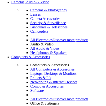
Cameras, Audio & Video
Cameras & Photography
Lenses
Camera Accessories
Security & Surveillance
Binoculars & Telescopes
Camcorders
All Electronics
Discover more products
Audio & Video
All Audio & Video
Headphones & Speakers
Computers & Accessories
Computers & Accessories
All Computers & Accessories
Laptops, Desktops & Monitors
Printers & Ink
Networking & Internet Devices
Computer Accessories
Software
All Electronics
Discover more products
Office & Stationery