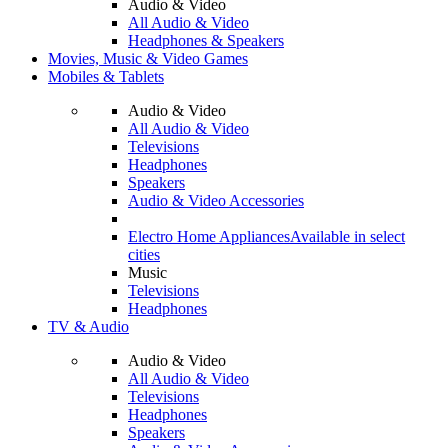
Audio & Video
All Audio & Video
Headphones & Speakers
Movies, Music & Video Games
Mobiles & Tablets
Audio & Video
All Audio & Video
Televisions
Headphones
Speakers
Audio & Video Accessories
Electro Home Appliances
Available in select
cities
Music
Televisions
Headphones
TV & Audio
Audio & Video
All Audio & Video
Televisions
Headphones
Speakers