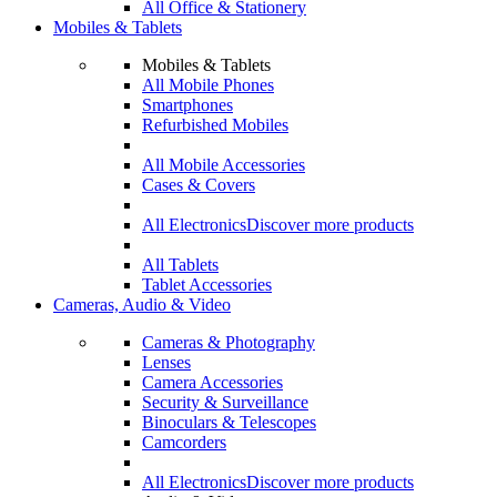
All Office & Stationery
Mobiles & Tablets
Mobiles & Tablets
All Mobile Phones
Smartphones
Refurbished Mobiles
All Mobile Accessories
Cases & Covers
All Electronics
Discover more products
All Tablets
Tablet Accessories
Cameras, Audio & Video
Cameras & Photography
Lenses
Camera Accessories
Security & Surveillance
Binoculars & Telescopes
Camcorders
All Electronics
Discover more products