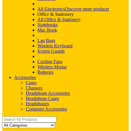
All Electronics
Discover more products
Office & Stationery
All Office & Stationery
Notebooks
Mac Book
Lap Bags
Wireless Keyboard
Screen Guards
Cooling Fans
Wireless Mouse
Batteries
Accessories
Cases
Chargers
Headphone Accessories
Headphone Cases
Headphones
Computer Accessories
Search
for: