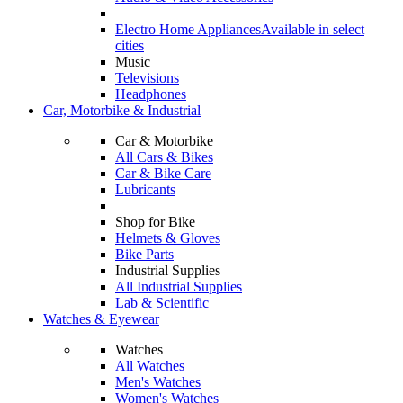
Electro Home Appliances
Available in select
cities
Music
Televisions
Headphones
Car, Motorbike & Industrial
Car & Motorbike
All Cars & Bikes
Car & Bike Care
Lubricants
Shop for Bike
Helmets & Gloves
Bike Parts
Industrial Supplies
All Industrial Supplies
Lab & Scientific
Watches & Eyewear
Watches
All Watches
Men's Watches
Women's Watches