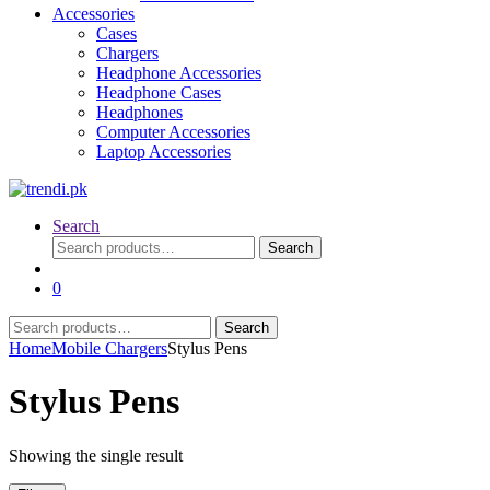
Accessories
Cases
Chargers
Headphone Accessories
Headphone Cases
Headphones
Computer Accessories
Laptop Accessories
Search
Search
Search
for:
0
Search
Search
for:
Home
Mobile Chargers
Stylus Pens
Stylus Pens
Showing the single result