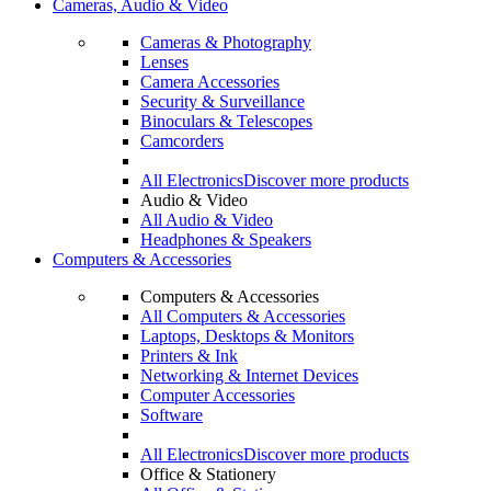
Cameras, Audio & Video
Cameras & Photography
Lenses
Camera Accessories
Security & Surveillance
Binoculars & Telescopes
Camcorders
All Electronics
Discover more products
Audio & Video
All Audio & Video
Headphones & Speakers
Computers & Accessories
Computers & Accessories
All Computers & Accessories
Laptops, Desktops & Monitors
Printers & Ink
Networking & Internet Devices
Computer Accessories
Software
All Electronics
Discover more products
Office & Stationery