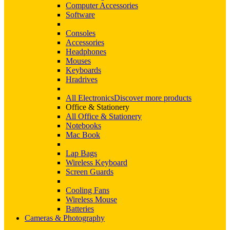
Computer Accessories
Software
Consoles
Accessories
Headphones
Mouses
Keyboards
Hradrives
All Electronics
Discover more products
Office & Stationery
All Office & Stationery
Notebooks
Mac Book
Lap Bags
Wireless Keyboard
Screen Guards
Cooling Fans
Wireless Mouse
Batteries
Cameras & Photography