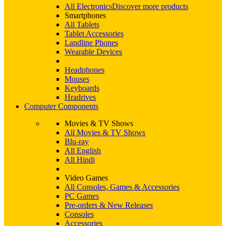
All Electronics
Discover more products
Smartphones
All Tablets
Tablet Accessories
Landline Phones
Wearable Devices
Headphones
Mouses
Keyboards
Hradrives
Computer Components
Movies & TV Shows
All Movies & TV Shows
Blu-ray
All English
All Hindi
Video Games
All Consoles, Games & Accessories
PC Games
Pre-orders & New Releases
Consoles
Accessories