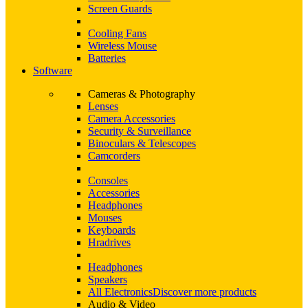
Screen Guards
Cooling Fans
Wireless Mouse
Batteries
Software
Cameras & Photography
Lenses
Camera Accessories
Security & Surveillance
Binoculars & Telescopes
Camcorders
Consoles
Accessories
Headphones
Mouses
Keyboards
Hradrives
Headphones
Speakers
All Electronics
Discover more products
Audio & Video