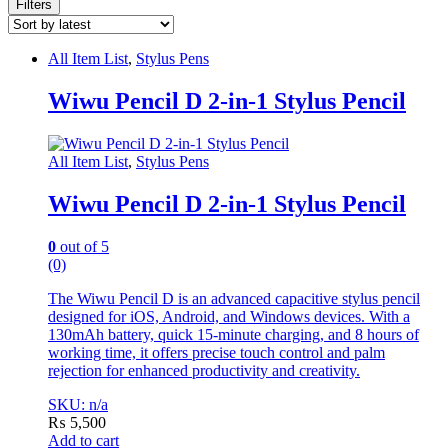
Filters
All Item List
,
Stylus Pens
Wiwu Pencil D 2-in-1 Stylus Pencil
All Item List
,
Stylus Pens
Wiwu Pencil D 2-in-1 Stylus Pencil
0
out of 5
(0)
The Wiwu Pencil D is an advanced capacitive stylus pencil
designed for iOS, Android, and Windows devices. With a
130mAh battery, quick 15-minute charging, and 8 hours of
working time, it offers precise touch control and palm
rejection for enhanced productivity and creativity.
SKU: n/a
₨
5,500
Add to cart