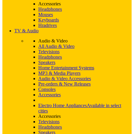
Accessories
Headphones
Mouses
Keyboards
Hradrives
TV & Audio
Audio & Video
All Audio & Video
Televisions
Headphones
Speakers
Home Entertainment Systems
MP3 & Media Players
Audio & Video Accessories
Pre-orders & New Releases
Consoles
Accessories
Electro Home Appliances
Available in select
cities
Accessories
Televisions
Headphones
Speakers