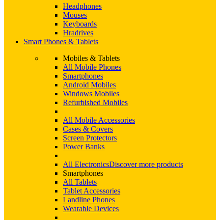
Headphones
Mouses
Keyboards
Hradrives
Smart Phones & Tablets
Mobiles & Tablets
All Mobile Phones
Smartphones
Android Mobiles
Windows Mobiles
Refurbished Mobiles
All Mobile Accessories
Cases & Covers
Screen Protectors
Power Banks
All Electronics
Discover more products
Smartphones
All Tablets
Tablet Accessories
Landline Phones
Wearable Devices