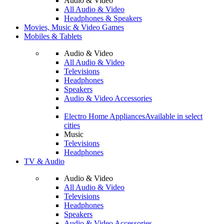
Audio & Video
All Audio & Video
Headphones & Speakers
Movies, Music & Video Games
Mobiles & Tablets
Audio & Video
All Audio & Video
Televisions
Headphones
Speakers
Audio & Video Accessories
Electro Home Appliances
Available in select
cities
Music
Televisions
Headphones
TV & Audio
Audio & Video
All Audio & Video
Televisions
Headphones
Speakers
Audio & Video Accessories