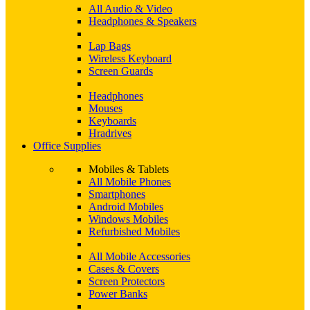
All Audio & Video
Headphones & Speakers
Lap Bags
Wireless Keyboard
Screen Guards
Headphones
Mouses
Keyboards
Hradrives
Office Supplies
Mobiles & Tablets
All Mobile Phones
Smartphones
Android Mobiles
Windows Mobiles
Refurbished Mobiles
All Mobile Accessories
Cases & Covers
Screen Protectors
Power Banks