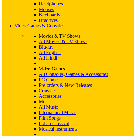
Headphones
Mouses
Keyboards
Hradrives
Video Games & Consoles
Movies & TV Shows
All Movies & TV Shows
Blu-ray
All English
All Hindi
Video Games
All Consoles, Games & Accessories
PC Games
Pre-orders & New Releases
Consoles
Accessories
Music
All Music
International Music
Film Songs
Indian Classical
Musical Instruments