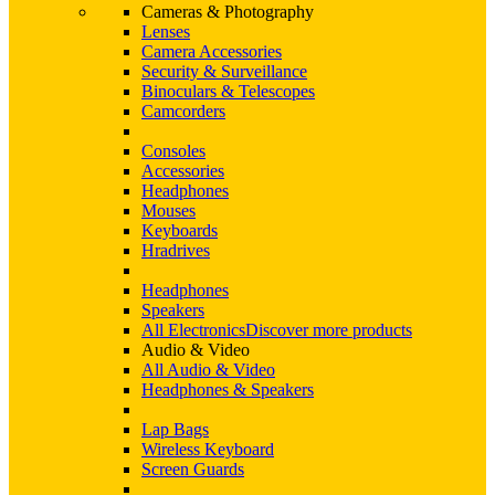
Cameras & Photography
Lenses
Camera Accessories
Security & Surveillance
Binoculars & Telescopes
Camcorders
Consoles
Accessories
Headphones
Mouses
Keyboards
Hradrives
Headphones
Speakers
All Electronics
Discover more products
Audio & Video
All Audio & Video
Headphones & Speakers
Lap Bags
Wireless Keyboard
Screen Guards