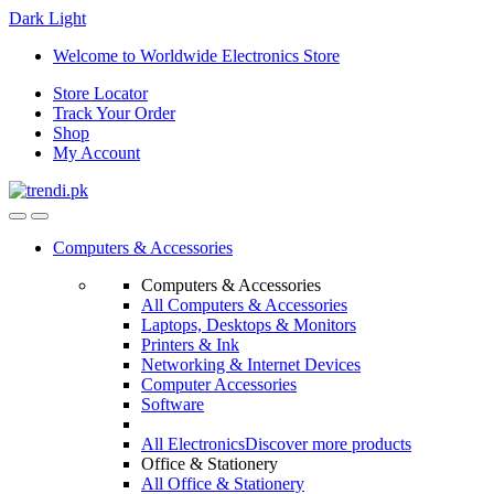
Dark
Light
Skip
Skip
Welcome to Worldwide Electronics Store
to
to
Store Locator
navigation
content
Track Your Order
Shop
My Account
Computers & Accessories
Computers & Accessories
All Computers & Accessories
Laptops, Desktops & Monitors
Printers & Ink
Networking & Internet Devices
Computer Accessories
Software
All Electronics
Discover more products
Office & Stationery
All Office & Stationery