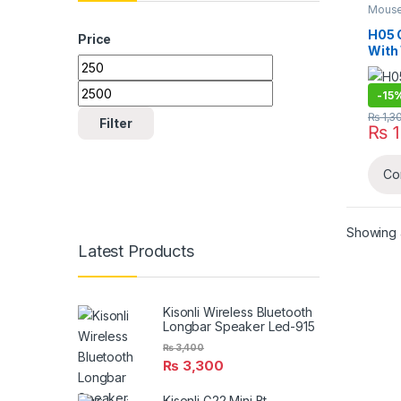
Mouse
H05 
Price
With
Min price
Max price
-
15
₨
1,3
Filter
₨
1
Co
Showing al
Latest Products
Kisonli Wireless Bluetooth
Longbar Speaker Led-915
₨
3,400
₨
3,300
Kisonli G22 Mini Bt