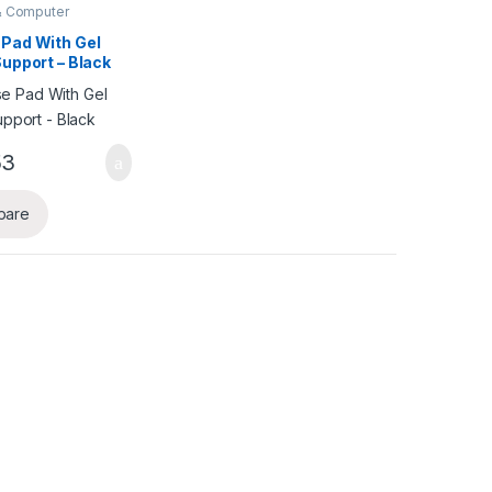
& Computer
ries
,
Mouse Pad
Pad With Gel
Support – Black
53
pare