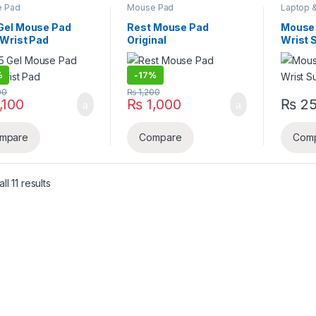
 Pad
Mouse Pad
Laptop 
Accesso
Gel Mouse Pad
Rest Mouse Pad
Mouse 
 Wrist Pad
Original
Wrist 
%
-
17%
00
₨
1,200
,100
₨
1,000
₨
2
mpare
Compare
Com
Sorted by latest
l 11 results