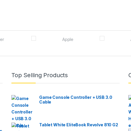
Top Selling Products
Game Console Controller + USB 3.0
Cable
Tablet White EliteBook Revolve 810 G2
s