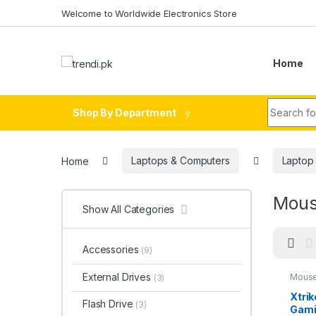
Skip to navigation
Skip to content
Welcome to Worldwide Electronics Store
Home
Search fo
Shop By Department
Home
Laptops & Computers
Laptop
Mous
Show All Categories
Accessories
(9)
External Drives
Mouse
(3)
Xtri
Flash Drive
(3)
Gami