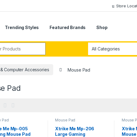
Store Loca
Trending Styles
Featured Brands
Shop
r:
 & Computer Accessories
Mouse Pad
e Pad
 Pad
Mouse Pad
Mouse 
ke Me Mp-005
Xtrike Me Mp-206
Xtrike
ng Mouse Pad
Large Gaming
Mouse 