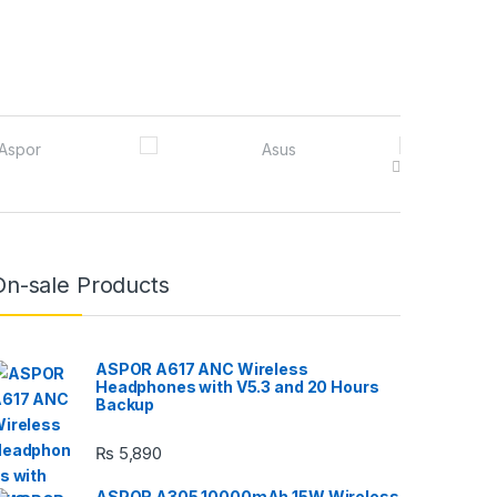
On-sale Products
ASPOR A617 ANC Wireless
Headphones with V5.3 and 20 Hours
Backup
₨
5,890
ASPOR A305 10000mAh 15W Wireless