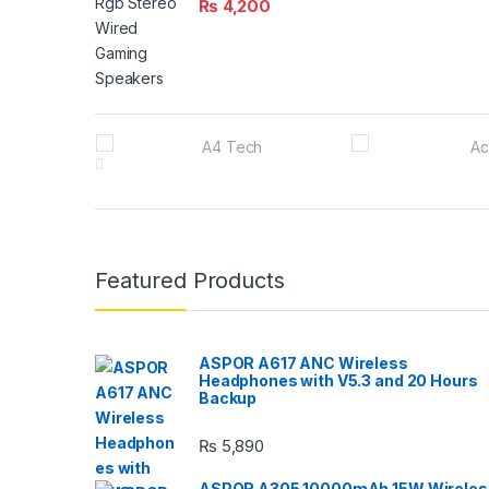
₨
4,200
B
r
a
n
Featured Products
d
s
ASPOR A617 ANC Wireless
Headphones with V5.3 and 20 Hours
C
Backup
a
₨
5,890
r
ASPOR A305 10000mAh 15W Wireles