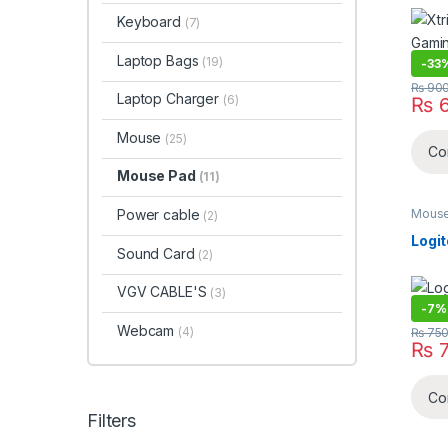
Med
Keyboard
(7)
Laptop Bags
(19)
-
33
₨
90
Laptop Charger
(6)
₨
6
Mouse
(25)
Co
Mouse Pad
(11)
Mouse
Power cable
(2)
Logi
Sound Card
(2)
VGV CABLE'S
(3)
-
7%
Webcam
(4)
₨
75
₨
7
Co
Filters