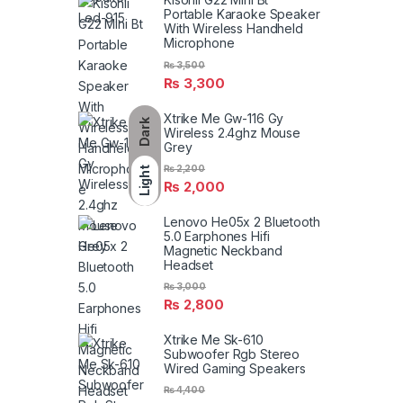
Portable Karaoke Speaker
With Wireless Handheld
Microphone
₨
3,500
₨
3,300
Xtrike Me Gw-116 Gy
Dark
Wireless 2.4ghz Mouse
Grey
₨
2,200
Light
₨
2,000
Lenovo He05x 2 Bluetooth
5.0 Earphones Hifi
Magnetic Neckband
Headset
₨
3,000
₨
2,800
Xtrike Me Sk-610
Subwoofer Rgb Stereo
Wired Gaming Speakers
₨
4,400