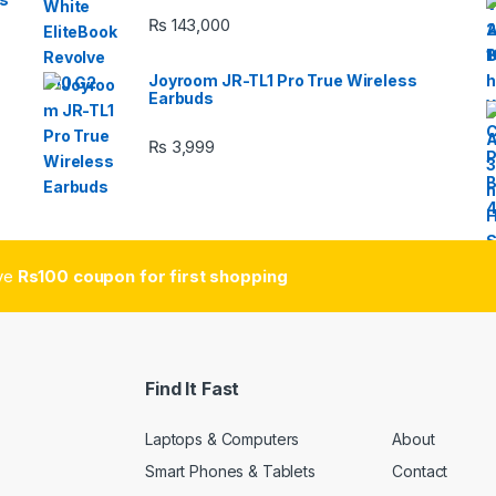
₨
143,000
Joyroom JR-TL1 Pro True Wireless
Earbuds
₨
3,999
ive
Rs100 coupon for first shopping
Find It Fast
Laptops & Computers
About
Smart Phones & Tablets
Contact