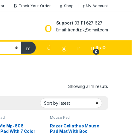
tor
Track Your Order
Shop
My Account
Support
03 111 627 627
Email: trendi.pk@gmail.com
₨
0
0
Sorted by lat
Showing all 11 results
Pad
Mouse Pad
 Me Mp-606
Razer Goliathus Mouse
Pad With 7 Color
Pad Mat With Box