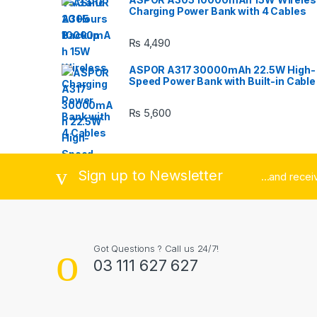
Charging Power Bank with 4 Cables
o
₨
4,490
u
ASPOR A317 30000mAh 22.5W High-
s
Speed Power Bank with Built-in Cable
e
₨
5,600
l
Sign up to Newsletter
...and rece
Got Questions ? Call us 24/7!
03 111 627 627