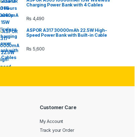
Charging Power Bank with 4 Cables
₨
4,490
ASPOR A317 30000mAh 22.5W High-
Speed Power Bank with Built-in Cable
₨
5,600
Customer Care
My Account
Track your Order