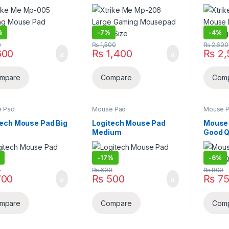
ium
Mousepad Large Size
Rgb Lig
%
-
7%
-
4%
0
₨
1,500
₨
2,600
00
₨
1,400
₨
2,
mpare
Compare
Com
 Pad
Mouse Pad
Mouse 
tech Mouse Pad Big
Logitech Mouse Pad
Mouse 
Medium
Good Q
-
17%
-
6%
0
₨
600
₨
800
00
₨
500
₨
75
mpare
Compare
Com