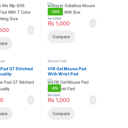
hting Size
-
23%
₨
1,300
₨
1,000
500
Compare
pare
Pad
Mouse Pad
Pad G7 Stitched
H18 Gel Mouse Pad
uality
With Wrist Pad
-
9%
₨
1,100
0
₨
1,000
pare
Compare