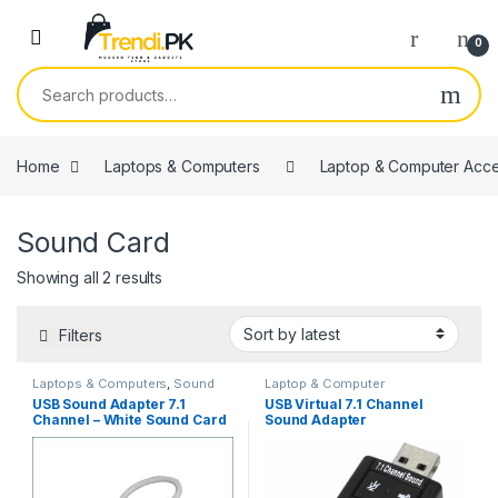
Skip to navigation
Skip to content
0
Search for:
Home
Laptops & Computers
Laptop & Computer Acce
Sound Card
Sorted by latest
Showing all 2 results
Filters
Laptops & Computers
,
Sound
Laptop & Computer
Card
Accessories
,
Sound Card
USB Sound Adapter 7.1
USB Virtual 7.1 Channel
Channel – White Sound Card
Sound Adapter
Adapter