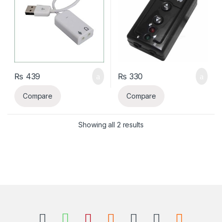
₨
439
₨
330
Compare
Compare
Sorted by latest
Showing all 2 results
B
r