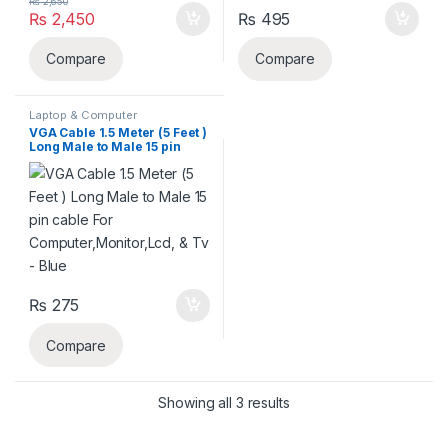
₨
2,650
₨
2,450
₨
495
Compare
Compare
Laptop & Computer
Accessories
,
VGV CABLE'S
VGA Cable 1.5 Meter (5 Feet )
Long Male to Male 15 pin
cable For
Computer,Monitor,Lcd, & Tv
– Blue
₨
275
Compare
Sorted by latest
Showing all 3 results