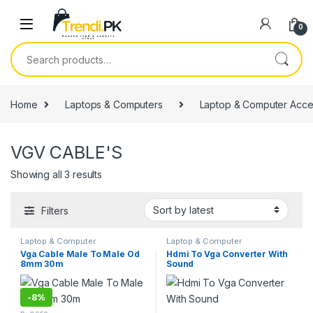
Skip to navigation
Skip to content
0
Search for:
Home
Laptops & Computers
Laptop & Computer Acce
VGV CABLE'S
Sorted by latest
Showing all 3 results
Filters
Laptop & Computer
Laptop & Computer
Accessories
,
VGV CABLE'S
Accessories
,
VGV CABLE'S
Vga Cable Male To Male Od
Hdmi To Vga Converter With
8mm 30m
Sound
-
8%