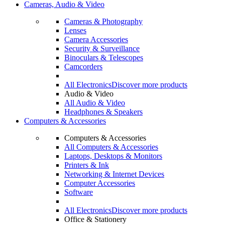
Cameras, Audio & Video
Cameras & Photography
Lenses
Camera Accessories
Security & Surveillance
Binoculars & Telescopes
Camcorders
All Electronics
Discover more products
Audio & Video
All Audio & Video
Headphones & Speakers
Computers & Accessories
Computers & Accessories
All Computers & Accessories
Laptops, Desktops & Monitors
Printers & Ink
Networking & Internet Devices
Computer Accessories
Software
All Electronics
Discover more products
Office & Stationery