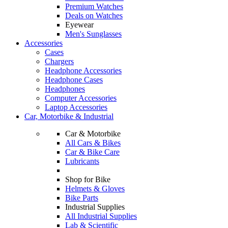
Premium Watches
Deals on Watches
Eyewear
Men's Sunglasses
Accessories
Cases
Chargers
Headphone Accessories
Headphone Cases
Headphones
Computer Accessories
Laptop Accessories
Car, Motorbike & Industrial
Car & Motorbike
All Cars & Bikes
Car & Bike Care
Lubricants
Shop for Bike
Helmets & Gloves
Bike Parts
Industrial Supplies
All Industrial Supplies
Lab & Scientific