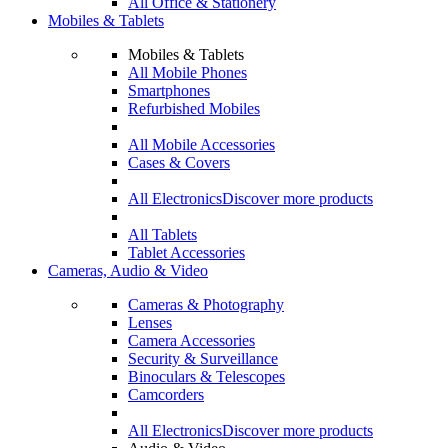
All Office & Stationery
Mobiles & Tablets
Mobiles & Tablets
All Mobile Phones
Smartphones
Refurbished Mobiles
All Mobile Accessories
Cases & Covers
All Electronics
Discover more products
All Tablets
Tablet Accessories
Cameras, Audio & Video
Cameras & Photography
Lenses
Camera Accessories
Security & Surveillance
Binoculars & Telescopes
Camcorders
All Electronics
Discover more products