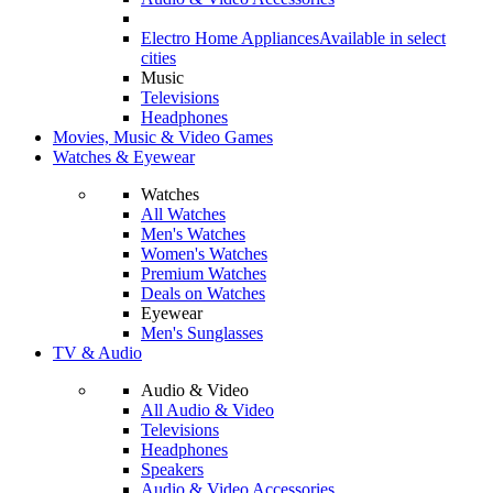
Electro Home Appliances
Available in select
cities
Music
Televisions
Headphones
Movies, Music & Video Games
Watches & Eyewear
Watches
All Watches
Men's Watches
Women's Watches
Premium Watches
Deals on Watches
Eyewear
Men's Sunglasses
TV & Audio
Audio & Video
All Audio & Video
Televisions
Headphones
Speakers
Audio & Video Accessories