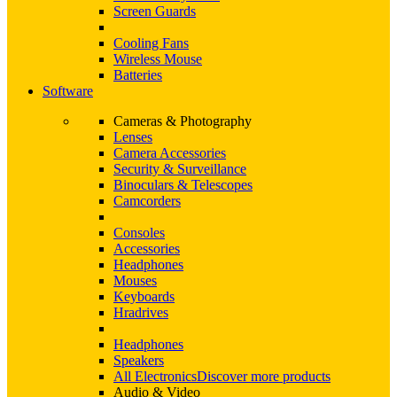
Screen Guards
Cooling Fans
Wireless Mouse
Batteries
Software
Cameras & Photography
Lenses
Camera Accessories
Security & Surveillance
Binoculars & Telescopes
Camcorders
Consoles
Accessories
Headphones
Mouses
Keyboards
Hradrives
Headphones
Speakers
All Electronics
Discover more products
Audio & Video