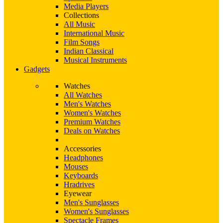
Media Players
Collections
All Music
International Music
Film Songs
Indian Classical
Musical Instruments
Gadgets
Watches
All Watches
Men's Watches
Women's Watches
Premium Watches
Deals on Watches
Accessories
Headphones
Mouses
Keyboards
Hradrives
Eyewear
Men's Sunglasses
Women's Sunglasses
Spectacle Frames