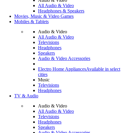
Audio & Video
All Audio & Video
Headphones & Speakers
Movies, Music & Video Games
Mobiles & Tablets
Audio & Video
All Audio & Video
Televisions
Headphones
Speakers
Audio & Video Accessories
Electro Home Appliances
Available in select
cities
Music
Televisions
Headphones
TV & Audio
Audio & Video
All Audio & Video
Televisions
Headphones
Speakers
Audio & Video Accessories