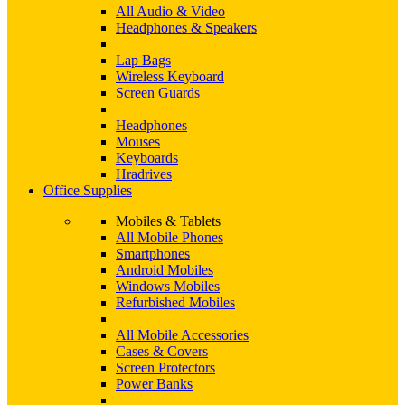
All Audio & Video
Headphones & Speakers
Lap Bags
Wireless Keyboard
Screen Guards
Headphones
Mouses
Keyboards
Hradrives
Office Supplies
Mobiles & Tablets
All Mobile Phones
Smartphones
Android Mobiles
Windows Mobiles
Refurbished Mobiles
All Mobile Accessories
Cases & Covers
Screen Protectors
Power Banks