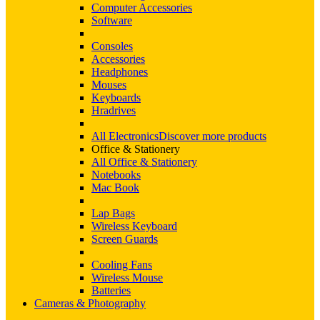
Computer Accessories
Software
Consoles
Accessories
Headphones
Mouses
Keyboards
Hradrives
All Electronics
Discover more products
Office & Stationery
All Office & Stationery
Notebooks
Mac Book
Lap Bags
Wireless Keyboard
Screen Guards
Cooling Fans
Wireless Mouse
Batteries
Cameras & Photography