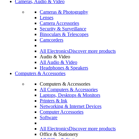
Cameras, Audio & Video
Cameras & Photography
Lenses
Camera Accessories
Security & Surveillance
Binoculars & Telescopes
Camcorders
All Electronics
Discover more products
Audio & Video
All Audio & Video
Headphones & Speakers
Computers & Accessories
Computers & Accessories
All Computers & Accessories
Laptops, Desktops & Monitors
Printers & Ink
Networking & Internet Devices
Computer Accessories
Software
All Electronics
Discover more products
Office & Stationery