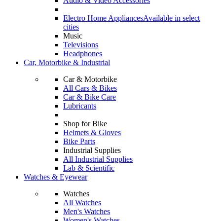
Audio & Video Accessories
Electro Home Appliances
Available in select
cities
Music
Televisions
Headphones
Car, Motorbike & Industrial
Car & Motorbike
All Cars & Bikes
Car & Bike Care
Lubricants
Shop for Bike
Helmets & Gloves
Bike Parts
Industrial Supplies
All Industrial Supplies
Lab & Scientific
Watches & Eyewear
Watches
All Watches
Men's Watches
Women's Watches