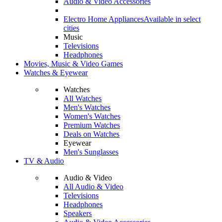
Audio & Video Accessories
Electro Home Appliances
Available in select
cities
Music
Televisions
Headphones
Movies, Music & Video Games
Watches & Eyewear
Watches
All Watches
Men's Watches
Women's Watches
Premium Watches
Deals on Watches
Eyewear
Men's Sunglasses
TV & Audio
Audio & Video
All Audio & Video
Televisions
Headphones
Speakers