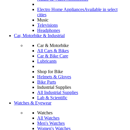
Electro Home Appliances
Available in select
cities
Music
Televisions
Headphones
Car, Motorbike & Industrial
Car & Motorbike
All Cars & Bikes
Car & Bike Care
Lubricants
Shop for Bike
Helmets & Gloves
Bike Parts
Industrial Supplies
All Industrial Supplies
Lab & Scientific
Watches & Eyewear
Watches
All Watches
Men's Watches
Women's Watches