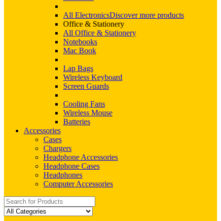
All Electronics
Discover more products
Office & Stationery
All Office & Stationery
Notebooks
Mac Book
Lap Bags
Wireless Keyboard
Screen Guards
Cooling Fans
Wireless Mouse
Batteries
Accessories
Cases
Chargers
Headphone Accessories
Headphone Cases
Headphones
Computer Accessories
Search
for: