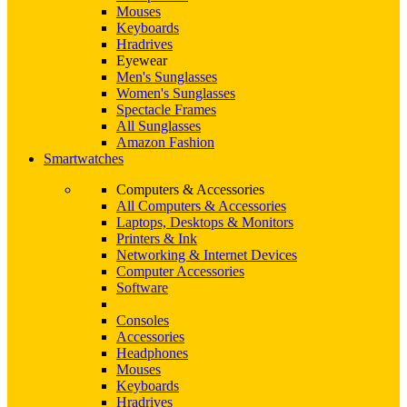
Mouses
Keyboards
Hradrives
Eyewear
Men's Sunglasses
Women's Sunglasses
Spectacle Frames
All Sunglasses
Amazon Fashion
Smartwatches
Computers & Accessories
All Computers & Accessories
Laptops, Desktops & Monitors
Printers & Ink
Networking & Internet Devices
Computer Accessories
Software
Consoles
Accessories
Headphones
Mouses
Keyboards
Hradrives