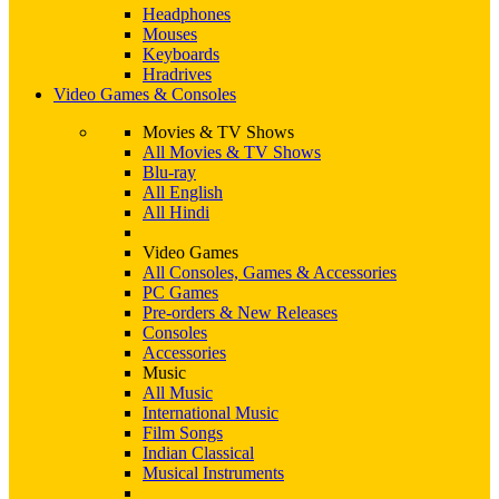
Headphones
Mouses
Keyboards
Hradrives
Video Games & Consoles
Movies & TV Shows
All Movies & TV Shows
Blu-ray
All English
All Hindi
Video Games
All Consoles, Games & Accessories
PC Games
Pre-orders & New Releases
Consoles
Accessories
Music
All Music
International Music
Film Songs
Indian Classical
Musical Instruments