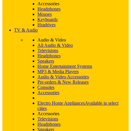
Accessories
Headphones
Mouses
Keyboards
Hradrives
TV & Audio
Audio & Video
All Audio & Video
Televisions
Headphones
Speakers
Home Entertainment Systems
MP3 & Media Players
Audio & Video Accessories
Pre-orders & New Releases
Consoles
Accessories
Electro Home Appliances
Available in select
cities
Accessories
Televisions
Headphones
Speakers