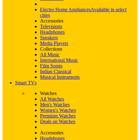
Electro Home Appliances
Available in select
cities
Accessories
Televisions
Headphones
Speakers
Media Players
Collections
All Music
International Music
Film Songs
Indian Classical
Musical Instruments
Smart TVs
Watches
All Watches
Men's Watches
Women's Watches
Premium Watches
Deals on Watches
Accessories
Headphones