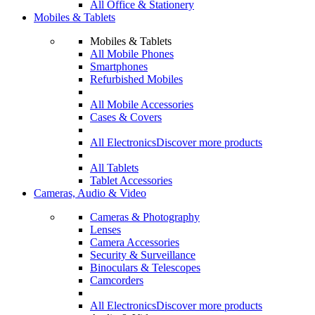
All Office & Stationery
Mobiles & Tablets
Mobiles & Tablets
All Mobile Phones
Smartphones
Refurbished Mobiles
All Mobile Accessories
Cases & Covers
All Electronics
Discover more products
All Tablets
Tablet Accessories
Cameras, Audio & Video
Cameras & Photography
Lenses
Camera Accessories
Security & Surveillance
Binoculars & Telescopes
Camcorders
All Electronics
Discover more products