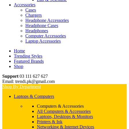
Accessories
Cases
Chargers
Headphone Accessories
Headphone Cases
Headphones
Computer Accessories
Laptop Accessories
Home
Trending Styles
Featured Brands
Shop
Support
03 111 627 627
Email: trendi.pk@gmail.com
Shop By Department
Laptops & Computers
Computers & Accessories
All Computers & Accessories
Laptops, Desktops & Monitors
Printers & Ink
Networking & Internet Devices