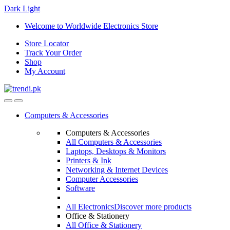
Dark
Light
Skip
Skip
Welcome to Worldwide Electronics Store
to
to
Store Locator
navigation
content
Track Your Order
Shop
My Account
Computers & Accessories
Computers & Accessories
All Computers & Accessories
Laptops, Desktops & Monitors
Printers & Ink
Networking & Internet Devices
Computer Accessories
Software
All Electronics
Discover more products
Office & Stationery
All Office & Stationery