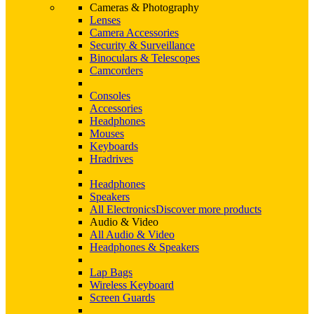
Cameras & Photography
Lenses
Camera Accessories
Security & Surveillance
Binoculars & Telescopes
Camcorders
Consoles
Accessories
Headphones
Mouses
Keyboards
Hradrives
Headphones
Speakers
All Electronics
Discover more products
Audio & Video
All Audio & Video
Headphones & Speakers
Lap Bags
Wireless Keyboard
Screen Guards