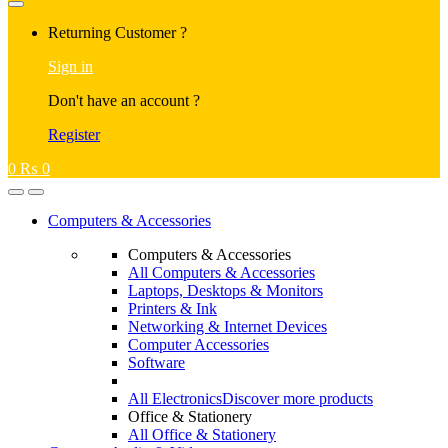
Returning Customer ?
Sign in
Don't have an account ?
Register
0
₨
0
Computers & Accessories
Computers & Accessories
All Computers & Accessories
Laptops, Desktops & Monitors
Printers & Ink
Networking & Internet Devices
Computer Accessories
Software
All Electronics
Discover more products
Office & Stationery
All Office & Stationery