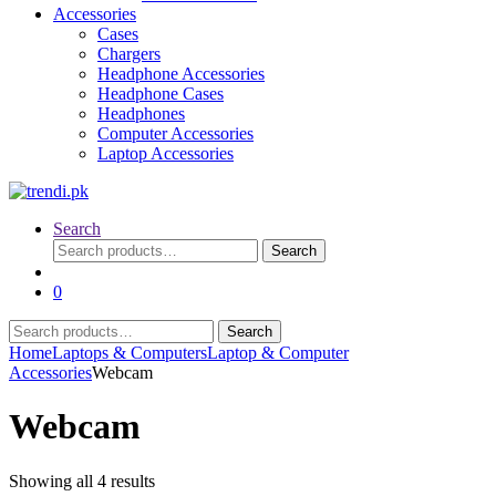
Accessories
Cases
Chargers
Headphone Accessories
Headphone Cases
Headphones
Computer Accessories
Laptop Accessories
Search
Search
Search
for:
0
Search
Search
for:
Home
Laptops & Computers
Laptop & Computer
Accessories
Webcam
Webcam
Sorted
Showing all 4 results