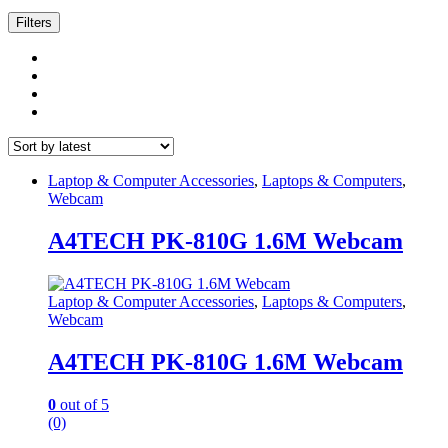
by
latest
Filters
Laptop & Computer Accessories
,
Laptops & Computers
,
Webcam
A4TECH PK-810G 1.6M Webcam
Laptop & Computer Accessories
,
Laptops & Computers
,
Webcam
A4TECH PK-810G 1.6M Webcam
0
out of 5
(0)