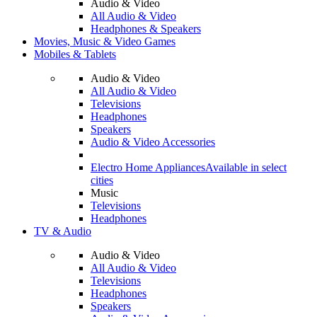
Audio & Video
All Audio & Video
Headphones & Speakers
Movies, Music & Video Games
Mobiles & Tablets
Audio & Video
All Audio & Video
Televisions
Headphones
Speakers
Audio & Video Accessories
Electro Home Appliances
Available in select
cities
Music
Televisions
Headphones
TV & Audio
Audio & Video
All Audio & Video
Televisions
Headphones
Speakers