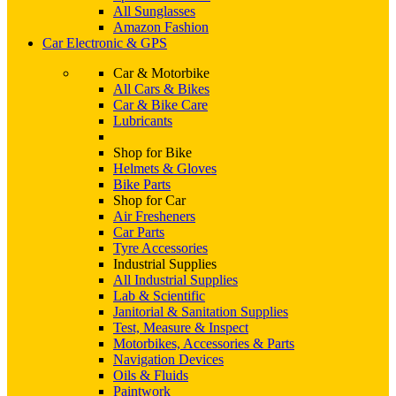
All Sunglasses
Amazon Fashion
Car Electronic & GPS
Car & Motorbike
All Cars & Bikes
Car & Bike Care
Lubricants
Shop for Bike
Helmets & Gloves
Bike Parts
Shop for Car
Air Fresheners
Car Parts
Tyre Accessories
Industrial Supplies
All Industrial Supplies
Lab & Scientific
Janitorial & Sanitation Supplies
Test, Measure & Inspect
Motorbikes, Accessories & Parts
Navigation Devices
Oils & Fluids
Paintwork