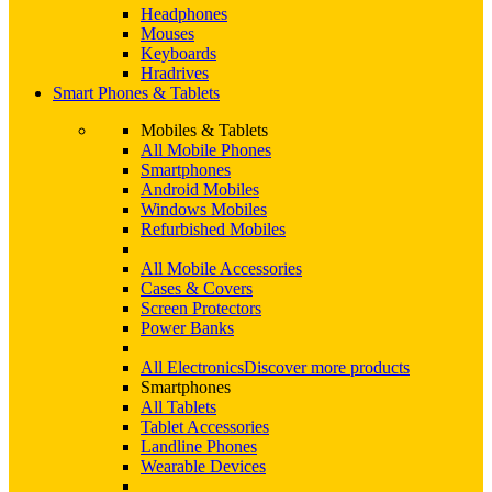
Headphones
Mouses
Keyboards
Hradrives
Smart Phones & Tablets
Mobiles & Tablets
All Mobile Phones
Smartphones
Android Mobiles
Windows Mobiles
Refurbished Mobiles
All Mobile Accessories
Cases & Covers
Screen Protectors
Power Banks
All Electronics
Discover more products
Smartphones
All Tablets
Tablet Accessories
Landline Phones
Wearable Devices