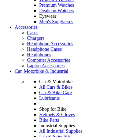
Premium Watches
Deals on Watches
Eyewear
Men's Sunglasses
Accessories
Cases
Chargers
Headphone Accessories
Headphone Cases
Headphones
Computer Accessories
Laptop Accessories
Car, Motorbike & Industrial
Car & Motorbike
All Cars & Bikes
Car & Bike Care
Lubricants
Shop for Bike
Helmets & Gloves
Bike Parts
Industrial Supplies
All Industrial Supplies
Lab & Scientific