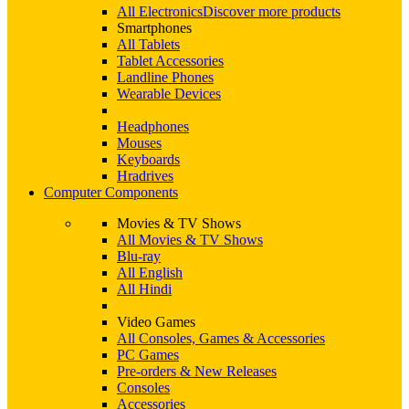
All Electronics
Discover more products
Smartphones
All Tablets
Tablet Accessories
Landline Phones
Wearable Devices
Headphones
Mouses
Keyboards
Hradrives
Computer Components
Movies & TV Shows
All Movies & TV Shows
Blu-ray
All English
All Hindi
Video Games
All Consoles, Games & Accessories
PC Games
Pre-orders & New Releases
Consoles
Accessories