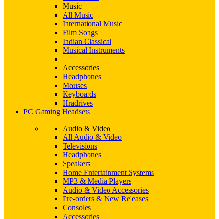
Music
All Music
International Music
Film Songs
Indian Classical
Musical Instruments
Accessories
Headphones
Mouses
Keyboards
Hradrives
PC Gaming Headsets
Audio & Video
All Audio & Video
Televisions
Headphones
Speakers
Home Entertainment Systems
MP3 & Media Players
Audio & Video Accessories
Pre-orders & New Releases
Consoles
Accessories