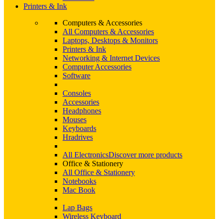
Printers & Ink
Computers & Accessories
All Computers & Accessories
Laptops, Desktops & Monitors
Printers & Ink
Networking & Internet Devices
Computer Accessories
Software
Consoles
Accessories
Headphones
Mouses
Keyboards
Hradrives
All Electronics
Discover more products
Office & Stationery
All Office & Stationery
Notebooks
Mac Book
Lap Bags
Wireless Keyboard