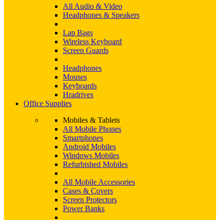
All Audio & Video
Headphones & Speakers
Lap Bags
Wireless Keyboard
Screen Guards
Headphones
Mouses
Keyboards
Hradrives
Office Supplies
Mobiles & Tablets
All Mobile Phones
Smartphones
Android Mobiles
Windows Mobiles
Refurbished Mobiles
All Mobile Accessories
Cases & Covers
Screen Protectors
Power Banks