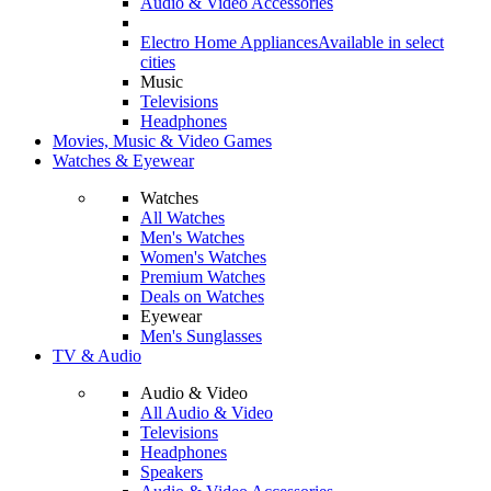
Audio & Video Accessories
Electro Home Appliances
Available in select
cities
Music
Televisions
Headphones
Movies, Music & Video Games
Watches & Eyewear
Watches
All Watches
Men's Watches
Women's Watches
Premium Watches
Deals on Watches
Eyewear
Men's Sunglasses
TV & Audio
Audio & Video
All Audio & Video
Televisions
Headphones
Speakers