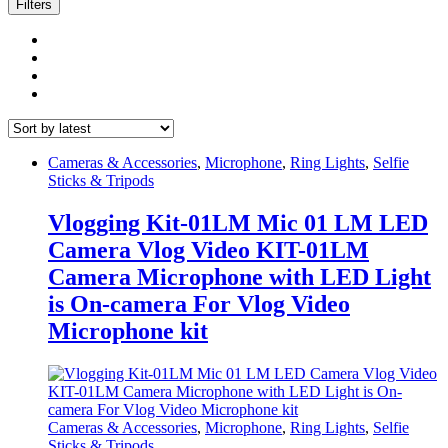
latest
Filters
Cameras & Accessories
,
Microphone
,
Ring Lights
,
Selfie
Sticks & Tripods
Vlogging Kit-01LM Mic 01 LM LED
Camera Vlog Video KIT-01LM
Camera Microphone with LED Light
is On-camera For Vlog Video
Microphone kit
Cameras & Accessories
,
Microphone
,
Ring Lights
,
Selfie
Sticks & Tripods