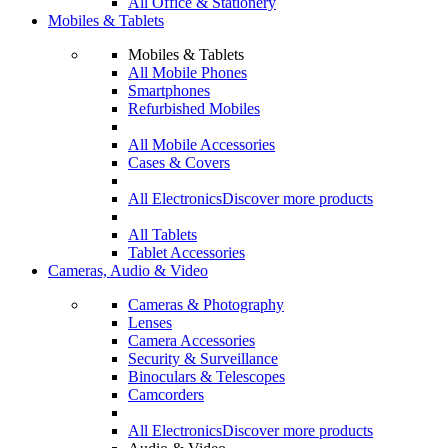
All Office & Stationery
Mobiles & Tablets
Mobiles & Tablets
All Mobile Phones
Smartphones
Refurbished Mobiles
All Mobile Accessories
Cases & Covers
All Electronics
Discover more products
All Tablets
Tablet Accessories
Cameras, Audio & Video
Cameras & Photography
Lenses
Camera Accessories
Security & Surveillance
Binoculars & Telescopes
Camcorders
All Electronics
Discover more products