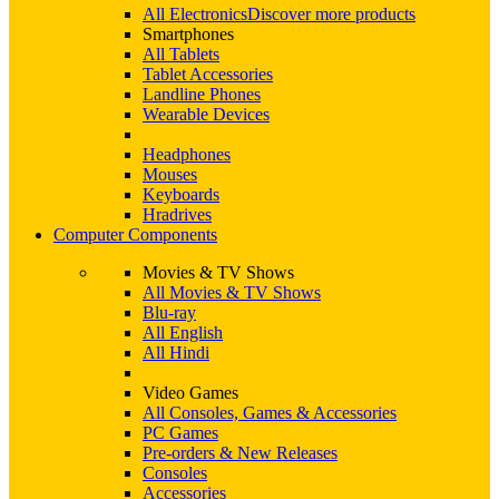
All Electronics
Discover more products
Smartphones
All Tablets
Tablet Accessories
Landline Phones
Wearable Devices
Headphones
Mouses
Keyboards
Hradrives
Computer Components
Movies & TV Shows
All Movies & TV Shows
Blu-ray
All English
All Hindi
Video Games
All Consoles, Games & Accessories
PC Games
Pre-orders & New Releases
Consoles
Accessories