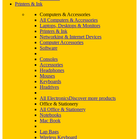
Printers & Ink
Computers & Accessories
All Computers & Accessories
Laptops, Desktops & Monitors
Printers & Ink
Networking & Internet Devices
Computer Accessories
Software
Consoles
Accessories
Headphones
Mouses
Keyboards
Hradrives
All Electronics
Discover more products
Office & Stationery
All Office & Stationery
Notebooks
Mac Book
Lap Bags
Wireless Keyboard