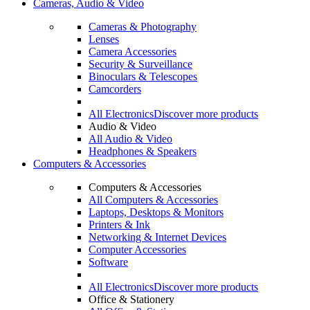
Cameras, Audio & Video
Cameras & Photography
Lenses
Camera Accessories
Security & Surveillance
Binoculars & Telescopes
Camcorders
All Electronics
Discover more products
Audio & Video
All Audio & Video
Headphones & Speakers
Computers & Accessories
Computers & Accessories
All Computers & Accessories
Laptops, Desktops & Monitors
Printers & Ink
Networking & Internet Devices
Computer Accessories
Software
All Electronics
Discover more products
Office & Stationery