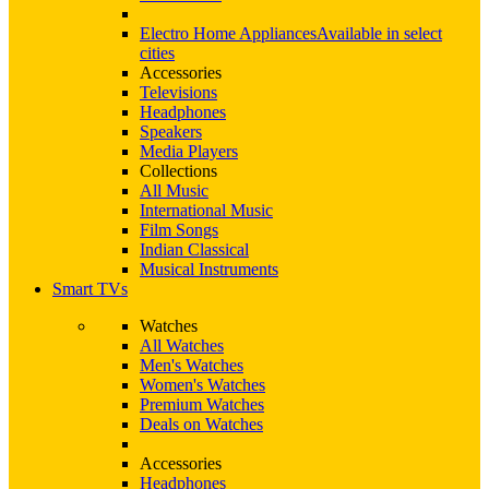
Electro Home Appliances
Available in select
cities
Accessories
Televisions
Headphones
Speakers
Media Players
Collections
All Music
International Music
Film Songs
Indian Classical
Musical Instruments
Smart TVs
Watches
All Watches
Men's Watches
Women's Watches
Premium Watches
Deals on Watches
Accessories
Headphones