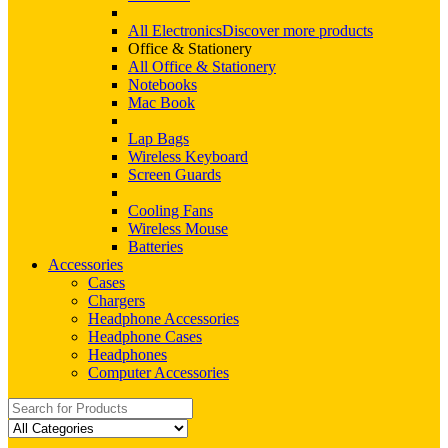
All Electronics
Discover more products
Office & Stationery
All Office & Stationery
Notebooks
Mac Book
Lap Bags
Wireless Keyboard
Screen Guards
Cooling Fans
Wireless Mouse
Batteries
Accessories
Cases
Chargers
Headphone Accessories
Headphone Cases
Headphones
Computer Accessories
Search
for: