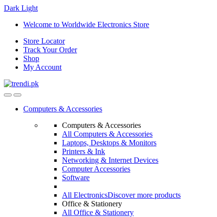
Dark
Light
Skip
Skip
Welcome to Worldwide Electronics Store
to
to
Store Locator
navigation
content
Track Your Order
Shop
My Account
Computers & Accessories
Computers & Accessories
All Computers & Accessories
Laptops, Desktops & Monitors
Printers & Ink
Networking & Internet Devices
Computer Accessories
Software
All Electronics
Discover more products
Office & Stationery
All Office & Stationery