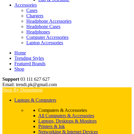
Accessories
Cases
Chargers
Headphone Accessories
Headphone Cases
Headphones
Computer Accessories
Laptop Accessories
Home
Trending Styles
Featured Brands
Shop
Support
03 111 627 627
Email: trendi.pk@gmail.com
Shop By Department
Laptops & Computers
Computers & Accessories
All Computers & Accessories
Laptops, Desktops & Monitors
Printers & Ink
Networking & Internet Devices