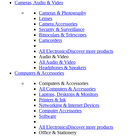
Cameras, Audio & Video
Cameras & Photography
Lenses
Camera Accessories
Security & Surveillance
Binoculars & Telescopes
Camcorders
All Electronics
Discover more products
Audio & Video
All Audio & Video
Headphones & Speakers
Computers & Accessories
Computers & Accessories
All Computers & Accessories
Laptops, Desktops & Monitors
Printers & Ink
Networking & Internet Devices
Computer Accessories
Software
All Electronics
Discover more products
Office & Stationery