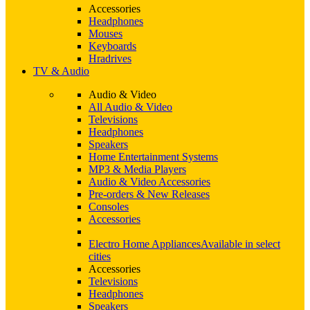
Accessories
Headphones
Mouses
Keyboards
Hradrives
TV & Audio
Audio & Video
All Audio & Video
Televisions
Headphones
Speakers
Home Entertainment Systems
MP3 & Media Players
Audio & Video Accessories
Pre-orders & New Releases
Consoles
Accessories
Electro Home Appliances
Available in select
cities
Accessories
Televisions
Headphones
Speakers