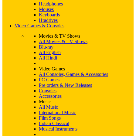
Headphones
Mouses
Keyboards
Hradrives
Video Games & Consoles
Movies & TV Shows
All Movies & TV Shows
Blu-ray
All English
All Hindi
Video Games
All Consoles, Games & Accessories
PC Games
Pre-orders & New Releases
Consoles
Accessories
Music
All Music
International Music
Film Songs
Indian Classical
Musical Instruments