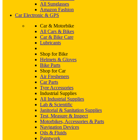
All Sunglasses
Amazon Fashion
Car Electronic & GPS
Car & Motorbike
All Cars & Bikes
Car & Bike Care
Lubricants
Shop for Bike
Helmets & Gloves
Bike Parts
Shop for Car
Air Fresheners
Car Parts
Tyre Accessories
Industrial Supplies
All Industrial Supplies
Lab & Scientific
Janitorial & Sanitation Supplies
Test, Measure & Inspect
Motorbikes, Accessories & Parts
Navigation Devices
Oils & Fluids
Paintwork