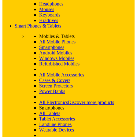
Headphones
Mouses
Keyboards
Hradrives
Smart Phones & Tablets
Mobiles & Tablets
All Mobile Phones
Smartphones
Android Mobiles
Windows Mobiles
Refurbished Mobiles
All Mobile Accessories
Cases & Covers
Screen Protectors
Power Banks
All Electronics
Discover more products
Smartphones
All Tablets
Tablet Accessories
Landline Phones
Wearable Devices