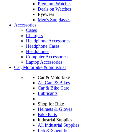
Premium Watches
Deals on Watches
Eyewear
Men's Sunglasses
Accessories
Cases
Chargers
Headphone Accessories
Headphone Cases
Headphones
Computer Accessories
Laptop Accessories
Car, Motorbike & Industrial
Car & Motorbike
All Cars & Bikes
Car & Bike Care
Lubricants
Shop for Bike
Helmets & Gloves
Bike Parts
Industrial Supplies
All Industrial Supplies
Lab & Scientific