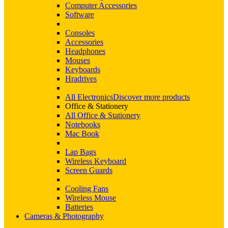
Computer Accessories
Software
Consoles
Accessories
Headphones
Mouses
Keyboards
Hradrives
All Electronics
Discover more products
Office & Stationery
All Office & Stationery
Notebooks
Mac Book
Lap Bags
Wireless Keyboard
Screen Guards
Cooling Fans
Wireless Mouse
Batteries
Cameras & Photography