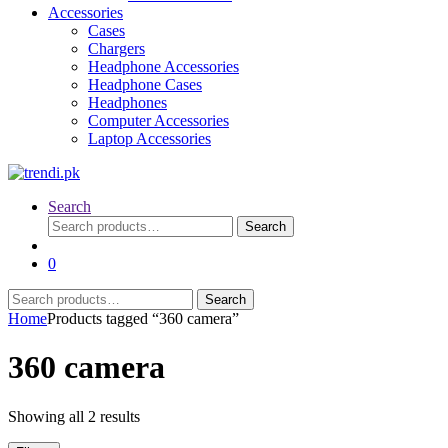
Accessories
Cases
Chargers
Headphone Accessories
Headphone Cases
Headphones
Computer Accessories
Laptop Accessories
Search
Search
Search
for:
0
Search
Search
for:
Home
Products tagged “360 camera”
360 camera
Sorted
Showing all 2 results
by