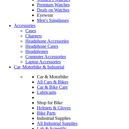
Premium Watches
Deals on Watches
Eyewear
Men's Sunglasses
Accessories
Cases
Chargers
Headphone Accessories
Headphone Cases
Headphones
Computer Accessories
Laptop Accessories
Car, Motorbike & Industrial
Car & Motorbike
All Cars & Bikes
Car & Bike Care
Lubricants
Shop for Bike
Helmets & Gloves
Bike Parts
Industrial Supplies
All Industrial Supplies
Lab & Scientific