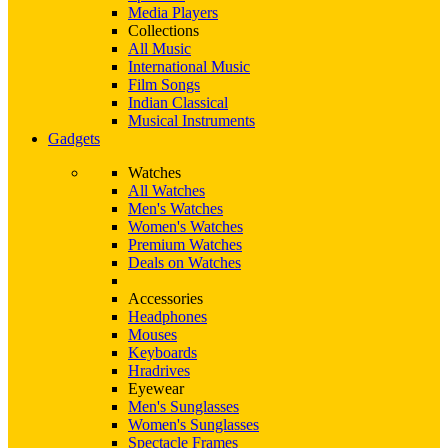
Media Players
Collections
All Music
International Music
Film Songs
Indian Classical
Musical Instruments
Gadgets
Watches
All Watches
Men's Watches
Women's Watches
Premium Watches
Deals on Watches
Accessories
Headphones
Mouses
Keyboards
Hradrives
Eyewear
Men's Sunglasses
Women's Sunglasses
Spectacle Frames