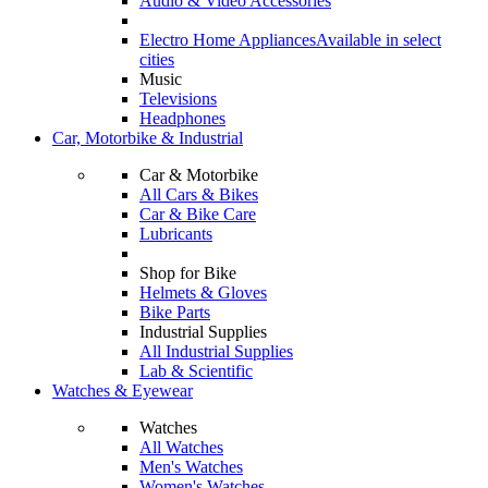
Audio & Video Accessories
Electro Home Appliances
Available in select
cities
Music
Televisions
Headphones
Car, Motorbike & Industrial
Car & Motorbike
All Cars & Bikes
Car & Bike Care
Lubricants
Shop for Bike
Helmets & Gloves
Bike Parts
Industrial Supplies
All Industrial Supplies
Lab & Scientific
Watches & Eyewear
Watches
All Watches
Men's Watches
Women's Watches