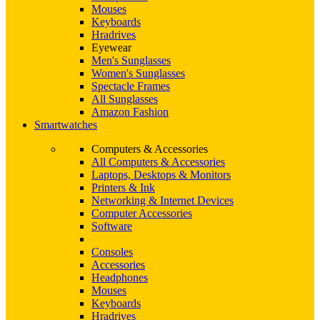
Mouses
Keyboards
Hradrives
Eyewear
Men's Sunglasses
Women's Sunglasses
Spectacle Frames
All Sunglasses
Amazon Fashion
Smartwatches
Computers & Accessories
All Computers & Accessories
Laptops, Desktops & Monitors
Printers & Ink
Networking & Internet Devices
Computer Accessories
Software
Consoles
Accessories
Headphones
Mouses
Keyboards
Hradrives