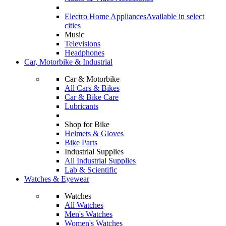
Electro Home Appliances
Available in select
cities
Music
Televisions
Headphones
Car, Motorbike & Industrial
Car & Motorbike
All Cars & Bikes
Car & Bike Care
Lubricants
Shop for Bike
Helmets & Gloves
Bike Parts
Industrial Supplies
All Industrial Supplies
Lab & Scientific
Watches & Eyewear
Watches
All Watches
Men's Watches
Women's Watches