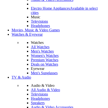
Electro Home Appliances
Available in select
cities
Music
Televisions
Headphones
Movies, Music & Video Games
Watches & Eyewear
Watches
All Watches
Men's Watches
Women's Watches
Premium Watches
Deals on Watches
Eyewear
Men's Sunglasses
TV & Audio
Audio & Video
All Audio & Video
Televisions
Headphones
Speakers
Audio & Video Accessories