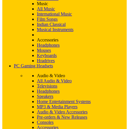
Music
All Music
International Music
Film Songs
Indian Classical
Musical Instruments
Accessories
Headphones
Mouses
Keyboards
Hradrives
PC Gaming Headsets
Audio & Video
All Audio & Video
Televisions
Headphones
Speakers
Home Entertainment Systems
MP3 & Media Players
Audio & Video Accessories
Pre-orders & New Releases
Consoles
Accessories