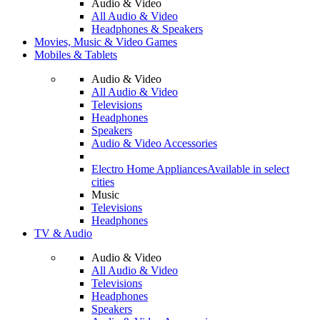
Audio & Video
All Audio & Video
Headphones & Speakers
Movies, Music & Video Games
Mobiles & Tablets
Audio & Video
All Audio & Video
Televisions
Headphones
Speakers
Audio & Video Accessories
Electro Home Appliances
Available in select
cities
Music
Televisions
Headphones
TV & Audio
Audio & Video
All Audio & Video
Televisions
Headphones
Speakers