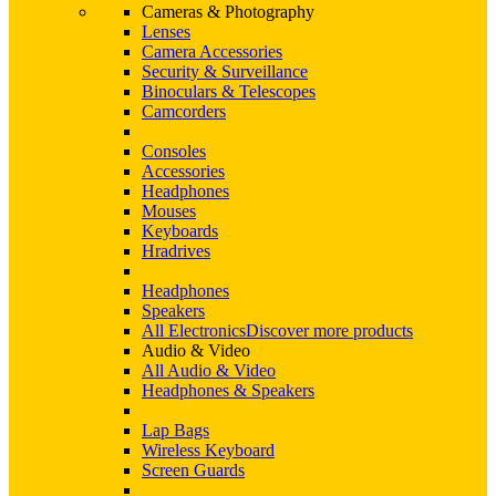
Cameras & Photography
Lenses
Camera Accessories
Security & Surveillance
Binoculars & Telescopes
Camcorders
Consoles
Accessories
Headphones
Mouses
Keyboards
Hradrives
Headphones
Speakers
All Electronics
Discover more products
Audio & Video
All Audio & Video
Headphones & Speakers
Lap Bags
Wireless Keyboard
Screen Guards