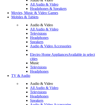
Audio & Video
All Audio & Video
Headphones & Speakers
Movies, Music & Video Games
Mobiles & Tablets
Audio & Video
All Audio & Video
Televisions
Headphones
Speakers
Audio & Video Accessories
Electro Home Appliances
Available in select
cities
Music
Televisions
Headphones
TV & Audio
Audio & Video
All Audio & Video
Televisions
Headphones
Speakers
Audio & Video Accessories