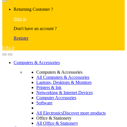
Returning Customer ?
Sign in
Don't have an account ?
Register
0
₨
0
Computers & Accessories
Computers & Accessories
All Computers & Accessories
Laptops, Desktops & Monitors
Printers & Ink
Networking & Internet Devices
Computer Accessories
Software
All Electronics
Discover more products
Office & Stationery
All Office & Stationery