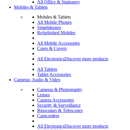
All Office & Stationery
Mobiles & Tablets
Mobiles & Tablets
All Mobile Phones
Smartphones
Refurbished Mobiles
All Mobile Accessories
Cases & Covers
All Electronics
Discover more products
All Tablets
Tablet Accessories
Cameras, Audio & Video
Cameras & Photography
Lenses
Camera Accessories
Security & Surveillance
Binoculars & Telescopes
Camcorders
All Electronics
Discover more products