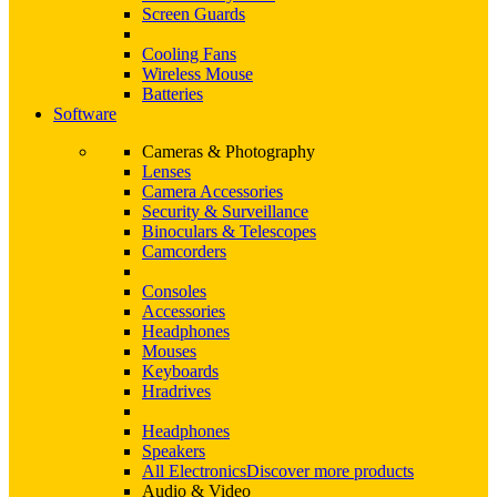
Screen Guards
Cooling Fans
Wireless Mouse
Batteries
Software
Cameras & Photography
Lenses
Camera Accessories
Security & Surveillance
Binoculars & Telescopes
Camcorders
Consoles
Accessories
Headphones
Mouses
Keyboards
Hradrives
Headphones
Speakers
All Electronics
Discover more products
Audio & Video