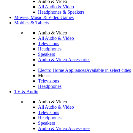
Audio & Video
All Audio & Video
Headphones & Speakers
Movies, Music & Video Games
Mobiles & Tablets
Audio & Video
All Audio & Video
Televisions
Headphones
Speakers
Audio & Video Accessories
Electro Home Appliances
Available in select cities
Music
Televisions
Headphones
TV & Audio
Audio & Video
All Audio & Video
Televisions
Headphones
Speakers
Audio & Video Accessories