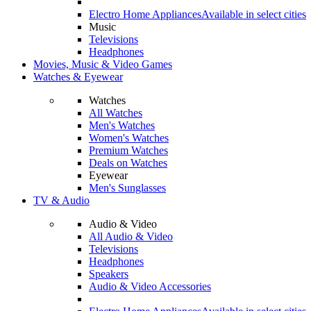
Electro Home Appliances
Available in select cities
Music
Televisions
Headphones
Movies, Music & Video Games
Watches & Eyewear
Watches
All Watches
Men's Watches
Women's Watches
Premium Watches
Deals on Watches
Eyewear
Men's Sunglasses
TV & Audio
Audio & Video
All Audio & Video
Televisions
Headphones
Speakers
Audio & Video Accessories