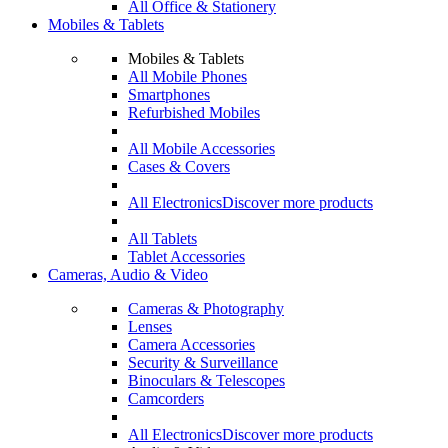
All Office & Stationery
Mobiles & Tablets
Mobiles & Tablets
All Mobile Phones
Smartphones
Refurbished Mobiles
All Mobile Accessories
Cases & Covers
All Electronics
Discover more products
All Tablets
Tablet Accessories
Cameras, Audio & Video
Cameras & Photography
Lenses
Camera Accessories
Security & Surveillance
Binoculars & Telescopes
Camcorders
All Electronics
Discover more products