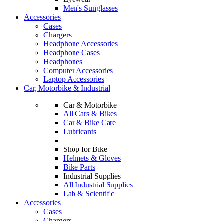
Men's Sunglasses
Accessories
Cases
Chargers
Headphone Accessories
Headphone Cases
Headphones
Computer Accessories
Laptop Accessories
Car, Motorbike & Industrial
Car & Motorbike
All Cars & Bikes
Car & Bike Care
Lubricants
Shop for Bike
Helmets & Gloves
Bike Parts
Industrial Supplies
All Industrial Supplies
Lab & Scientific
Accessories
Cases
Chargers