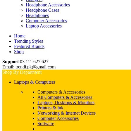
Headphone Accessories
Headphone Cases
Headphones
Computer Accessories
Laptop Accessories
Home
Trending Styles
Featured Brands
Shop
Support
03 111 627 627
Email: trendi.pk@gmail.com
Shop By Department
Laptops & Computers
Computers & Accessories
All Computers & Accessories
Laptops, Desktops & Monitors
Printers & Ink
Networking & Internet Devices
Computer Accessories
Software