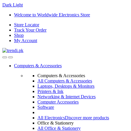
Dark
Light
Skip
Skip
Welcome to Worldwide Electronics Store
to
to
Store Locator
navigation
content
Track Your Order
Shop
My Account
Computers & Accessories
Computers & Accessories
All Computers & Accessories
Laptops, Desktops & Monitors
Printers & Ink
Networking & Internet Devices
Computer Accessories
Software
All Electronics
Discover more products
Office & Stationery
All Office & Stationery