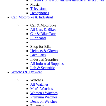
Electro Home Appliances
Available in select cities
Music
Televisions
Headphones
Car, Motorbike & Industrial
Car & Motorbike
All Cars & Bikes
Car & Bike Care
Lubricants
Shop for Bike
Helmets & Gloves
Bike Parts
Industrial Supplies
All Industrial Supplies
Lab & Scientific
Watches & Eyewear
Watches
All Watches
Men's Watches
Women's Watches
Premium Watches
Deals on Watches
Eyewear