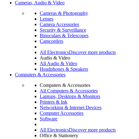
Cameras, Audio & Video
Cameras & Photography
Lenses
Camera Accessories
Security & Surveillance
Binoculars & Telescopes
Camcorders
All Electronics
Discover more products
Audio & Video
All Audio & Video
Headphones & Speakers
Computers & Accessories
Computers & Accessories
All Computers & Accessories
Laptops, Desktops & Monitors
Printers & Ink
Networking & Internet Devices
Computer Accessories
Software
All Electronics
Discover more products
Office & Stationery