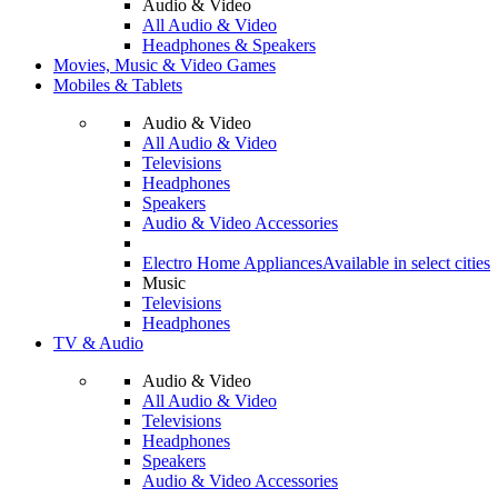
Audio & Video
All Audio & Video
Headphones & Speakers
Movies, Music & Video Games
Mobiles & Tablets
Audio & Video
All Audio & Video
Televisions
Headphones
Speakers
Audio & Video Accessories
Electro Home Appliances
Available in select cities
Music
Televisions
Headphones
TV & Audio
Audio & Video
All Audio & Video
Televisions
Headphones
Speakers
Audio & Video Accessories