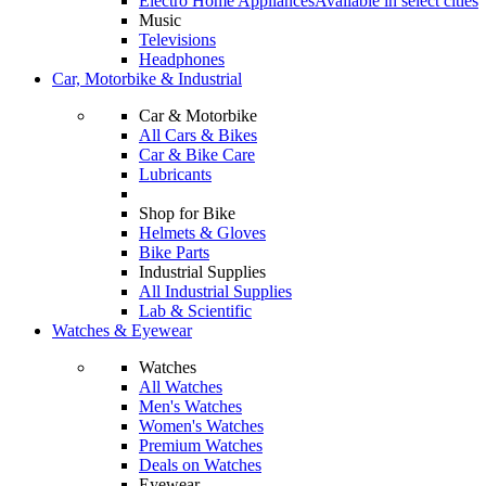
Electro Home Appliances
Available in select cities
Music
Televisions
Headphones
Car, Motorbike & Industrial
Car & Motorbike
All Cars & Bikes
Car & Bike Care
Lubricants
Shop for Bike
Helmets & Gloves
Bike Parts
Industrial Supplies
All Industrial Supplies
Lab & Scientific
Watches & Eyewear
Watches
All Watches
Men's Watches
Women's Watches
Premium Watches
Deals on Watches
Eyewear