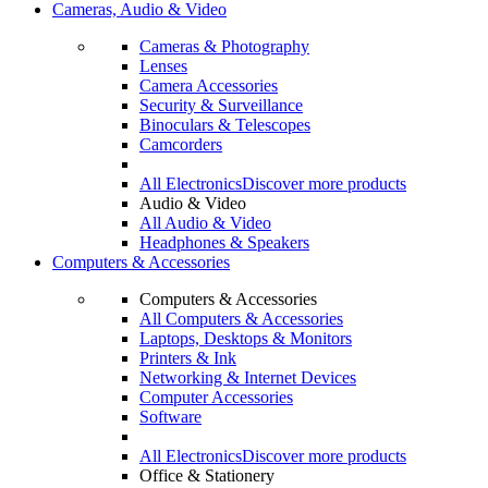
Cameras, Audio & Video
Cameras & Photography
Lenses
Camera Accessories
Security & Surveillance
Binoculars & Telescopes
Camcorders
All Electronics
Discover more products
Audio & Video
All Audio & Video
Headphones & Speakers
Computers & Accessories
Computers & Accessories
All Computers & Accessories
Laptops, Desktops & Monitors
Printers & Ink
Networking & Internet Devices
Computer Accessories
Software
All Electronics
Discover more products
Office & Stationery