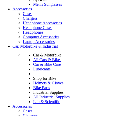
Men's Sunglasses
Accessories
Cases
Chargers
Headphone Accessories
Headphone Cases
Headphones
Computer Accessories
Laptop Accessories
Car, Motorbike & Industrial
Car & Motorbike
All Cars & Bikes
Car & Bike Care
Lubricants
Shop for Bike
Helmets & Gloves
Bike Parts
Industrial Supplies
All Industrial Supplies
Lab & Scientific
Accessories
Cases
Chargers