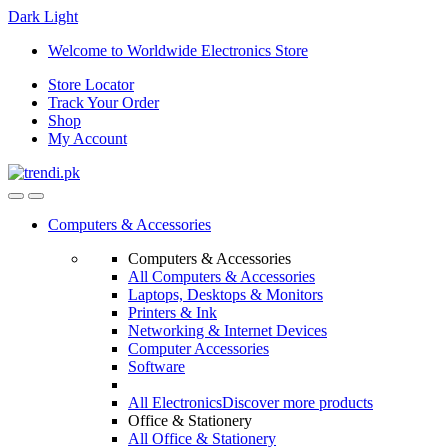
Dark
Light
Skip
Skip
Welcome to Worldwide Electronics Store
to
to
Store Locator
navigation
content
Track Your Order
Shop
My Account
Computers & Accessories
Computers & Accessories
All Computers & Accessories
Laptops, Desktops & Monitors
Printers & Ink
Networking & Internet Devices
Computer Accessories
Software
All Electronics
Discover more products
Office & Stationery
All Office & Stationery