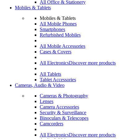
All Office & Stationery
Mobiles & Tablets
Mobiles & Tablets
All Mobile Phones
Smartphones
Refurbished Mobiles
All Mobile Accessories
Cases & Covers
All Electronics
Discover more products
All Tablets
Tablet Accessories
Cameras, Audio & Video
Cameras & Photography
Lenses
Camera Accessories
Security & Surveillance
Binoculars & Telescopes
Camcorders
All Electronics
Discover more products