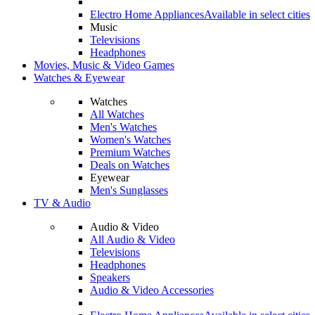
Electro Home Appliances
Available in select cities
Music
Televisions
Headphones
Movies, Music & Video Games
Watches & Eyewear
Watches
All Watches
Men's Watches
Women's Watches
Premium Watches
Deals on Watches
Eyewear
Men's Sunglasses
TV & Audio
Audio & Video
All Audio & Video
Televisions
Headphones
Speakers
Audio & Video Accessories