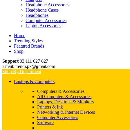
Headphone Accessories
Headphone Cases
Headphones
Computer Accessories
Laptop Accessories
Home
Trending Styles
Featured Brands
Shop
Support
03 111 627 627
Email: trendi.pk@gmail.com
Shop By Department
Laptops & Computers
Computers & Accessories
All Computers & Accessories
Laptops, Desktops & Monitors
Printers & Ink
Networking & Internet Devices
Computer Accessories
Software