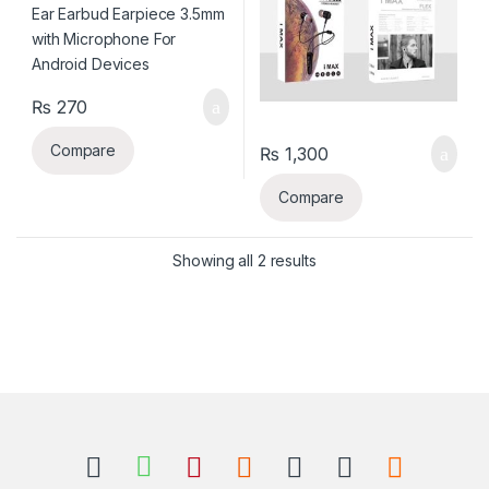
₨
270
Compare
₨
1,300
Compare
Sorted by latest
Showing all 2 results
B
r