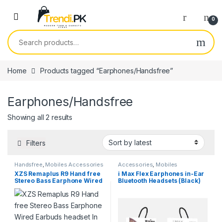
Skip to navigation
Skip to content
0
Search for:
Home
Products tagged “Earphones/Handsfree”
Earphones/Handsfree
Sorted by latest
Showing all 2 results
Filters
Handsfree
,
Mobiles Accessories
Accessories
,
Mobiles
Accessories
,
Wireless and
XZS Remaplus R9 Hand free
i Max Flex Earphones in-Ear
Bluetooth
Stereo Bass Earphone Wired
Bluetooth Headsets (Black)
Earbuds headset In Ear
Earbud Earpiece 3.5mm with
Microphone For Android
Devices