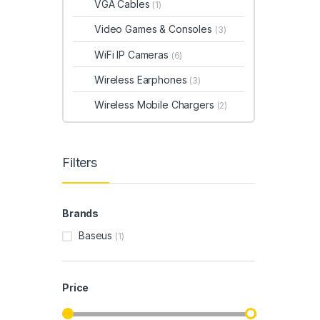
VGA Cables
(1)
Video Games & Consoles
(3)
WiFi IP Cameras
(6)
Wireless Earphones
(3)
Wireless Mobile Chargers
(2)
Filters
Brands
Baseus
(1)
Price