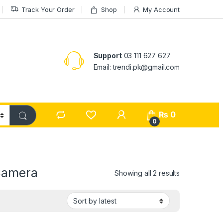
Track Your Order
Shop
My Account
Support
03 111 627 627
Email: trendi.pk@gmail.com
₨
0
0
Camera
Sorted by lat
Showing all 2 results