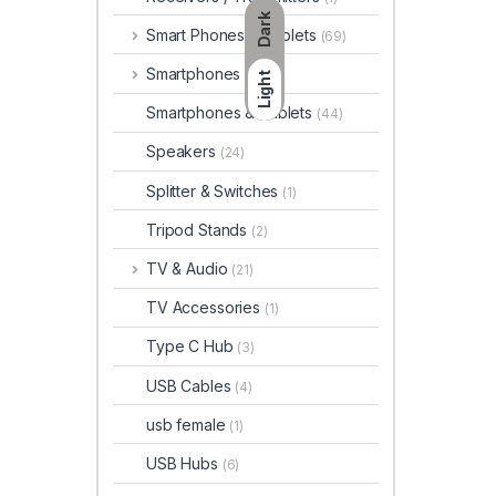
Dark
Smart Phones & Tablets
(69)
Smartphones
(66)
Light
Smartphones & Tablets
(44)
Speakers
(24)
Splitter & Switches
(1)
Tripod Stands
(2)
TV & Audio
(21)
TV Accessories
(1)
Type C Hub
(3)
USB Cables
(4)
usb female
(1)
USB Hubs
(6)