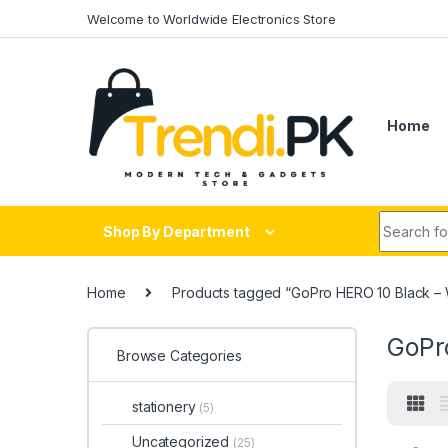
Skip to navigation
Skip to content
Welcome to Worldwide Electronics Store
Home
Search fo
Shop By Department
Home
Products tagged “GoPro HERO 10 Black – 
GoPr
Browse Categories
stationery
(5)
Uncategorized
(25)