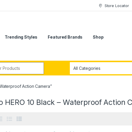
Store Locator
Trending Styles
Featured Brands
Shop
r:
Waterproof Action Camera”
o HERO 10 Black – Waterproof Action 