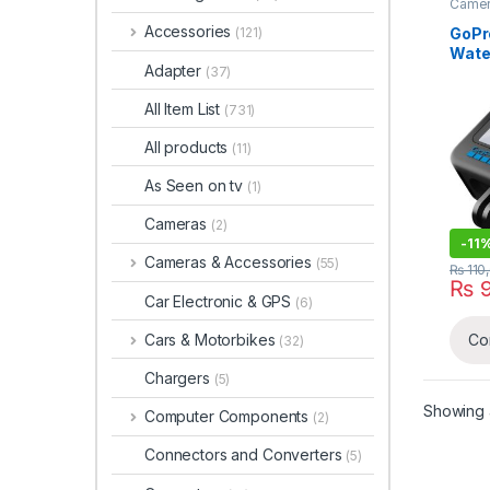
Camer
Accessories
GoPr
(121)
Wate
Adapter
(37)
Cam
All Item List
(731)
All products
(11)
As Seen on tv
(1)
Cameras
(2)
-
11
Cameras & Accessories
(55)
₨
110
₨
9
Car Electronic & GPS
(6)
Cars & Motorbikes
Co
(32)
Chargers
(5)
Showing a
Computer Components
(2)
Connectors and Converters
(5)