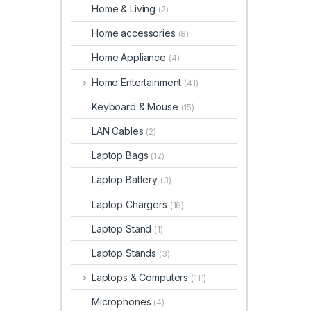
Home & Living
(2)
Home accessories
(8)
Home Appliance
(4)
Home Entertainment
(41)
Keyboard & Mouse
(15)
LAN Cables
(2)
Laptop Bags
(12)
Laptop Battery
(3)
Laptop Chargers
(18)
Laptop Stand
(1)
Laptop Stands
(3)
Laptops & Computers
(111)
Microphones
(4)