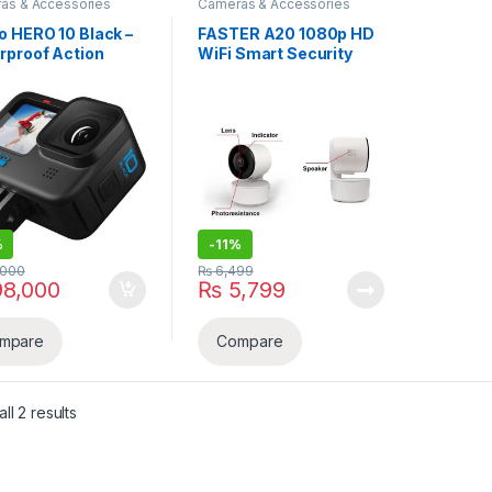
as & Accessories
Cameras & Accessories
o HERO 10 Black –
FASTER A20 1080p HD
rproof Action
WiFi Smart Security
era
Camera with 360°
Viewing , Motion
Detection & Two-Way
Audio
%
-
11%
,000
₨
6,499
8,000
₨
5,799
mpare
Compare
Sorted by latest
ll 2 results