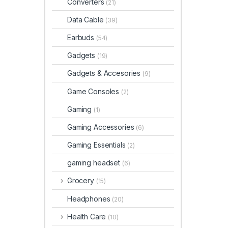
Converters
(21)
Data Cable
(39)
Earbuds
(54)
Gadgets
(19)
Gadgets & Accesories
(9)
Game Consoles
(2)
Gaming
(1)
Gaming Accessories
(6)
Gaming Essentials
(2)
gaming headset
(6)
Grocery
(15)
Headphones
(20)
Health Care
(10)