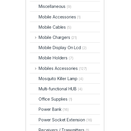
Miscellaneous
(9)
Mobile Accessories
(1)
Mobile Cables
(5)
Mobile Chargers
(21)
Mobile Display On Lcd
(2)
Mobile Holders
(7)
Mobiles Accessories
(127)
Mosquito Killer Lamp
(4)
Multi-functional HUB
(4)
Office Supplies
(1)
Power Bank
(16)
Power Socket Extension
(16)
Receivers / Transmitters
(1)