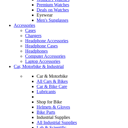
Premium Watches
Deals on Watches
Eyewear
Men's Sunglasses
Accessories
Cases
Chargers
Headphone Accessories
Headphone Cases
Headphones
Computer Accessories
Laptop Accessories
Car, Motorbike & Industrial
Car & Motorbike
All Cars & Bikes
Car & Bike Care
Lubricants
Shop for Bike
Helmets & Gloves
Bike Parts
Industrial Supplies
All Industrial Supplies
Lab & Scientific