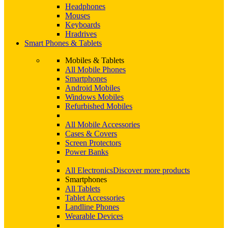
Headphones
Mouses
Keyboards
Hradrives
Smart Phones & Tablets
Mobiles & Tablets
All Mobile Phones
Smartphones
Android Mobiles
Windows Mobiles
Refurbished Mobiles
All Mobile Accessories
Cases & Covers
Screen Protectors
Power Banks
All Electronics
Discover more products
Smartphones
All Tablets
Tablet Accessories
Landline Phones
Wearable Devices