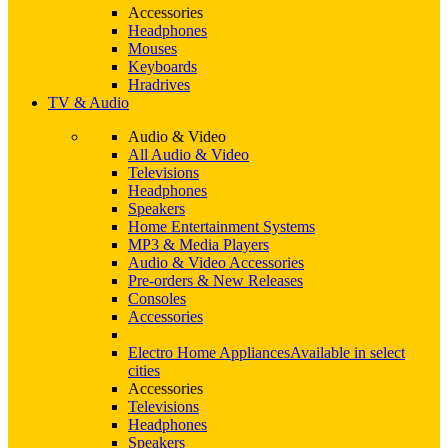
Accessories
Headphones
Mouses
Keyboards
Hradrives
TV & Audio
Audio & Video
All Audio & Video
Televisions
Headphones
Speakers
Home Entertainment Systems
MP3 & Media Players
Audio & Video Accessories
Pre-orders & New Releases
Consoles
Accessories
Electro Home Appliances
Available in select
cities
Accessories
Televisions
Headphones
Speakers