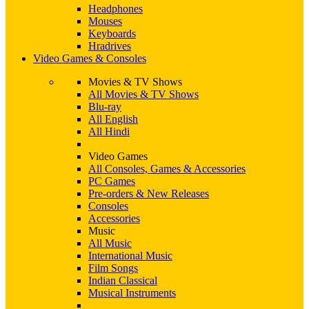
Headphones
Mouses
Keyboards
Hradrives
Video Games & Consoles
Movies & TV Shows
All Movies & TV Shows
Blu-ray
All English
All Hindi
Video Games
All Consoles, Games & Accessories
PC Games
Pre-orders & New Releases
Consoles
Accessories
Music
All Music
International Music
Film Songs
Indian Classical
Musical Instruments