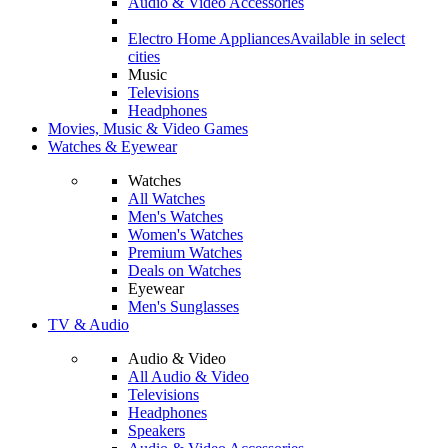
Audio & Video Accessories
Electro Home Appliances
Available in select
cities
Music
Televisions
Headphones
Movies, Music & Video Games
Watches & Eyewear
Watches
All Watches
Men's Watches
Women's Watches
Premium Watches
Deals on Watches
Eyewear
Men's Sunglasses
TV & Audio
Audio & Video
All Audio & Video
Televisions
Headphones
Speakers