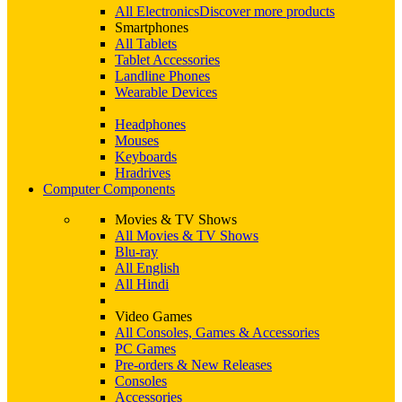
All Electronics
Discover more products
Smartphones
All Tablets
Tablet Accessories
Landline Phones
Wearable Devices
Headphones
Mouses
Keyboards
Hradrives
Computer Components
Movies & TV Shows
All Movies & TV Shows
Blu-ray
All English
All Hindi
Video Games
All Consoles, Games & Accessories
PC Games
Pre-orders & New Releases
Consoles
Accessories