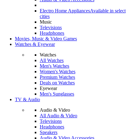
Electro Home Appliances
Available in select
cities
Music
Televisions
Headphones
Movies, Music & Video Games
Watches & Eyewear
Watches
All Watches
Men's Watches
Women's Watches
Premium Watches
Deals on Watches
Eyewear
Men's Sunglasses
TV & Audio
Audio & Video
All Audio & Video
Televisions
Headphones
Speakers
Audio & Video Accessories