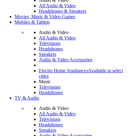
Audio & Video
All Audio & Video
Headphones & Speakers
Movies, Music & Video Games
Mobiles & Tablets
Audio & Video
All Audio & Video
Televisions
Headphones
Speakers
Audio & Video Accessories
Electro Home Appliances
Available in select
cities
Music
Televisions
Headphones
TV & Audio
Audio & Video
All Audio & Video
Televisions
Headphones
Speakers
Audio & Video Accessories