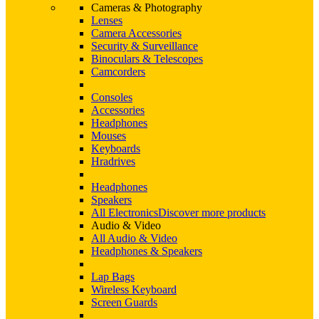
Cameras & Photography
Lenses
Camera Accessories
Security & Surveillance
Binoculars & Telescopes
Camcorders
Consoles
Accessories
Headphones
Mouses
Keyboards
Hradrives
Headphones
Speakers
All Electronics
Discover more products
Audio & Video
All Audio & Video
Headphones & Speakers
Lap Bags
Wireless Keyboard
Screen Guards