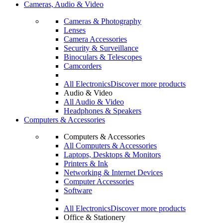
Cameras, Audio & Video
Cameras & Photography
Lenses
Camera Accessories
Security & Surveillance
Binoculars & Telescopes
Camcorders
All Electronics
Discover more products
Audio & Video
All Audio & Video
Headphones & Speakers
Computers & Accessories
Computers & Accessories
All Computers & Accessories
Laptops, Desktops & Monitors
Printers & Ink
Networking & Internet Devices
Computer Accessories
Software
All Electronics
Discover more products
Office & Stationery