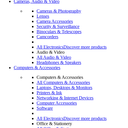
Cameras, Audio & Video
Cameras & Photography
Lenses
Camera Accessories
Security & Surveillance
Binoculars & Telescopes
Camcorders
All Electronics
Discover more products
Audio & Video
All Audio & Video
Headphones & Speakers
Computers & Accessories
Computers & Accessories
All Computers & Accessories
Laptops, Desktops & Monitors
Printers & Ink
Networking & Internet Devices
Computer Accessories
Software
All Electronics
Discover more products
Office & Stationery