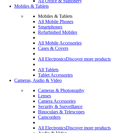
All Office & Stationery
Mobiles & Tablets
Mobiles & Tablets
All Mobile Phones
Smartphones
Refurbished Mobiles
All Mobile Accessories
Cases & Covers
All Electronics
Discover more products
All Tablets
Tablet Accessories
Cameras, Audio & Video
Cameras & Photography
Lenses
Camera Accessories
Security & Surveillance
Binoculars & Telescopes
Camcorders
All Electronics
Discover more products