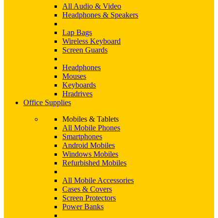
All Audio & Video
Headphones & Speakers
Lap Bags
Wireless Keyboard
Screen Guards
Headphones
Mouses
Keyboards
Hradrives
Office Supplies
Mobiles & Tablets
All Mobile Phones
Smartphones
Android Mobiles
Windows Mobiles
Refurbished Mobiles
All Mobile Accessories
Cases & Covers
Screen Protectors
Power Banks