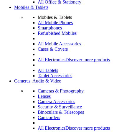
All Office & Stationery
Mobiles & Tablets
Mobiles & Tablets
All Mobile Phones
Smartphones
Refurbished Mobiles
All Mobile Accessories
Cases & Covers
All Electronics
Discover more products
All Tablets
Tablet Accessories
Cameras, Audio & Video
Cameras & Photography
Lenses
Camera Accessories
Security & Surveillance
Binoculars & Telescopes
Camcorders
All Electronics
Discover more products