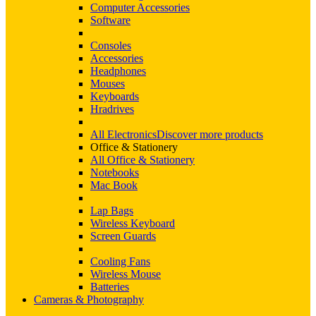
Computer Accessories
Software
Consoles
Accessories
Headphones
Mouses
Keyboards
Hradrives
All Electronics
Discover more products
Office & Stationery
All Office & Stationery
Notebooks
Mac Book
Lap Bags
Wireless Keyboard
Screen Guards
Cooling Fans
Wireless Mouse
Batteries
Cameras & Photography