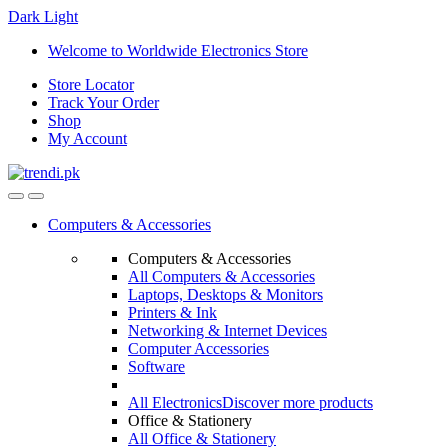
Dark
Light
Skip
Skip
Welcome to Worldwide Electronics Store
to
to
Store Locator
navigation
content
Track Your Order
Shop
My Account
Computers & Accessories
Computers & Accessories
All Computers & Accessories
Laptops, Desktops & Monitors
Printers & Ink
Networking & Internet Devices
Computer Accessories
Software
All Electronics
Discover more products
Office & Stationery
All Office & Stationery