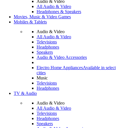
Audio & Video
All Audio & Video
Headphones & Speakers
Movies, Music & Video Games
Mobiles & Tablets
Audio & Video
All Audio & Video
Televisions
Headphones
Speakers
Audio & Video Accessories
Electro Home Appliances
Available in select
cities
Music
Televisions
Headphones
TV & Audio
Audio & Video
All Audio & Video
Televisions
Headphones
Speakers