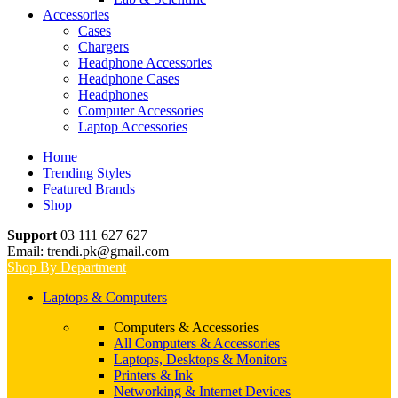
Accessories
Cases
Chargers
Headphone Accessories
Headphone Cases
Headphones
Computer Accessories
Laptop Accessories
Home
Trending Styles
Featured Brands
Shop
Support
03 111 627 627
Email: trendi.pk@gmail.com
Shop By Department
Laptops & Computers
Computers & Accessories
All Computers & Accessories
Laptops, Desktops & Monitors
Printers & Ink
Networking & Internet Devices