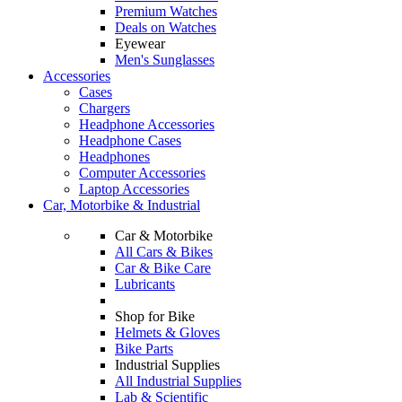
Premium Watches
Deals on Watches
Eyewear
Men's Sunglasses
Accessories
Cases
Chargers
Headphone Accessories
Headphone Cases
Headphones
Computer Accessories
Laptop Accessories
Car, Motorbike & Industrial
Car & Motorbike
All Cars & Bikes
Car & Bike Care
Lubricants
Shop for Bike
Helmets & Gloves
Bike Parts
Industrial Supplies
All Industrial Supplies
Lab & Scientific