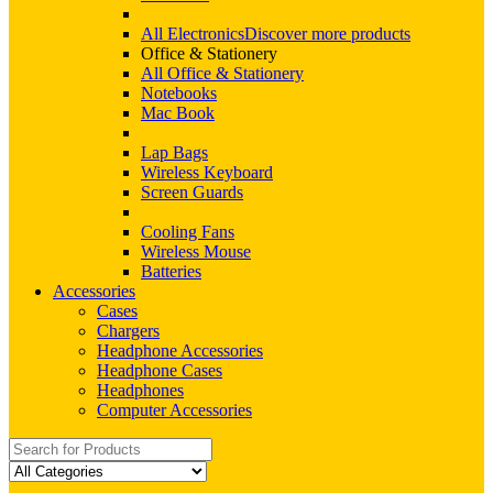
All Electronics
Discover more products
Office & Stationery
All Office & Stationery
Notebooks
Mac Book
Lap Bags
Wireless Keyboard
Screen Guards
Cooling Fans
Wireless Mouse
Batteries
Accessories
Cases
Chargers
Headphone Accessories
Headphone Cases
Headphones
Computer Accessories
Search
for: