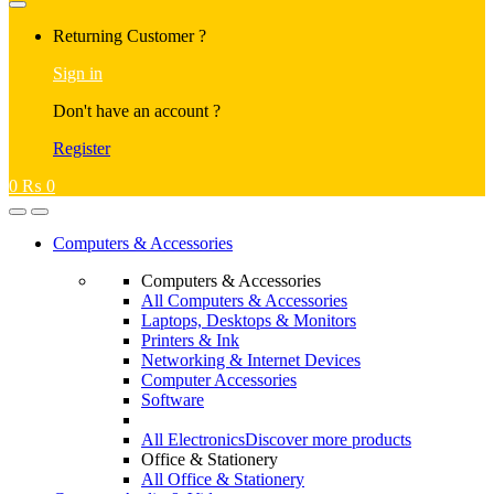
Returning Customer ?
Sign in
Don't have an account ?
Register
0
₨
0
Computers & Accessories
Computers & Accessories
All Computers & Accessories
Laptops, Desktops & Monitors
Printers & Ink
Networking & Internet Devices
Computer Accessories
Software
All Electronics
Discover more products
Office & Stationery
All Office & Stationery