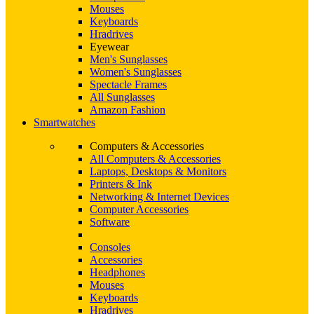
Mouses
Keyboards
Hradrives
Eyewear
Men's Sunglasses
Women's Sunglasses
Spectacle Frames
All Sunglasses
Amazon Fashion
Smartwatches
Computers & Accessories
All Computers & Accessories
Laptops, Desktops & Monitors
Printers & Ink
Networking & Internet Devices
Computer Accessories
Software
Consoles
Accessories
Headphones
Mouses
Keyboards
Hradrives