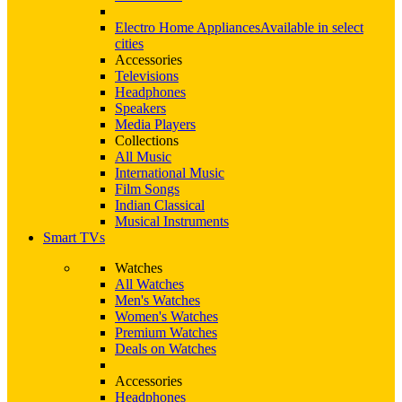
Electro Home Appliances
Available in select
cities
Accessories
Televisions
Headphones
Speakers
Media Players
Collections
All Music
International Music
Film Songs
Indian Classical
Musical Instruments
Smart TVs
Watches
All Watches
Men's Watches
Women's Watches
Premium Watches
Deals on Watches
Accessories
Headphones