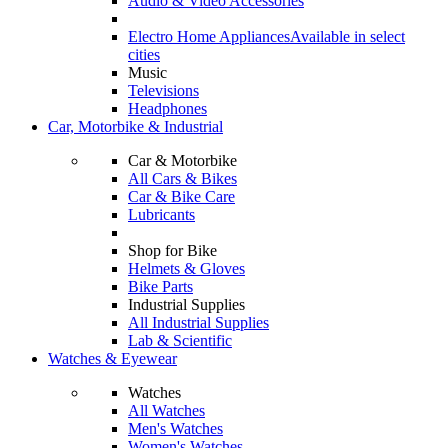
Audio & Video Accessories
Electro Home Appliances
Available in select
cities
Music
Televisions
Headphones
Car, Motorbike & Industrial
Car & Motorbike
All Cars & Bikes
Car & Bike Care
Lubricants
Shop for Bike
Helmets & Gloves
Bike Parts
Industrial Supplies
All Industrial Supplies
Lab & Scientific
Watches & Eyewear
Watches
All Watches
Men's Watches
Women's Watches