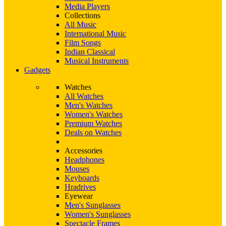
Media Players
Collections
All Music
International Music
Film Songs
Indian Classical
Musical Instruments
Gadgets
Watches
All Watches
Men's Watches
Women's Watches
Premium Watches
Deals on Watches
Accessories
Headphones
Mouses
Keyboards
Hradrives
Eyewear
Men's Sunglasses
Women's Sunglasses
Spectacle Frames