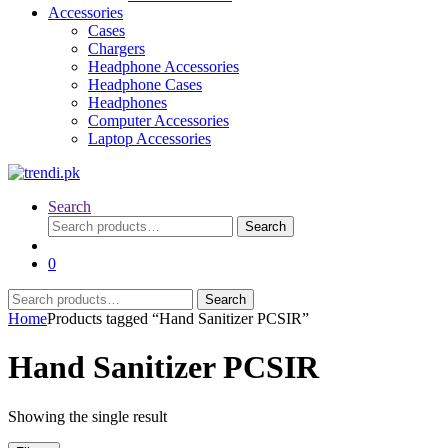
Accessories
Cases
Chargers
Headphone Accessories
Headphone Cases
Headphones
Computer Accessories
Laptop Accessories
Search
Search
Search
for:
0
Search
Search
for:
Home
Products tagged “Hand Sanitizer PCSIR”
Hand Sanitizer PCSIR
Showing the single result