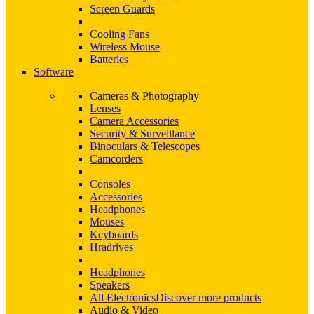
Screen Guards
Cooling Fans
Wireless Mouse
Batteries
Software
Cameras & Photography
Lenses
Camera Accessories
Security & Surveillance
Binoculars & Telescopes
Camcorders
Consoles
Accessories
Headphones
Mouses
Keyboards
Hradrives
Headphones
Speakers
All Electronics
Discover more products
Audio & Video