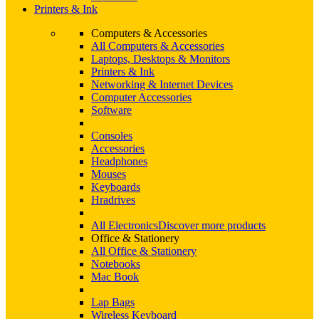
Printers & Ink
Computers & Accessories
All Computers & Accessories
Laptops, Desktops & Monitors
Printers & Ink
Networking & Internet Devices
Computer Accessories
Software
Consoles
Accessories
Headphones
Mouses
Keyboards
Hradrives
All Electronics
Discover more products
Office & Stationery
All Office & Stationery
Notebooks
Mac Book
Lap Bags
Wireless Keyboard