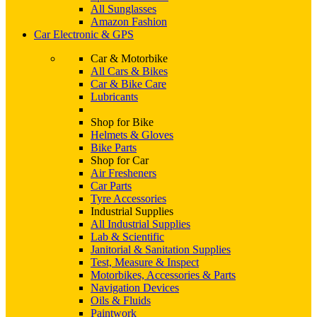
All Sunglasses
Amazon Fashion
Car Electronic & GPS
Car & Motorbike
All Cars & Bikes
Car & Bike Care
Lubricants
Shop for Bike
Helmets & Gloves
Bike Parts
Shop for Car
Air Fresheners
Car Parts
Tyre Accessories
Industrial Supplies
All Industrial Supplies
Lab & Scientific
Janitorial & Sanitation Supplies
Test, Measure & Inspect
Motorbikes, Accessories & Parts
Navigation Devices
Oils & Fluids
Paintwork