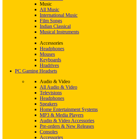
Music
All Music
International Music
Film Songs
Indian Classical
Musical Instruments
Accessories
Headphones
Mouses
Keyboards
Hradrives
PC Gaming Headsets
Audio & Video
All Audio & Video
Televisions
Headphones
Speakers
Home Entertainment Systems
MP3 & Media Players
Audio & Video Accessories
Pre-orders & New Releases
Consoles
Accessories