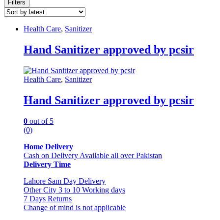
Filters
Health Care
,
Sanitizer
Hand Sanitizer approved by pcsir
Health Care
,
Sanitizer
Hand Sanitizer approved by pcsir
0
out of 5
(0)
Home Delivery
Cash on Delivery Available all over Pakistan
Delivery Time
Lahore Sam Day Delivery
Other City 3 to 10 Working days
7 Days Returns
Change of mind is not applicable