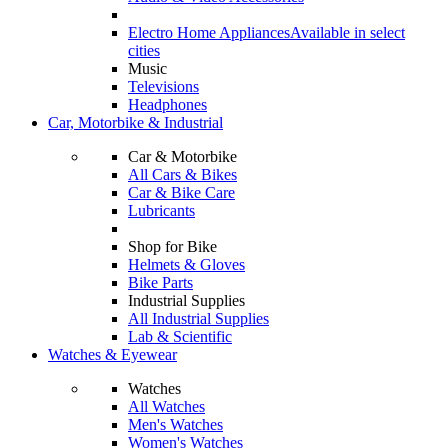
Electro Home Appliances
Available in select
cities
Music
Televisions
Headphones
Car, Motorbike & Industrial
Car & Motorbike
All Cars & Bikes
Car & Bike Care
Lubricants
Shop for Bike
Helmets & Gloves
Bike Parts
Industrial Supplies
All Industrial Supplies
Lab & Scientific
Watches & Eyewear
Watches
All Watches
Men's Watches
Women's Watches