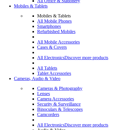
All Office & Stationery
Mobiles & Tablets
Mobiles & Tablets
All Mobile Phones
Smartphones
Refurbished Mobiles
All Mobile Accessories
Cases & Covers
All Electronics
Discover more products
All Tablets
Tablet Accessories
Cameras, Audio & Video
Cameras & Photography
Lenses
Camera Accessories
Security & Surveillance
Binoculars & Telescopes
Camcorders
All Electronics
Discover more products