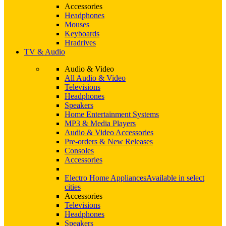
Accessories
Headphones
Mouses
Keyboards
Hradrives
TV & Audio
Audio & Video
All Audio & Video
Televisions
Headphones
Speakers
Home Entertainment Systems
MP3 & Media Players
Audio & Video Accessories
Pre-orders & New Releases
Consoles
Accessories
Electro Home Appliances
Available in select
cities
Accessories
Televisions
Headphones
Speakers