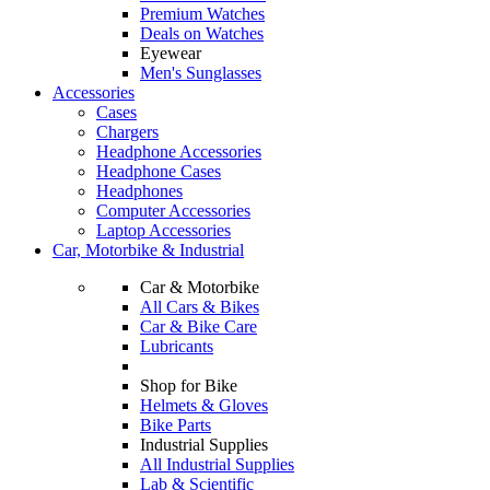
Premium Watches
Deals on Watches
Eyewear
Men's Sunglasses
Accessories
Cases
Chargers
Headphone Accessories
Headphone Cases
Headphones
Computer Accessories
Laptop Accessories
Car, Motorbike & Industrial
Car & Motorbike
All Cars & Bikes
Car & Bike Care
Lubricants
Shop for Bike
Helmets & Gloves
Bike Parts
Industrial Supplies
All Industrial Supplies
Lab & Scientific