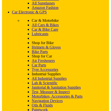
All Sunglasses
Amazon Fashion
Car Electronic & GPS
Car & Motorbike
All Cars & Bikes
Car & Bike Care
Lubricants
Shop for Bike
Helmets & Gloves
Bike Parts
Shop for Car
Air Fresheners
Car Parts
Tyre Accessories
Industrial Supplies
All Industrial Supplies
Lab & Scientific
Janitorial & Sanitation Supplies
Test, Measure & Inspect
Motorbikes, Accessories & Parts
Navigation Devices
Oils & Fluids
Paintwork