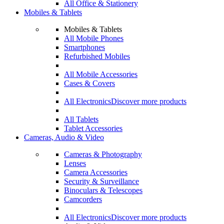
All Office & Stationery
Mobiles & Tablets
Mobiles & Tablets
All Mobile Phones
Smartphones
Refurbished Mobiles
All Mobile Accessories
Cases & Covers
All Electronics
Discover more products
All Tablets
Tablet Accessories
Cameras, Audio & Video
Cameras & Photography
Lenses
Camera Accessories
Security & Surveillance
Binoculars & Telescopes
Camcorders
All Electronics
Discover more products