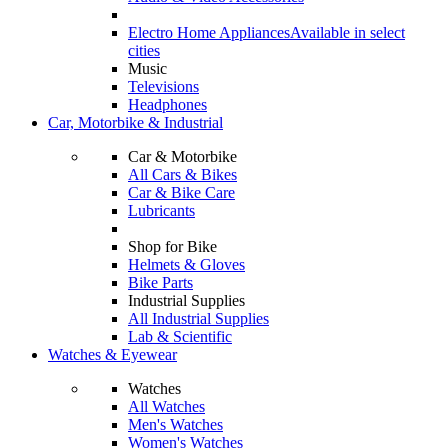
Electro Home Appliances
Available in select
cities
Music
Televisions
Headphones
Car, Motorbike & Industrial
Car & Motorbike
All Cars & Bikes
Car & Bike Care
Lubricants
Shop for Bike
Helmets & Gloves
Bike Parts
Industrial Supplies
All Industrial Supplies
Lab & Scientific
Watches & Eyewear
Watches
All Watches
Men's Watches
Women's Watches