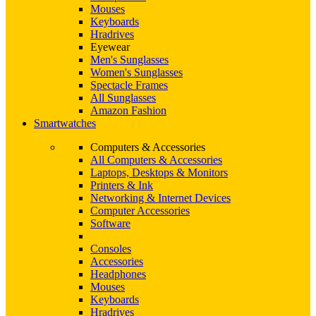
Mouses
Keyboards
Hradrives
Eyewear
Men's Sunglasses
Women's Sunglasses
Spectacle Frames
All Sunglasses
Amazon Fashion
Smartwatches
Computers & Accessories
All Computers & Accessories
Laptops, Desktops & Monitors
Printers & Ink
Networking & Internet Devices
Computer Accessories
Software
Consoles
Accessories
Headphones
Mouses
Keyboards
Hradrives