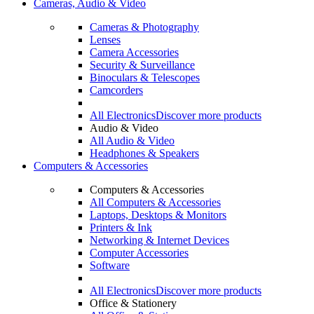
Cameras, Audio & Video
Cameras & Photography
Lenses
Camera Accessories
Security & Surveillance
Binoculars & Telescopes
Camcorders
All Electronics
Discover more products
Audio & Video
All Audio & Video
Headphones & Speakers
Computers & Accessories
Computers & Accessories
All Computers & Accessories
Laptops, Desktops & Monitors
Printers & Ink
Networking & Internet Devices
Computer Accessories
Software
All Electronics
Discover more products
Office & Stationery