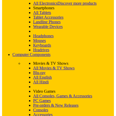
All Electronics
Discover more products
Smartphones
All Tablets
Tablet Accessories
Landline Phones
Wearable Devices
Headphones
Mouses
Keyboards
Hradrives
Computer Components
Movies & TV Shows
All Movies & TV Shows
Blu-ray
All English
All Hindi
Video Games
All Consoles, Games & Accessories
PC Games
Pre-orders & New Releases
Consoles
Accessories