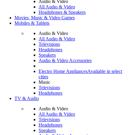
Audio & Video
All Audio & Video
Headphones & Speakers
Movies, Music & Video Games
Mobiles & Tablets
Audio & Video
All Audio & Video
Televisions
Headphones
Speakers
Audio & Video Accessories
Electro Home Appliances
Available in select
cities
Music
Televisions
Headphones
TV & Audio
Audio & Video
All Audio & Video
Televisions
Headphones
Speakers