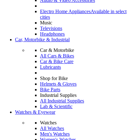
Audio & Video Accessories
Electro Home Appliances
Available in select
cities
Music
Televisions
Headphones
Car, Motorbike & Industrial
Car & Motorbike
All Cars & Bikes
Car & Bike Care
Lubricants
Shop for Bike
Helmets & Gloves
Bike Parts
Industrial Supplies
All Industrial Supplies
Lab & Scientific
Watches & Eyewear
Watches
All Watches
Men's Watches
Women's Watches