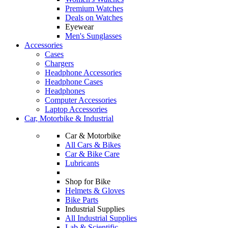
Premium Watches
Deals on Watches
Eyewear
Men's Sunglasses
Accessories
Cases
Chargers
Headphone Accessories
Headphone Cases
Headphones
Computer Accessories
Laptop Accessories
Car, Motorbike & Industrial
Car & Motorbike
All Cars & Bikes
Car & Bike Care
Lubricants
Shop for Bike
Helmets & Gloves
Bike Parts
Industrial Supplies
All Industrial Supplies
Lab & Scientific