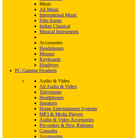
Music
All Music
International Music
Film Songs
Indian Classical
Musical Instruments
Accessories
Headphones
Mouses
Keyboards
Hradrives
PC Gaming Headsets
Audio & Video
All Audio & Video
Televisions
Headphones
Speakers
Home Entertainment Systems
MP3 & Media Players
Audio & Video Accessories
Pre-orders & New Releases
Consoles
Accessories