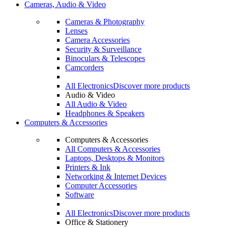
Cameras, Audio & Video
Cameras & Photography
Lenses
Camera Accessories
Security & Surveillance
Binoculars & Telescopes
Camcorders
All Electronics
Discover more products
Audio & Video
All Audio & Video
Headphones & Speakers
Computers & Accessories
Computers & Accessories
All Computers & Accessories
Laptops, Desktops & Monitors
Printers & Ink
Networking & Internet Devices
Computer Accessories
Software
All Electronics
Discover more products
Office & Stationery