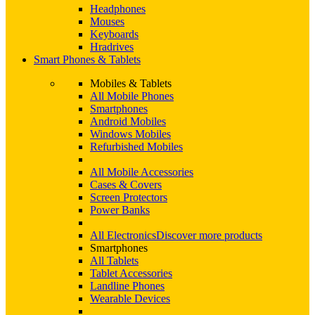
Headphones
Mouses
Keyboards
Hradrives
Smart Phones & Tablets
Mobiles & Tablets
All Mobile Phones
Smartphones
Android Mobiles
Windows Mobiles
Refurbished Mobiles
All Mobile Accessories
Cases & Covers
Screen Protectors
Power Banks
All Electronics
Discover more products
Smartphones
All Tablets
Tablet Accessories
Landline Phones
Wearable Devices