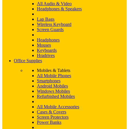
All Audio & Video
Headphones & Speakers
Lap Bags
Wireless Keyboard
Screen Guards
Headphones
Mouses
Keyboards
Hradrives
Office Supplies
Mobiles & Tablets
All Mobile Phones
Smartphones
Android Mobiles
Windows Mobiles
Refurbished Mobiles
All Mobile Accessories
Cases & Covers
Screen Protectors
Power Banks