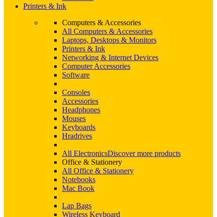
Printers & Ink
Computers & Accessories
All Computers & Accessories
Laptops, Desktops & Monitors
Printers & Ink
Networking & Internet Devices
Computer Accessories
Software
Consoles
Accessories
Headphones
Mouses
Keyboards
Hradrives
All Electronics
Discover more products
Office & Stationery
All Office & Stationery
Notebooks
Mac Book
Lap Bags
Wireless Keyboard