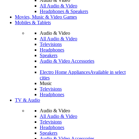
Audio & Video
All Audio & Video
Headphones & Speakers
Movies, Music & Video Games
Mobiles & Tablets
Audio & Video
All Audio & Video
Televisions
Headphones
Speakers
Audio & Video Accessories
Electro Home Appliances
Available in select
cities
Music
Televisions
Headphones
TV & Audio
Audio & Video
All Audio & Video
Televisions
Headphones
Speakers
Audio & Video Accessories