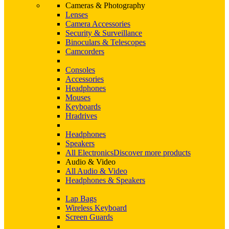
Cameras & Photography
Lenses
Camera Accessories
Security & Surveillance
Binoculars & Telescopes
Camcorders
Consoles
Accessories
Headphones
Mouses
Keyboards
Hradrives
Headphones
Speakers
All Electronics
Discover more products
Audio & Video
All Audio & Video
Headphones & Speakers
Lap Bags
Wireless Keyboard
Screen Guards