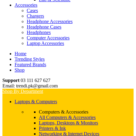
Accessories
Cases
Chargers
Headphone Accessories
Headphone Cases
Headphones
Computer Accessories
Laptop Accessories
Home
Trending Styles
Featured Brands
Shop
Support
03 111 627 627
Email: trendi.pk@gmail.com
Shop By Department
Laptops & Computers
Computers & Accessories
All Computers & Accessories
Laptops, Desktops & Monitors
Printers & Ink
Networking & Internet Devices