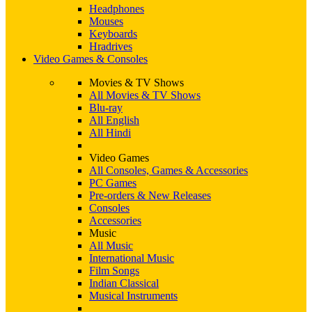
Headphones
Mouses
Keyboards
Hradrives
Video Games & Consoles
Movies & TV Shows
All Movies & TV Shows
Blu-ray
All English
All Hindi
Video Games
All Consoles, Games & Accessories
PC Games
Pre-orders & New Releases
Consoles
Accessories
Music
All Music
International Music
Film Songs
Indian Classical
Musical Instruments