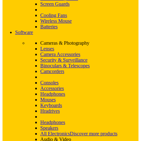
Screen Guards
Cooling Fans
Wireless Mouse
Batteries
Software
Cameras & Photography
Lenses
Camera Accessories
Security & Surveillance
Binoculars & Telescopes
Camcorders
Consoles
Accessories
Headphones
Mouses
Keyboards
Hradrives
Headphones
Speakers
All Electronics
Discover more products
Audio & Video