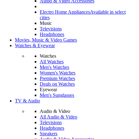
Audio & Video Accessories
Electro Home Appliances
Available in select
cities
Music
Televisions
Headphones
Movies, Music & Video Games
Watches & Eyewear
Watches
All Watches
Men's Watches
Women's Watches
Premium Watches
Deals on Watches
Eyewear
Men's Sunglasses
TV & Audio
Audio & Video
All Audio & Video
Televisions
Headphones
Speakers