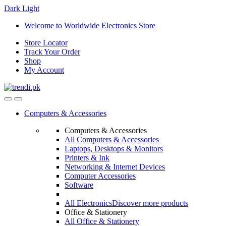
Dark
Light
Skip
Skip
Welcome to Worldwide Electronics Store
to
to
Store Locator
navigation
content
Track Your Order
Shop
My Account
Computers & Accessories
Computers & Accessories
All Computers & Accessories
Laptops, Desktops & Monitors
Printers & Ink
Networking & Internet Devices
Computer Accessories
Software
All Electronics
Discover more products
Office & Stationery
All Office & Stationery