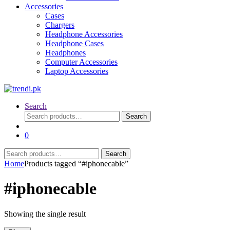
Accessories
Cases
Chargers
Headphone Accessories
Headphone Cases
Headphones
Computer Accessories
Laptop Accessories
Search
Search
Search
for:
0
Search
Search
for:
Home
Products tagged “#iphonecable”
#iphonecable
Showing the single result