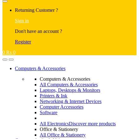
Returning Customer ?
Sign in
Don't have an account ?
Register
0
₨
0
Computers & Accessories
Computers & Accessories
All Computers & Accessories
Laptops, Desktops & Monitors
Printers & Ink
Networking & Internet Devices
Computer Accessories
Software
All Electronics
Discover more products
Office & Stationery
All Office & Stationery