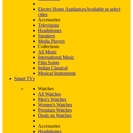
Electro Home Appliances
Available in select
cities
Accessories
Televisions
Headphones
Speakers
Media Players
Collections
All Music
International Music
Film Songs
Indian Classical
Musical Instruments
Smart TVs
Watches
All Watches
Men's Watches
Women's Watches
Premium Watches
Deals on Watches
Accessories
Headphones