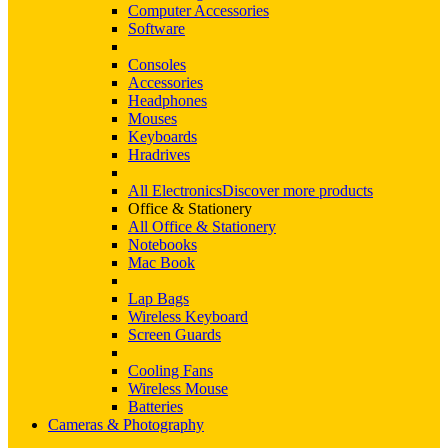
Computer Accessories
Software
Consoles
Accessories
Headphones
Mouses
Keyboards
Hradrives
All Electronics
Discover more products
Office & Stationery
All Office & Stationery
Notebooks
Mac Book
Lap Bags
Wireless Keyboard
Screen Guards
Cooling Fans
Wireless Mouse
Batteries
Cameras & Photography