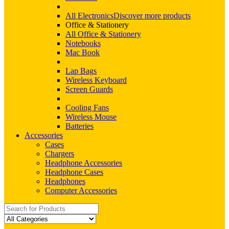
All Electronics
Discover more products
Office & Stationery
All Office & Stationery
Notebooks
Mac Book
Lap Bags
Wireless Keyboard
Screen Guards
Cooling Fans
Wireless Mouse
Batteries
Accessories
Cases
Chargers
Headphone Accessories
Headphone Cases
Headphones
Computer Accessories
Search
for: