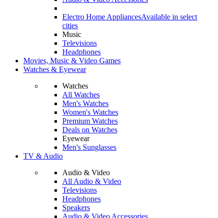
Electro Home Appliances
Available in select
cities
Music
Televisions
Headphones
Movies, Music & Video Games
Watches & Eyewear
Watches
All Watches
Men's Watches
Women's Watches
Premium Watches
Deals on Watches
Eyewear
Men's Sunglasses
TV & Audio
Audio & Video
All Audio & Video
Televisions
Headphones
Speakers
Audio & Video Accessories