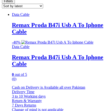
Filters
Data Cable
Remax Proda B47i Usb A To Iphone
Cable
-
40%
Data Cable
Remax Proda B47i Usb A To Iphone
Cable
0
out of 5
(0)
Cash on Delivery is Available all over Pakistan
Delivery Time
3 to 10 Working days
Return & Warranty
7 Days Returns
Change of mind is not applicable