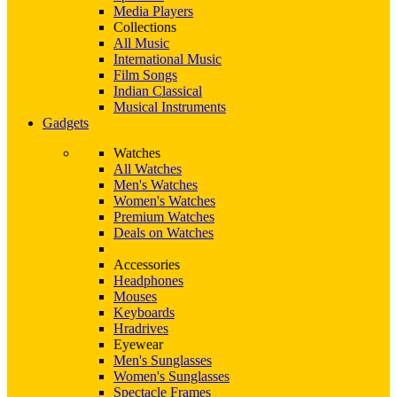
Media Players
Collections
All Music
International Music
Film Songs
Indian Classical
Musical Instruments
Gadgets
Watches
All Watches
Men's Watches
Women's Watches
Premium Watches
Deals on Watches
Accessories
Headphones
Mouses
Keyboards
Hradrives
Eyewear
Men's Sunglasses
Women's Sunglasses
Spectacle Frames