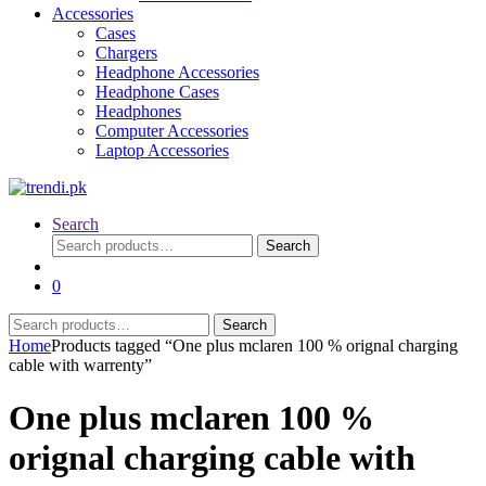
Accessories
Cases
Chargers
Headphone Accessories
Headphone Cases
Headphones
Computer Accessories
Laptop Accessories
Search
Search
Search
for:
0
Search
Search
for:
Home
Products tagged “One plus mclaren 100 % orignal charging
cable with warrenty”
One plus mclaren 100 %
orignal charging cable with