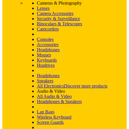
Cameras & Photography
Lenses
Camera Accessories
Security & Surveillance
Binoculars & Telescopes
Camcorders
Consoles
Accessories
Headphones
Mouses
Keyboards
Hradrives
Headphones
Speakers
All Electronics
Discover more products
Audio & Video
All Audio & Video
Headphones & Speakers
Lap Bags
Wireless Keyboard
Screen Guards