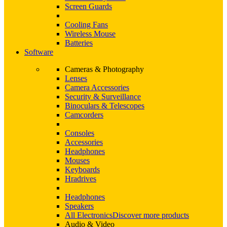
Screen Guards
Cooling Fans
Wireless Mouse
Batteries
Software
Cameras & Photography
Lenses
Camera Accessories
Security & Surveillance
Binoculars & Telescopes
Camcorders
Consoles
Accessories
Headphones
Mouses
Keyboards
Hradrives
Headphones
Speakers
All Electronics
Discover more products
Audio & Video