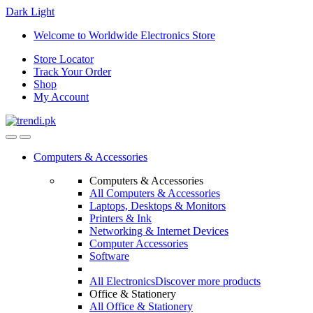
Dark
Light
Skip
Skip
Welcome to Worldwide Electronics Store
to
to
Store Locator
navigation
content
Track Your Order
Shop
My Account
Computers & Accessories
Computers & Accessories
All Computers & Accessories
Laptops, Desktops & Monitors
Printers & Ink
Networking & Internet Devices
Computer Accessories
Software
All Electronics
Discover more products
Office & Stationery
All Office & Stationery