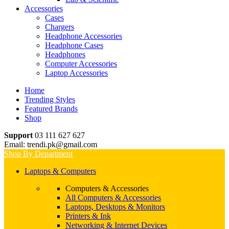
Accessories
Cases
Chargers
Headphone Accessories
Headphone Cases
Headphones
Computer Accessories
Laptop Accessories
Home
Trending Styles
Featured Brands
Shop
Support
03 111 627 627
Email: trendi.pk@gmail.com
Shop By Department
Laptops & Computers
Computers & Accessories
All Computers & Accessories
Laptops, Desktops & Monitors
Printers & Ink
Networking & Internet Devices