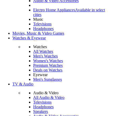
Audio & Video Accessories
Electro Home Appliances
Available in select
cities
Music
Televisions
Headphones
Movies, Music & Video Games
Watches & Eyewear
Watches
All Watches
Men's Watches
Women's Watches
Premium Watches
Deals on Watches
Eyewear
Men's Sunglasses
TV & Audio
Audio & Video
All Audio & Video
Televisions
Headphones
Speakers