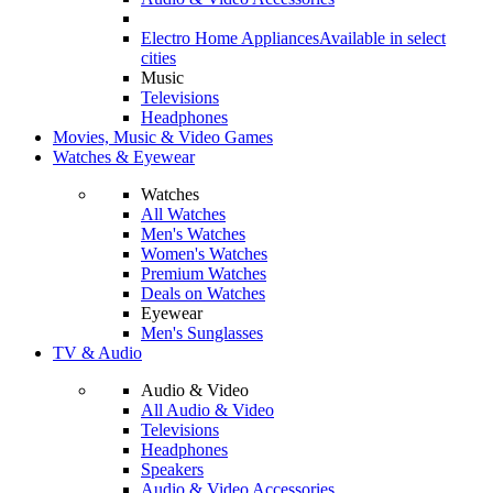
Electro Home Appliances
Available in select
cities
Music
Televisions
Headphones
Movies, Music & Video Games
Watches & Eyewear
Watches
All Watches
Men's Watches
Women's Watches
Premium Watches
Deals on Watches
Eyewear
Men's Sunglasses
TV & Audio
Audio & Video
All Audio & Video
Televisions
Headphones
Speakers
Audio & Video Accessories