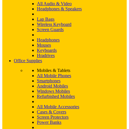
All Audio & Video
Headphones & Speakers
Lap Bags
Wireless Keyboard
Screen Guards
Headphones
Mouses
Keyboards
Hradrives
Office Supplies
Mobiles & Tablets
All Mobile Phones
Smartphones
Android Mobiles
Windows Mobiles
Refurbished Mobiles
All Mobile Accessories
Cases & Covers
Screen Protectors
Power Banks