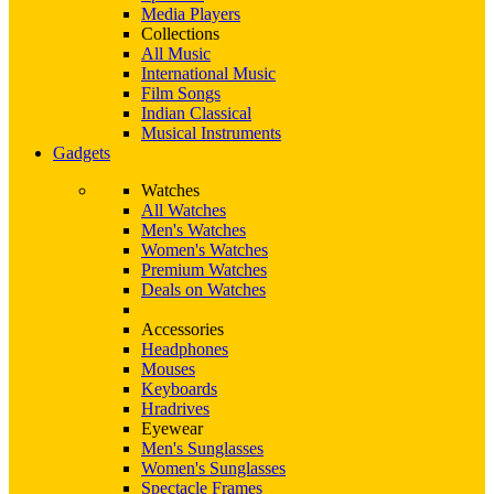
Media Players
Collections
All Music
International Music
Film Songs
Indian Classical
Musical Instruments
Gadgets
Watches
All Watches
Men's Watches
Women's Watches
Premium Watches
Deals on Watches
Accessories
Headphones
Mouses
Keyboards
Hradrives
Eyewear
Men's Sunglasses
Women's Sunglasses
Spectacle Frames