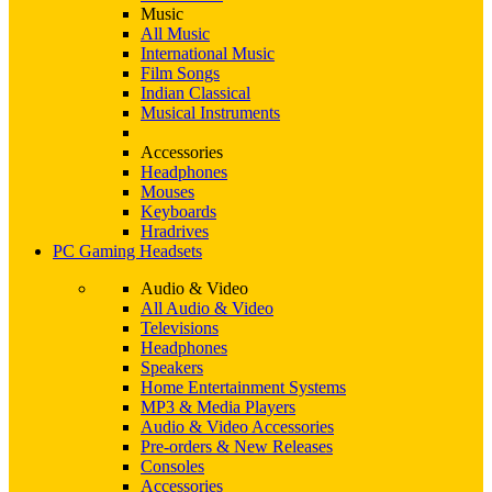
Music
All Music
International Music
Film Songs
Indian Classical
Musical Instruments
Accessories
Headphones
Mouses
Keyboards
Hradrives
PC Gaming Headsets
Audio & Video
All Audio & Video
Televisions
Headphones
Speakers
Home Entertainment Systems
MP3 & Media Players
Audio & Video Accessories
Pre-orders & New Releases
Consoles
Accessories