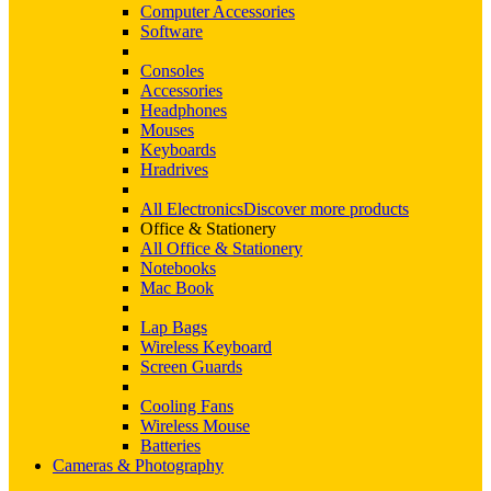
Computer Accessories
Software
Consoles
Accessories
Headphones
Mouses
Keyboards
Hradrives
All Electronics
Discover more products
Office & Stationery
All Office & Stationery
Notebooks
Mac Book
Lap Bags
Wireless Keyboard
Screen Guards
Cooling Fans
Wireless Mouse
Batteries
Cameras & Photography