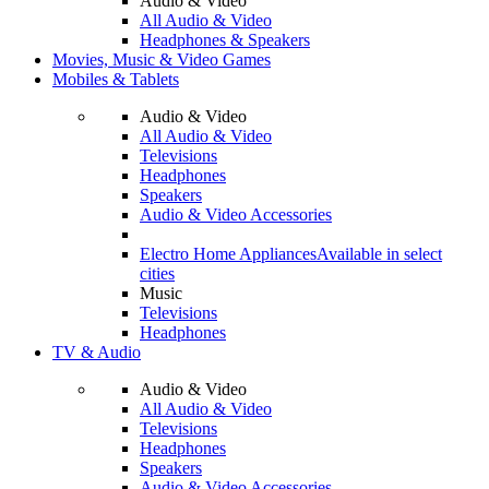
Audio & Video
All Audio & Video
Headphones & Speakers
Movies, Music & Video Games
Mobiles & Tablets
Audio & Video
All Audio & Video
Televisions
Headphones
Speakers
Audio & Video Accessories
Electro Home Appliances
Available in select
cities
Music
Televisions
Headphones
TV & Audio
Audio & Video
All Audio & Video
Televisions
Headphones
Speakers
Audio & Video Accessories