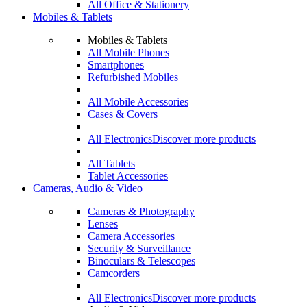
All Office & Stationery
Mobiles & Tablets
Mobiles & Tablets
All Mobile Phones
Smartphones
Refurbished Mobiles
All Mobile Accessories
Cases & Covers
All Electronics
Discover more products
All Tablets
Tablet Accessories
Cameras, Audio & Video
Cameras & Photography
Lenses
Camera Accessories
Security & Surveillance
Binoculars & Telescopes
Camcorders
All Electronics
Discover more products