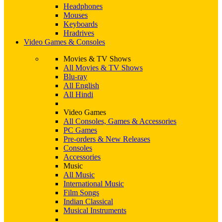
Headphones
Mouses
Keyboards
Hradrives
Video Games & Consoles
Movies & TV Shows
All Movies & TV Shows
Blu-ray
All English
All Hindi
Video Games
All Consoles, Games & Accessories
PC Games
Pre-orders & New Releases
Consoles
Accessories
Music
All Music
International Music
Film Songs
Indian Classical
Musical Instruments