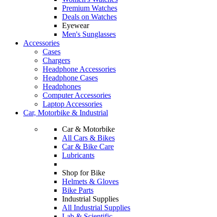
Premium Watches
Deals on Watches
Eyewear
Men's Sunglasses
Accessories
Cases
Chargers
Headphone Accessories
Headphone Cases
Headphones
Computer Accessories
Laptop Accessories
Car, Motorbike & Industrial
Car & Motorbike
All Cars & Bikes
Car & Bike Care
Lubricants
Shop for Bike
Helmets & Gloves
Bike Parts
Industrial Supplies
All Industrial Supplies
Lab & Scientific