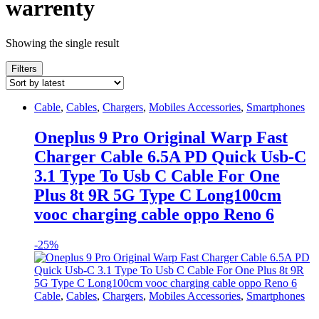
warrenty
Showing the single result
Filters
Cable
,
Cables
,
Chargers
,
Mobiles Accessories
,
Smartphones
Oneplus 9 Pro Original Warp Fast
Charger Cable 6.5A PD Quick Usb-C
3.1 Type To Usb C Cable For One
Plus 8t 9R 5G Type C Long100cm
vooc charging cable oppo Reno 6
-
25%
Cable
,
Cables
,
Chargers
,
Mobiles Accessories
,
Smartphones