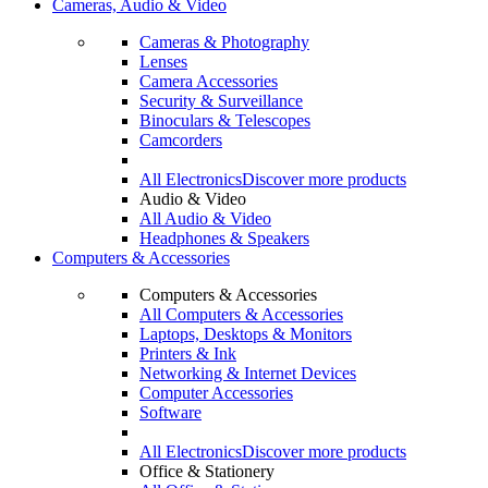
Cameras, Audio & Video
Cameras & Photography
Lenses
Camera Accessories
Security & Surveillance
Binoculars & Telescopes
Camcorders
All Electronics
Discover more products
Audio & Video
All Audio & Video
Headphones & Speakers
Computers & Accessories
Computers & Accessories
All Computers & Accessories
Laptops, Desktops & Monitors
Printers & Ink
Networking & Internet Devices
Computer Accessories
Software
All Electronics
Discover more products
Office & Stationery