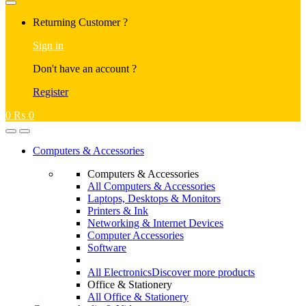
Returning Customer ?
Sign in
Don't have an account ?
Register
0
₨
0
Computers & Accessories
Computers & Accessories
All Computers & Accessories
Laptops, Desktops & Monitors
Printers & Ink
Networking & Internet Devices
Computer Accessories
Software
All Electronics
Discover more products
Office & Stationery
All Office & Stationery