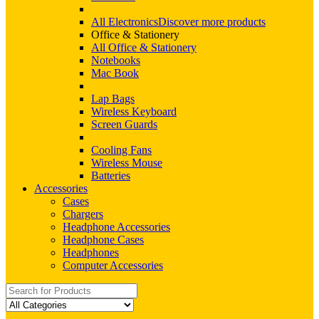
All Electronics
Discover more products
Office & Stationery
All Office & Stationery
Notebooks
Mac Book
Lap Bags
Wireless Keyboard
Screen Guards
Cooling Fans
Wireless Mouse
Batteries
Accessories
Cases
Chargers
Headphone Accessories
Headphone Cases
Headphones
Computer Accessories
Search
for: