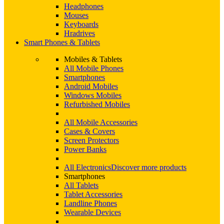
Headphones
Mouses
Keyboards
Hradrives
Smart Phones & Tablets
Mobiles & Tablets
All Mobile Phones
Smartphones
Android Mobiles
Windows Mobiles
Refurbished Mobiles
All Mobile Accessories
Cases & Covers
Screen Protectors
Power Banks
All Electronics
Discover more products
Smartphones
All Tablets
Tablet Accessories
Landline Phones
Wearable Devices