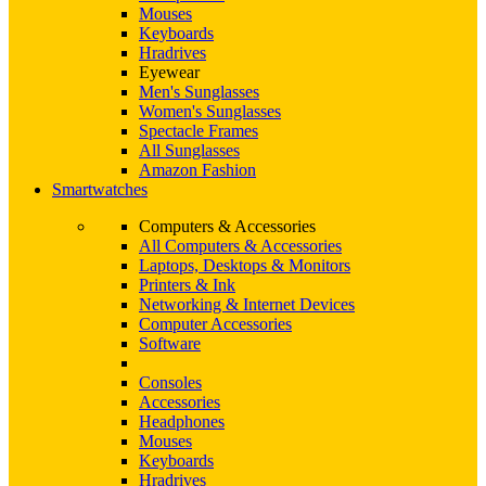
Mouses
Keyboards
Hradrives
Eyewear
Men's Sunglasses
Women's Sunglasses
Spectacle Frames
All Sunglasses
Amazon Fashion
Smartwatches
Computers & Accessories
All Computers & Accessories
Laptops, Desktops & Monitors
Printers & Ink
Networking & Internet Devices
Computer Accessories
Software
Consoles
Accessories
Headphones
Mouses
Keyboards
Hradrives