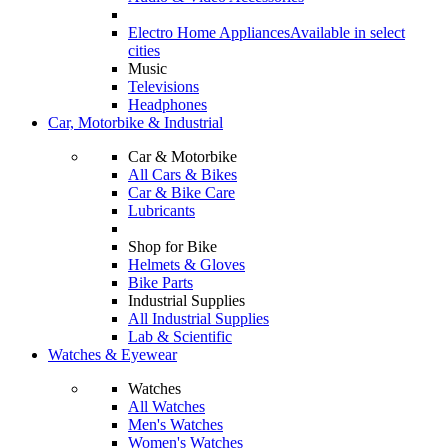
Electro Home Appliances
Available in select
cities
Music
Televisions
Headphones
Car, Motorbike & Industrial
Car & Motorbike
All Cars & Bikes
Car & Bike Care
Lubricants
Shop for Bike
Helmets & Gloves
Bike Parts
Industrial Supplies
All Industrial Supplies
Lab & Scientific
Watches & Eyewear
Watches
All Watches
Men's Watches
Women's Watches