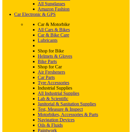
All Sunglasses
Amazon Fashion
Car Electronic & GPS
Car & Motorbike
All Cars & Bikes
Car & Bike Care
Lubricants
Shop for Bike
Helmets & Gloves
Bike Parts
Shop for Car
Air Fresheners
Car Parts
Tyre Accessories
Industrial Supplies
All Industrial Supplies
Lab & Scientific
Janitorial & Sanitation Supplies
Test, Measure & Inspect
Motorbikes, Accessories & Parts
Navigation Devices
Oils & Fluids
Paintwork