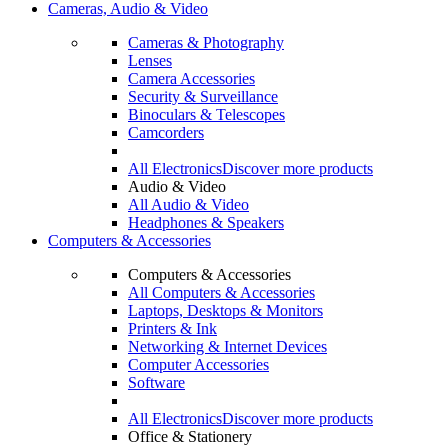
Cameras, Audio & Video
Cameras & Photography
Lenses
Camera Accessories
Security & Surveillance
Binoculars & Telescopes
Camcorders
All Electronics
Discover more products
Audio & Video
All Audio & Video
Headphones & Speakers
Computers & Accessories
Computers & Accessories
All Computers & Accessories
Laptops, Desktops & Monitors
Printers & Ink
Networking & Internet Devices
Computer Accessories
Software
All Electronics
Discover more products
Office & Stationery