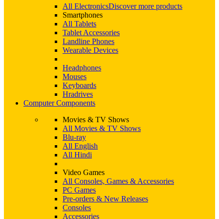
All Electronics
Discover more products
Smartphones
All Tablets
Tablet Accessories
Landline Phones
Wearable Devices
Headphones
Mouses
Keyboards
Hradrives
Computer Components
Movies & TV Shows
All Movies & TV Shows
Blu-ray
All English
All Hindi
Video Games
All Consoles, Games & Accessories
PC Games
Pre-orders & New Releases
Consoles
Accessories