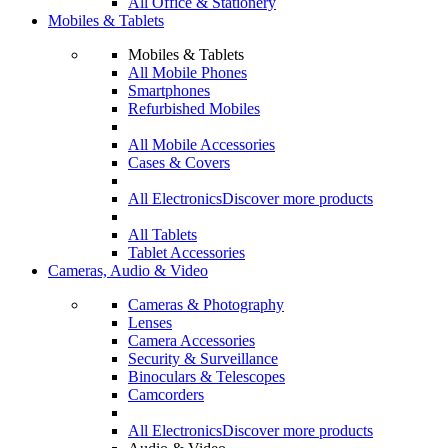
All Office & Stationery
Mobiles & Tablets
Mobiles & Tablets
All Mobile Phones
Smartphones
Refurbished Mobiles
All Mobile Accessories
Cases & Covers
All Electronics
Discover more products
All Tablets
Tablet Accessories
Cameras, Audio & Video
Cameras & Photography
Lenses
Camera Accessories
Security & Surveillance
Binoculars & Telescopes
Camcorders
All Electronics
Discover more products