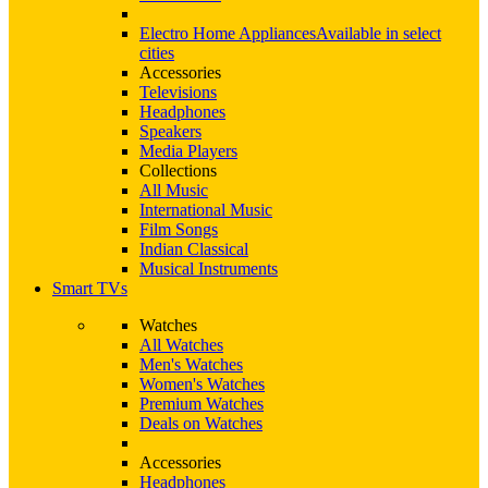
Electro Home Appliances
Available in select
cities
Accessories
Televisions
Headphones
Speakers
Media Players
Collections
All Music
International Music
Film Songs
Indian Classical
Musical Instruments
Smart TVs
Watches
All Watches
Men's Watches
Women's Watches
Premium Watches
Deals on Watches
Accessories
Headphones