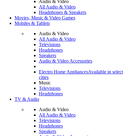
Audio & Video
All Audio & Video
Headphones & Speakers
Movies, Music & Video Games
Mobiles & Tablets
Audio & Video
All Audio & Video
Televisions
Headphones
Speakers
Audio & Video Accessories
Electro Home Appliances
Available in select
cities
Music
Televisions
Headphones
TV & Audio
Audio & Video
All Audio & Video
Televisions
Headphones
Speakers