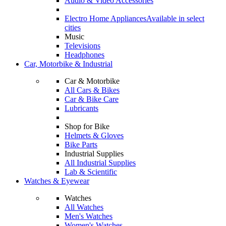
Audio & Video Accessories
Electro Home Appliances
Available in select
cities
Music
Televisions
Headphones
Car, Motorbike & Industrial
Car & Motorbike
All Cars & Bikes
Car & Bike Care
Lubricants
Shop for Bike
Helmets & Gloves
Bike Parts
Industrial Supplies
All Industrial Supplies
Lab & Scientific
Watches & Eyewear
Watches
All Watches
Men's Watches
Women's Watches