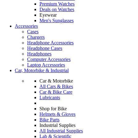
Premium Watches
Deals on Watches
Eyewear
Men's Sunglasses
Accessories
Cases
Chargers
Headphone Accessories
Headphone Cases
Headphones
Computer Accessories
Laptop Accessories
Car, Motorbike & Industrial
Car & Motorbike
All Cars & Bikes
Car & Bike Care
Lubricants
Shop for Bike
Helmets & Gloves
Bike Parts
Industrial Supplies
All Industrial Supplies
Lab & Scientific