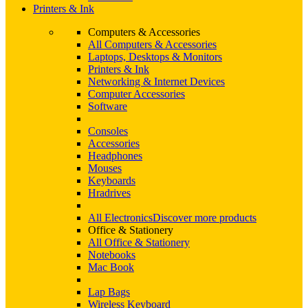
Printers & Ink
Computers & Accessories
All Computers & Accessories
Laptops, Desktops & Monitors
Printers & Ink
Networking & Internet Devices
Computer Accessories
Software
Consoles
Accessories
Headphones
Mouses
Keyboards
Hradrives
All Electronics
Discover more products
Office & Stationery
All Office & Stationery
Notebooks
Mac Book
Lap Bags
Wireless Keyboard