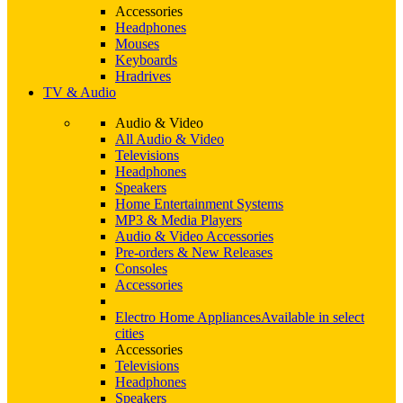
Accessories
Headphones
Mouses
Keyboards
Hradrives
TV & Audio
Audio & Video
All Audio & Video
Televisions
Headphones
Speakers
Home Entertainment Systems
MP3 & Media Players
Audio & Video Accessories
Pre-orders & New Releases
Consoles
Accessories
Electro Home Appliances
Available in select
cities
Accessories
Televisions
Headphones
Speakers