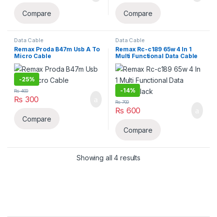
Compare
Compare
Data Cable
Data Cable
Remax Proda B47m Usb A To
Remax Rc-c189 65w 4 In 1
Micro Cable
Multi Functional Data Cable
Black
-
25%
-
14%
₨
400
₨
300
₨
700
₨
600
Compare
Compare
Sorted by latest
Showing all 4 results