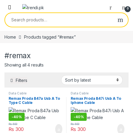
Skip to navigation
Skip to content
0
Search for:
Home
Products tagged “#remax”
#remax
Sorted by latest
Showing all 4 results
Filters
Data Cable
Data Cable
Remax Proda B47a Usb A To
Remax Proda B47i Usb A To
Type C Cable
Iphone Cable
-
40%
-
40%
₨
500
₨
500
₨
300
₨
300