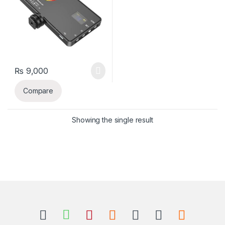
₨
9,000
Compare
Showing the single result
B
r