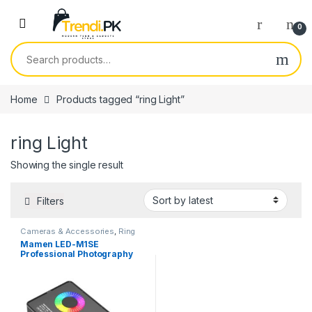
Skip to navigation
Skip to content
0
Search for:
Home
Products tagged “ring Light”
ring Light
Showing the single result
Filters
Cameras & Accessories
,
Ring
Lights
Mamen LED-M1SE
Professional Photography
light RGB & Bi-Color LED
Video light