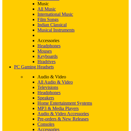
Music
All Music
International Music
Film Songs
Indian Classical
Musical Instruments
Accessories
Headphones
Mouses
Keyboards
Hradrives
PC Gaming Headsets
Audio & Video
All Audio & Video
Televisions
Headphones
Speakers
Home Entertainment Systems
MP3 & Media Players
Audio & Video Accessories
Pre-orders & New Releases
Consoles
Accessories