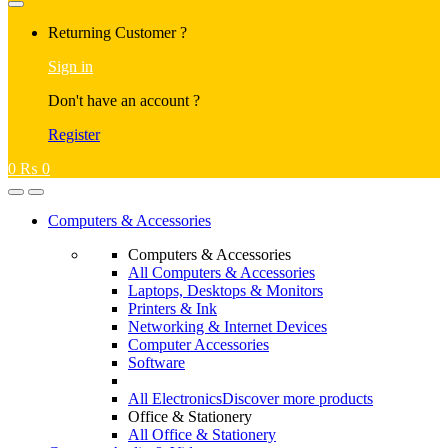
Returning Customer ?
Sign in
Don't have an account ?
Register
0
₨
0
Computers & Accessories
Computers & Accessories
All Computers & Accessories
Laptops, Desktops & Monitors
Printers & Ink
Networking & Internet Devices
Computer Accessories
Software
All Electronics
Discover more products
Office & Stationery
All Office & Stationery