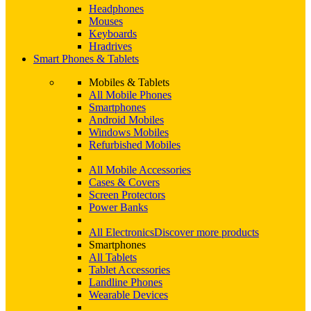
Headphones
Mouses
Keyboards
Hradrives
Smart Phones & Tablets
Mobiles & Tablets
All Mobile Phones
Smartphones
Android Mobiles
Windows Mobiles
Refurbished Mobiles
All Mobile Accessories
Cases & Covers
Screen Protectors
Power Banks
All Electronics
Discover more products
Smartphones
All Tablets
Tablet Accessories
Landline Phones
Wearable Devices