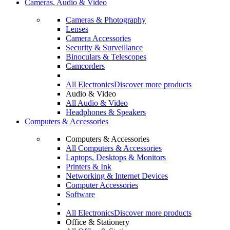
Cameras, Audio & Video
Cameras & Photography
Lenses
Camera Accessories
Security & Surveillance
Binoculars & Telescopes
Camcorders
All Electronics
Discover more products
Audio & Video
All Audio & Video
Headphones & Speakers
Computers & Accessories
Computers & Accessories
All Computers & Accessories
Laptops, Desktops & Monitors
Printers & Ink
Networking & Internet Devices
Computer Accessories
Software
All Electronics
Discover more products
Office & Stationery