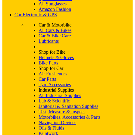
All Sunglasses
Amazon Fashion
Car Electronic & GPS
Car & Motorbike
All Cars & Bikes
Car & Bike Care
Lubricants
Shop for Bike
Helmets & Gloves
Bike Parts
Shop for Car
Air Fresheners
Car Parts
Tyre Accessories
Industrial Supplies
All Industrial Supplies
Lab & Scientific
Janitorial & Sanitation Supplies
Test, Measure & Inspect
Motorbikes, Accessories & Parts
Navigation Devices
Oils & Fluids
Paintwork