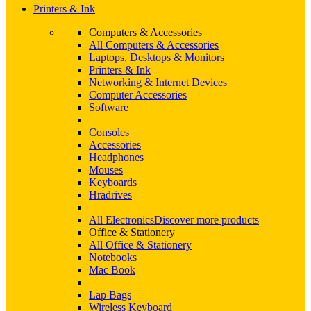
Printers & Ink
Computers & Accessories
All Computers & Accessories
Laptops, Desktops & Monitors
Printers & Ink
Networking & Internet Devices
Computer Accessories
Software
Consoles
Accessories
Headphones
Mouses
Keyboards
Hradrives
All Electronics
Discover more products
Office & Stationery
All Office & Stationery
Notebooks
Mac Book
Lap Bags
Wireless Keyboard