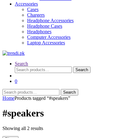
Accessories
Cases
Chargers
Headphone Accessories
Headphone Cases
Headphones
Computer Accessories
Laptop Accessories
Search
Search
Search
for:
0
Search
Search
for:
Home
Products tagged “#speakers”
#speakers
Sorted
Showing all 2 results
by