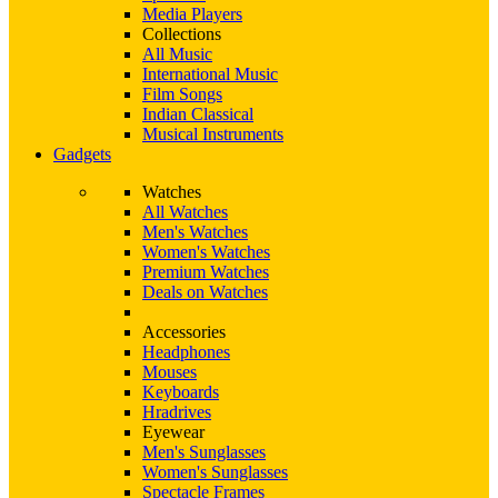
Media Players
Collections
All Music
International Music
Film Songs
Indian Classical
Musical Instruments
Gadgets
Watches
All Watches
Men's Watches
Women's Watches
Premium Watches
Deals on Watches
Accessories
Headphones
Mouses
Keyboards
Hradrives
Eyewear
Men's Sunglasses
Women's Sunglasses
Spectacle Frames