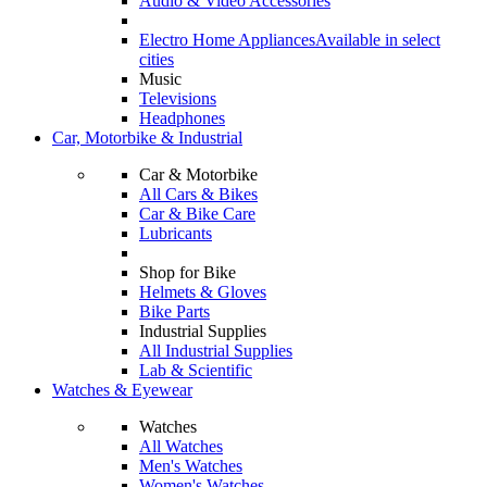
Audio & Video Accessories
Electro Home Appliances
Available in select
cities
Music
Televisions
Headphones
Car, Motorbike & Industrial
Car & Motorbike
All Cars & Bikes
Car & Bike Care
Lubricants
Shop for Bike
Helmets & Gloves
Bike Parts
Industrial Supplies
All Industrial Supplies
Lab & Scientific
Watches & Eyewear
Watches
All Watches
Men's Watches
Women's Watches