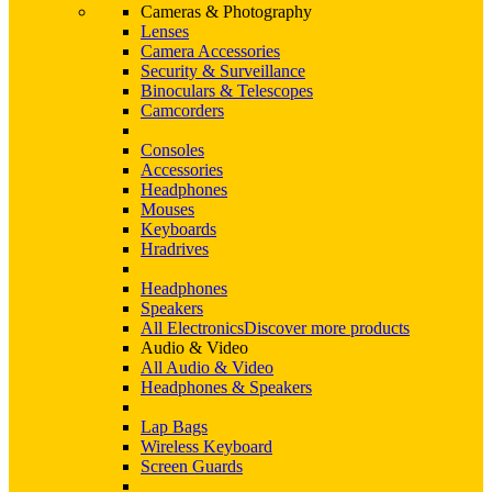
Cameras & Photography
Lenses
Camera Accessories
Security & Surveillance
Binoculars & Telescopes
Camcorders
Consoles
Accessories
Headphones
Mouses
Keyboards
Hradrives
Headphones
Speakers
All Electronics
Discover more products
Audio & Video
All Audio & Video
Headphones & Speakers
Lap Bags
Wireless Keyboard
Screen Guards