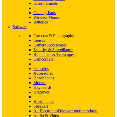
Screen Guards
Cooling Fans
Wireless Mouse
Batteries
Software
Cameras & Photography
Lenses
Camera Accessories
Security & Surveillance
Binoculars & Telescopes
Camcorders
Consoles
Accessories
Headphones
Mouses
Keyboards
Hradrives
Headphones
Speakers
All Electronics
Discover more products
Audio & Video