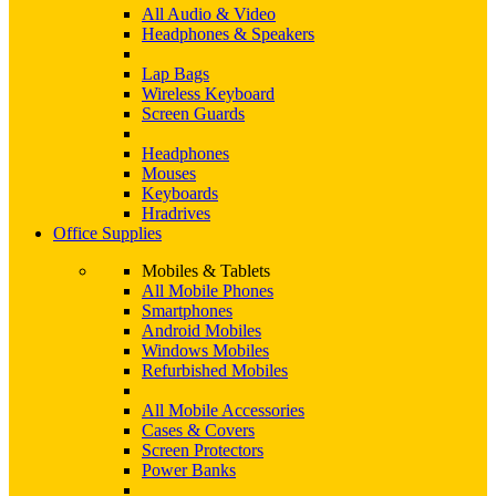
All Audio & Video
Headphones & Speakers
Lap Bags
Wireless Keyboard
Screen Guards
Headphones
Mouses
Keyboards
Hradrives
Office Supplies
Mobiles & Tablets
All Mobile Phones
Smartphones
Android Mobiles
Windows Mobiles
Refurbished Mobiles
All Mobile Accessories
Cases & Covers
Screen Protectors
Power Banks