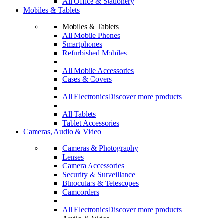
All Office & Stationery
Mobiles & Tablets
Mobiles & Tablets
All Mobile Phones
Smartphones
Refurbished Mobiles
All Mobile Accessories
Cases & Covers
All Electronics
Discover more products
All Tablets
Tablet Accessories
Cameras, Audio & Video
Cameras & Photography
Lenses
Camera Accessories
Security & Surveillance
Binoculars & Telescopes
Camcorders
All Electronics
Discover more products