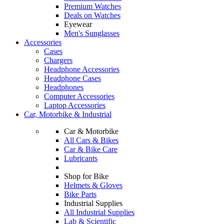
Premium Watches
Deals on Watches
Eyewear
Men's Sunglasses
Accessories
Cases
Chargers
Headphone Accessories
Headphone Cases
Headphones
Computer Accessories
Laptop Accessories
Car, Motorbike & Industrial
Car & Motorbike
All Cars & Bikes
Car & Bike Care
Lubricants
Shop for Bike
Helmets & Gloves
Bike Parts
Industrial Supplies
All Industrial Supplies
Lab & Scientific