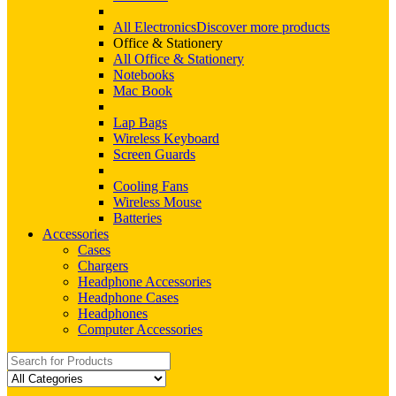
All Electronics
Discover more products
Office & Stationery
All Office & Stationery
Notebooks
Mac Book
Lap Bags
Wireless Keyboard
Screen Guards
Cooling Fans
Wireless Mouse
Batteries
Accessories
Cases
Chargers
Headphone Accessories
Headphone Cases
Headphones
Computer Accessories
Search
for: