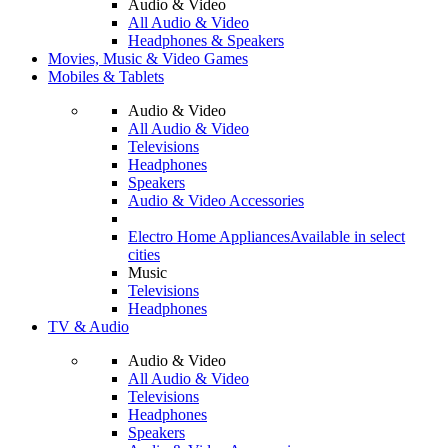
Audio & Video
All Audio & Video
Headphones & Speakers
Movies, Music & Video Games
Mobiles & Tablets
Audio & Video
All Audio & Video
Televisions
Headphones
Speakers
Audio & Video Accessories
Electro Home Appliances
Available in select
cities
Music
Televisions
Headphones
TV & Audio
Audio & Video
All Audio & Video
Televisions
Headphones
Speakers