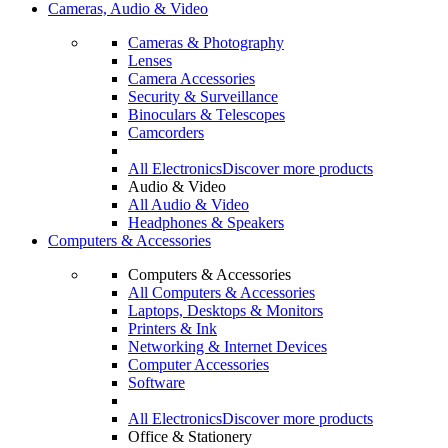
Cameras, Audio & Video
Cameras & Photography
Lenses
Camera Accessories
Security & Surveillance
Binoculars & Telescopes
Camcorders
All Electronics
Discover more products
Audio & Video
All Audio & Video
Headphones & Speakers
Computers & Accessories
Computers & Accessories
All Computers & Accessories
Laptops, Desktops & Monitors
Printers & Ink
Networking & Internet Devices
Computer Accessories
Software
All Electronics
Discover more products
Office & Stationery