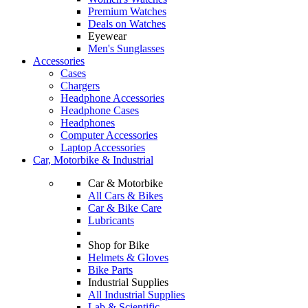
Premium Watches
Deals on Watches
Eyewear
Men's Sunglasses
Accessories
Cases
Chargers
Headphone Accessories
Headphone Cases
Headphones
Computer Accessories
Laptop Accessories
Car, Motorbike & Industrial
Car & Motorbike
All Cars & Bikes
Car & Bike Care
Lubricants
Shop for Bike
Helmets & Gloves
Bike Parts
Industrial Supplies
All Industrial Supplies
Lab & Scientific