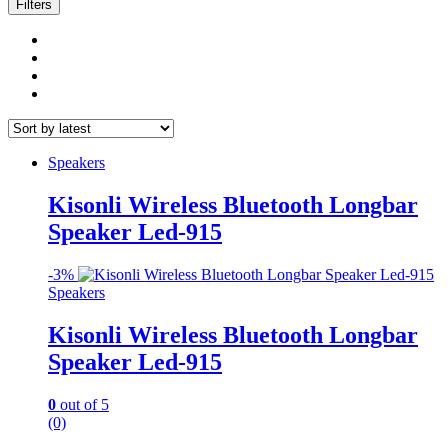
latest
Filters
Speakers
Kisonli Wireless Bluetooth Longbar
Speaker Led-915
-
3%
Speakers
Kisonli Wireless Bluetooth Longbar
Speaker Led-915
0
out of 5
(0)