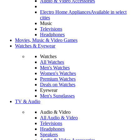
Audio & Video Accessories
Electro Home Appliances
Available in select
cities
Music
Televisions
Headphones
Movies, Music & Video Games
Watches & Eyewear
Watches
All Watches
Men's Watches
Women's Watches
Premium Watches
Deals on Watches
Eyewear
Men's Sunglasses
TV & Audio
Audio & Video
All Audio & Video
Televisions
Headphones
Speakers