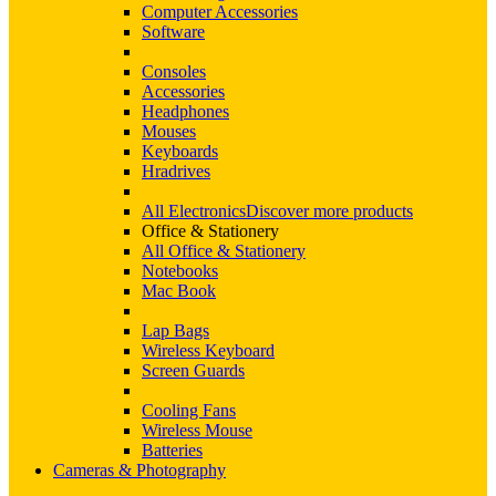
Computer Accessories
Software
Consoles
Accessories
Headphones
Mouses
Keyboards
Hradrives
All Electronics
Discover more products
Office & Stationery
All Office & Stationery
Notebooks
Mac Book
Lap Bags
Wireless Keyboard
Screen Guards
Cooling Fans
Wireless Mouse
Batteries
Cameras & Photography