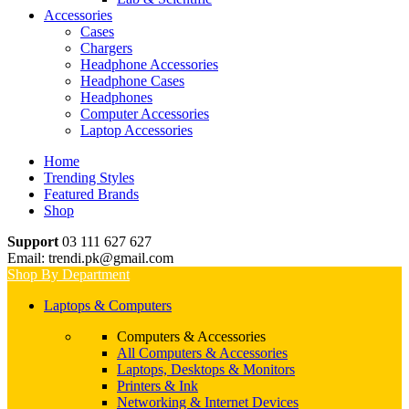
Accessories
Cases
Chargers
Headphone Accessories
Headphone Cases
Headphones
Computer Accessories
Laptop Accessories
Home
Trending Styles
Featured Brands
Shop
Support
03 111 627 627
Email: trendi.pk@gmail.com
Shop By Department
Laptops & Computers
Computers & Accessories
All Computers & Accessories
Laptops, Desktops & Monitors
Printers & Ink
Networking & Internet Devices