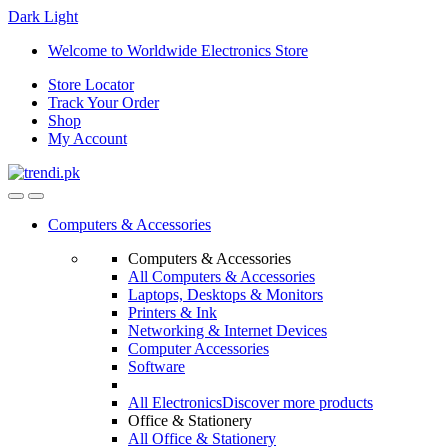
Dark
Light
Skip
Skip
Welcome to Worldwide Electronics Store
to
to
Store Locator
navigation
content
Track Your Order
Shop
My Account
Computers & Accessories
Computers & Accessories
All Computers & Accessories
Laptops, Desktops & Monitors
Printers & Ink
Networking & Internet Devices
Computer Accessories
Software
All Electronics
Discover more products
Office & Stationery
All Office & Stationery