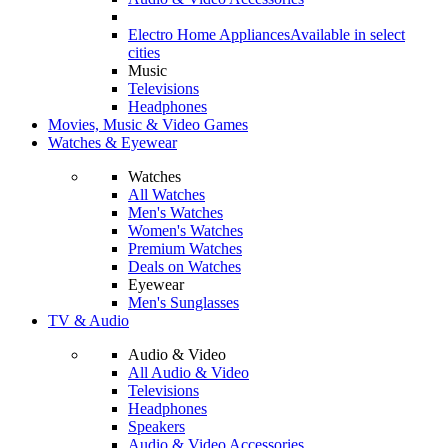
Electro Home Appliances
Available in select
cities
Music
Televisions
Headphones
Movies, Music & Video Games
Watches & Eyewear
Watches
All Watches
Men's Watches
Women's Watches
Premium Watches
Deals on Watches
Eyewear
Men's Sunglasses
TV & Audio
Audio & Video
All Audio & Video
Televisions
Headphones
Speakers
Audio & Video Accessories