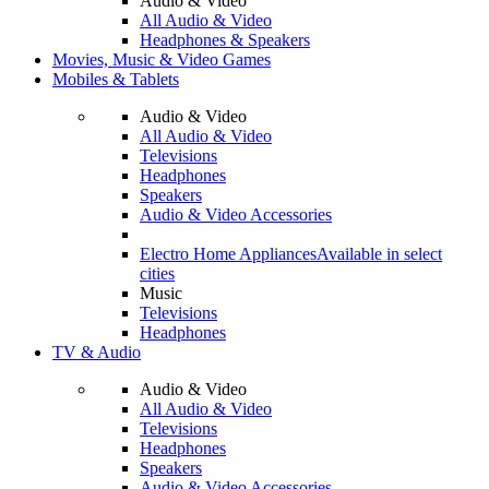
Audio & Video
All Audio & Video
Headphones & Speakers
Movies, Music & Video Games
Mobiles & Tablets
Audio & Video
All Audio & Video
Televisions
Headphones
Speakers
Audio & Video Accessories
Electro Home Appliances
Available in select
cities
Music
Televisions
Headphones
TV & Audio
Audio & Video
All Audio & Video
Televisions
Headphones
Speakers
Audio & Video Accessories