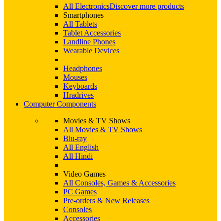
All Electronics
Discover more products
Smartphones
All Tablets
Tablet Accessories
Landline Phones
Wearable Devices
Headphones
Mouses
Keyboards
Hradrives
Computer Components
Movies & TV Shows
All Movies & TV Shows
Blu-ray
All English
All Hindi
Video Games
All Consoles, Games & Accessories
PC Games
Pre-orders & New Releases
Consoles
Accessories