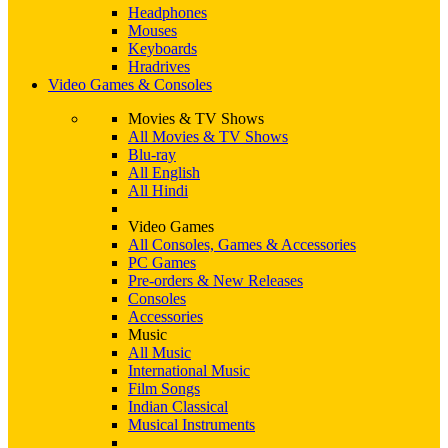
Headphones
Mouses
Keyboards
Hradrives
Video Games & Consoles
Movies & TV Shows
All Movies & TV Shows
Blu-ray
All English
All Hindi
Video Games
All Consoles, Games & Accessories
PC Games
Pre-orders & New Releases
Consoles
Accessories
Music
All Music
International Music
Film Songs
Indian Classical
Musical Instruments