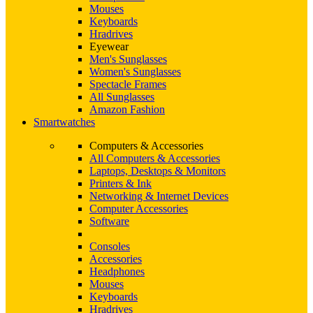
Mouses
Keyboards
Hradrives
Eyewear
Men's Sunglasses
Women's Sunglasses
Spectacle Frames
All Sunglasses
Amazon Fashion
Smartwatches
Computers & Accessories
All Computers & Accessories
Laptops, Desktops & Monitors
Printers & Ink
Networking & Internet Devices
Computer Accessories
Software
Consoles
Accessories
Headphones
Mouses
Keyboards
Hradrives