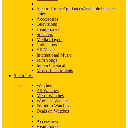
Electro Home Appliances
Available in select
cities
Accessories
Televisions
Headphones
Speakers
Media Players
Collections
All Music
International Music
Film Songs
Indian Classical
Musical Instruments
Smart TVs
Watches
All Watches
Men's Watches
Women's Watches
Premium Watches
Deals on Watches
Accessories
Headphones