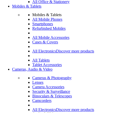
All Office & Stationery
Mobiles & Tablets
Mobiles & Tablets
All Mobile Phones
Smartphones
Refurbished Mobiles
All Mobile Accessories
Cases & Covers
All Electronics
Discover more products
All Tablets
Tablet Accessories
Cameras, Audio & Video
Cameras & Photography
Lenses
Camera Accessories
Security & Surveillance
Binoculars & Telescopes
Camcorders
All Electronics
Discover more products