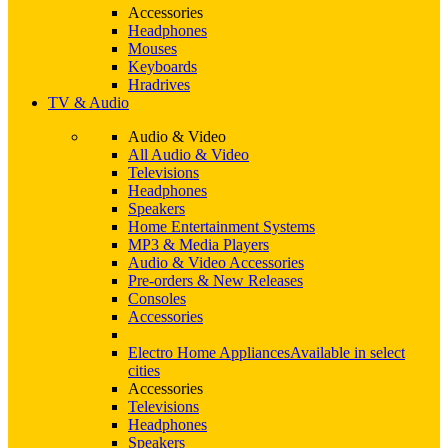
Accessories
Headphones
Mouses
Keyboards
Hradrives
TV & Audio
Audio & Video
All Audio & Video
Televisions
Headphones
Speakers
Home Entertainment Systems
MP3 & Media Players
Audio & Video Accessories
Pre-orders & New Releases
Consoles
Accessories
Electro Home Appliances
Available in select
cities
Accessories
Televisions
Headphones
Speakers