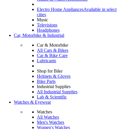
Electro Home Appliances
Available in select
cities
Music
Televisions
Headphones
Car, Motorbike & Industrial
Car & Motorbike
All Cars & Bikes
Car & Bike Care
Lubricants
Shop for Bike
Helmets & Gloves
Bike Parts
Industrial Supplies
All Industrial Supplies
Lab & Scientific
Watches & Eyewear
Watches
All Watches
Men's Watches
Women's Watches