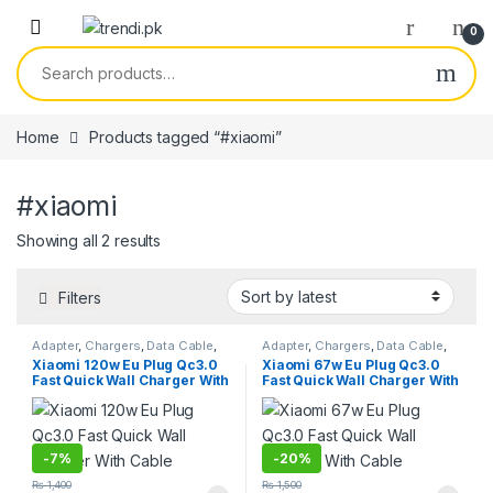
Skip to navigation
Skip to content
0
Search for:
Home
Products tagged “#xiaomi”
#xiaomi
Sorted by latest
Showing all 2 results
Filters
Adapter
,
Chargers
,
Data Cable
,
Adapter
,
Chargers
,
Data Cable
,
Smart Phones & Tablets
Smart Phones & Tablets
Xiaomi 120w Eu Plug Qc3.0
Xiaomi 67w Eu Plug Qc3.0
Fast Quick Wall Charger With
Fast Quick Wall Charger With
Cable
Cable
-
7%
-
20%
₨
1,400
₨
1,500