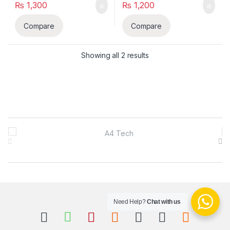
₨
1,300
₨
1,200
Compare
Compare
Sorted by latest
Showing all 2 results
B
r
a
n
Need Help?
Chat with us
d