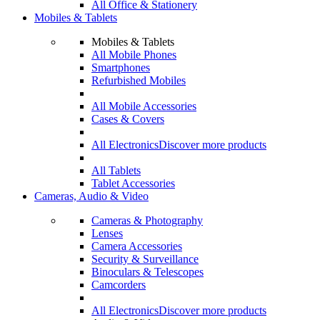
All Office & Stationery
Mobiles & Tablets
Mobiles & Tablets
All Mobile Phones
Smartphones
Refurbished Mobiles
All Mobile Accessories
Cases & Covers
All Electronics
Discover more products
All Tablets
Tablet Accessories
Cameras, Audio & Video
Cameras & Photography
Lenses
Camera Accessories
Security & Surveillance
Binoculars & Telescopes
Camcorders
All Electronics
Discover more products