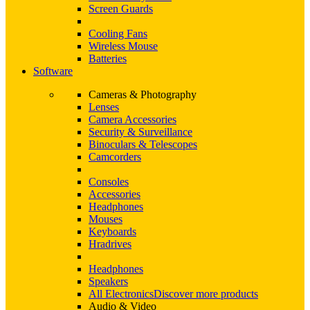
Screen Guards
Cooling Fans
Wireless Mouse
Batteries
Software
Cameras & Photography
Lenses
Camera Accessories
Security & Surveillance
Binoculars & Telescopes
Camcorders
Consoles
Accessories
Headphones
Mouses
Keyboards
Hradrives
Headphones
Speakers
All Electronics
Discover more products
Audio & Video