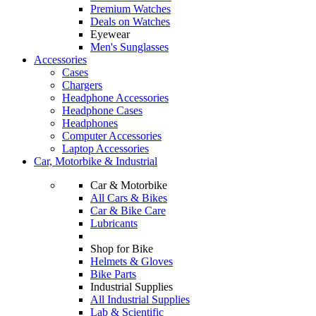
Premium Watches
Deals on Watches
Eyewear
Men's Sunglasses
Accessories
Cases
Chargers
Headphone Accessories
Headphone Cases
Headphones
Computer Accessories
Laptop Accessories
Car, Motorbike & Industrial
Car & Motorbike
All Cars & Bikes
Car & Bike Care
Lubricants
Shop for Bike
Helmets & Gloves
Bike Parts
Industrial Supplies
All Industrial Supplies
Lab & Scientific