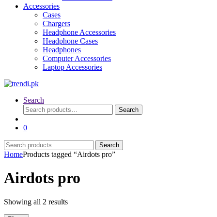
Accessories
Cases
Chargers
Headphone Accessories
Headphone Cases
Headphones
Computer Accessories
Laptop Accessories
Search
Search
Search
for:
0
Search
Search
for:
Home
Products tagged “Airdots pro”
Airdots pro
Sorted
Showing all 2 results
by