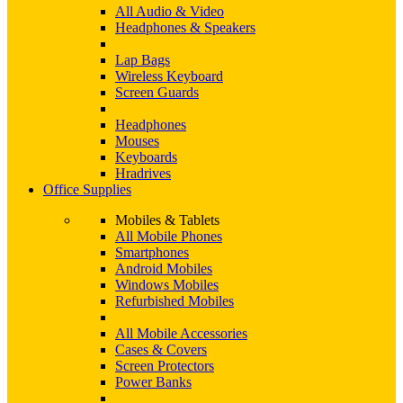
All Audio & Video
Headphones & Speakers
Lap Bags
Wireless Keyboard
Screen Guards
Headphones
Mouses
Keyboards
Hradrives
Office Supplies
Mobiles & Tablets
All Mobile Phones
Smartphones
Android Mobiles
Windows Mobiles
Refurbished Mobiles
All Mobile Accessories
Cases & Covers
Screen Protectors
Power Banks