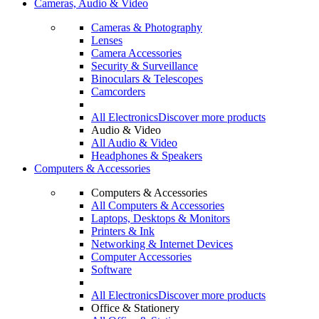
Cameras, Audio & Video
Cameras & Photography
Lenses
Camera Accessories
Security & Surveillance
Binoculars & Telescopes
Camcorders
All Electronics
Discover more products
Audio & Video
All Audio & Video
Headphones & Speakers
Computers & Accessories
Computers & Accessories
All Computers & Accessories
Laptops, Desktops & Monitors
Printers & Ink
Networking & Internet Devices
Computer Accessories
Software
All Electronics
Discover more products
Office & Stationery