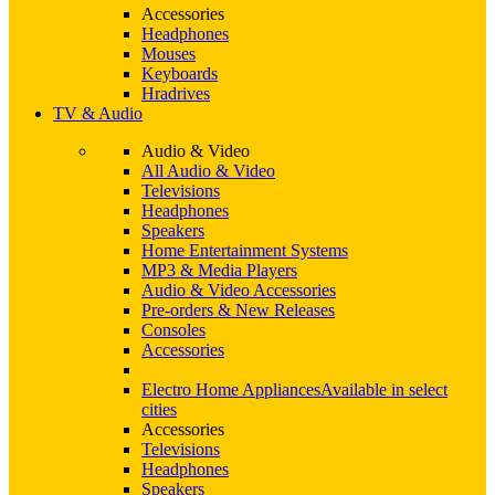
Accessories
Headphones
Mouses
Keyboards
Hradrives
TV & Audio
Audio & Video
All Audio & Video
Televisions
Headphones
Speakers
Home Entertainment Systems
MP3 & Media Players
Audio & Video Accessories
Pre-orders & New Releases
Consoles
Accessories
Electro Home Appliances
Available in select
cities
Accessories
Televisions
Headphones
Speakers