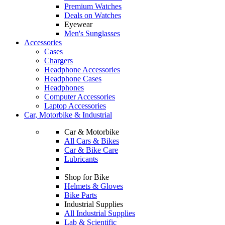
Premium Watches
Deals on Watches
Eyewear
Men's Sunglasses
Accessories
Cases
Chargers
Headphone Accessories
Headphone Cases
Headphones
Computer Accessories
Laptop Accessories
Car, Motorbike & Industrial
Car & Motorbike
All Cars & Bikes
Car & Bike Care
Lubricants
Shop for Bike
Helmets & Gloves
Bike Parts
Industrial Supplies
All Industrial Supplies
Lab & Scientific