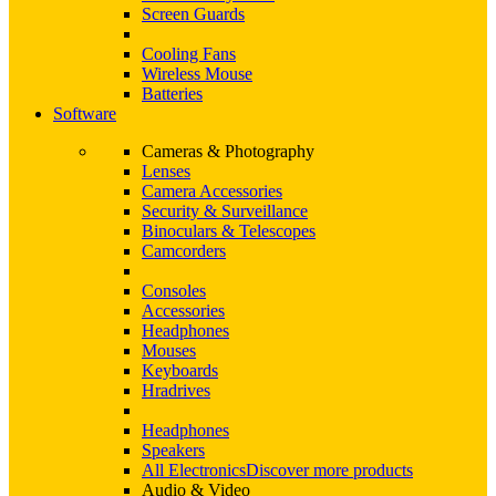
Screen Guards
Cooling Fans
Wireless Mouse
Batteries
Software
Cameras & Photography
Lenses
Camera Accessories
Security & Surveillance
Binoculars & Telescopes
Camcorders
Consoles
Accessories
Headphones
Mouses
Keyboards
Hradrives
Headphones
Speakers
All Electronics
Discover more products
Audio & Video