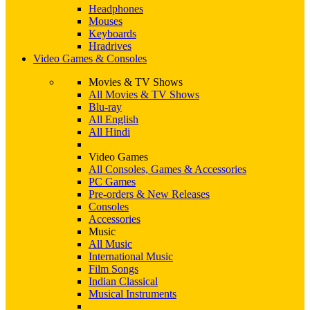
Headphones
Mouses
Keyboards
Hradrives
Video Games & Consoles
Movies & TV Shows
All Movies & TV Shows
Blu-ray
All English
All Hindi
Video Games
All Consoles, Games & Accessories
PC Games
Pre-orders & New Releases
Consoles
Accessories
Music
All Music
International Music
Film Songs
Indian Classical
Musical Instruments