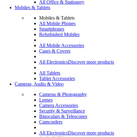
All Office & Stationery
Mobiles & Tablets
Mobiles & Tablets
All Mobile Phones
Smartphones
Refurbished Mobiles
All Mobile Accessories
Cases & Covers
All Electronics
Discover more products
All Tablets
Tablet Accessories
Cameras, Audio & Video
Cameras & Photography
Lenses
Camera Accessories
Security & Surveillance
Binoculars & Telescopes
Camcorders
All Electronics
Discover more products