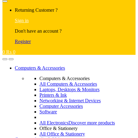
Returning Customer ?
Sign in
Don't have an account ?
Register
0
₨
0
Computers & Accessories
Computers & Accessories
All Computers & Accessories
Laptops, Desktops & Monitors
Printers & Ink
Networking & Internet Devices
Computer Accessories
Software
All Electronics
Discover more products
Office & Stationery
All Office & Stationery