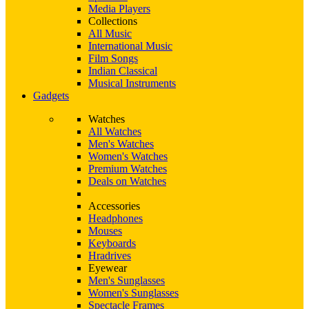
Media Players
Collections
All Music
International Music
Film Songs
Indian Classical
Musical Instruments
Gadgets
Watches
All Watches
Men's Watches
Women's Watches
Premium Watches
Deals on Watches
Accessories
Headphones
Mouses
Keyboards
Hradrives
Eyewear
Men's Sunglasses
Women's Sunglasses
Spectacle Frames