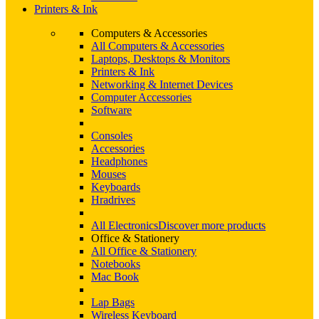
Printers & Ink
Computers & Accessories
All Computers & Accessories
Laptops, Desktops & Monitors
Printers & Ink
Networking & Internet Devices
Computer Accessories
Software
Consoles
Accessories
Headphones
Mouses
Keyboards
Hradrives
All Electronics
Discover more products
Office & Stationery
All Office & Stationery
Notebooks
Mac Book
Lap Bags
Wireless Keyboard