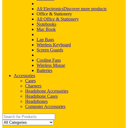
All Electronics
Discover more products
Office & Stationery
All Office & Stationery
Notebooks
Mac Book
Lap Bags
Wireless Keyboard
Screen Guards
Cooling Fans
Wireless Mouse
Batteries
Accessories
Cases
Chargers
Headphone Accessories
Headphone Cases
Headphones
Computer Accessories
Search
for: