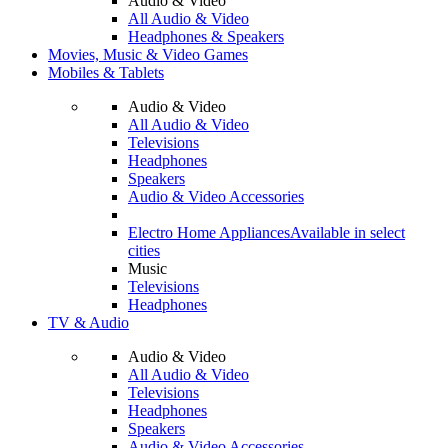
Audio & Video
All Audio & Video
Headphones & Speakers
Movies, Music & Video Games
Mobiles & Tablets
Audio & Video
All Audio & Video
Televisions
Headphones
Speakers
Audio & Video Accessories
Electro Home Appliances
Available in select
cities
Music
Televisions
Headphones
TV & Audio
Audio & Video
All Audio & Video
Televisions
Headphones
Speakers
Audio & Video Accessories