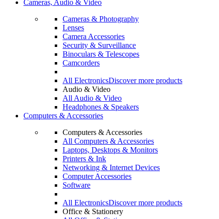
Cameras, Audio & Video
Cameras & Photography
Lenses
Camera Accessories
Security & Surveillance
Binoculars & Telescopes
Camcorders
All Electronics
Discover more products
Audio & Video
All Audio & Video
Headphones & Speakers
Computers & Accessories
Computers & Accessories
All Computers & Accessories
Laptops, Desktops & Monitors
Printers & Ink
Networking & Internet Devices
Computer Accessories
Software
All Electronics
Discover more products
Office & Stationery