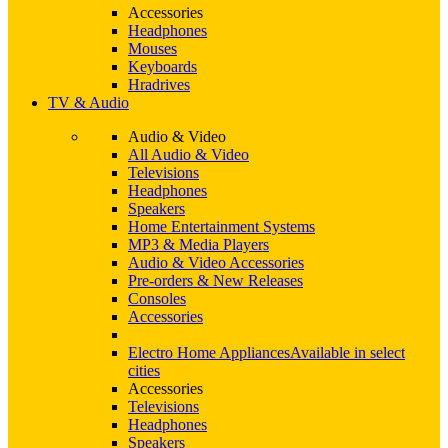
Accessories
Headphones
Mouses
Keyboards
Hradrives
TV & Audio
Audio & Video
All Audio & Video
Televisions
Headphones
Speakers
Home Entertainment Systems
MP3 & Media Players
Audio & Video Accessories
Pre-orders & New Releases
Consoles
Accessories
Electro Home Appliances
Available in select
cities
Accessories
Televisions
Headphones
Speakers