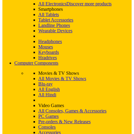
All Electronics
Discover more products
Smartphones
All Tablets
Tablet Accessories
Landline Phones
Wearable Devices
Headphones
Mouses
Keyboards
Hradrives
Computer Components
Movies & TV Shows
All Movies & TV Shows
Blu-ray
All English
All Hindi
Video Games
All Consoles, Games & Accessories
PC Games
Pre-orders & New Releases
Consoles
Accessories