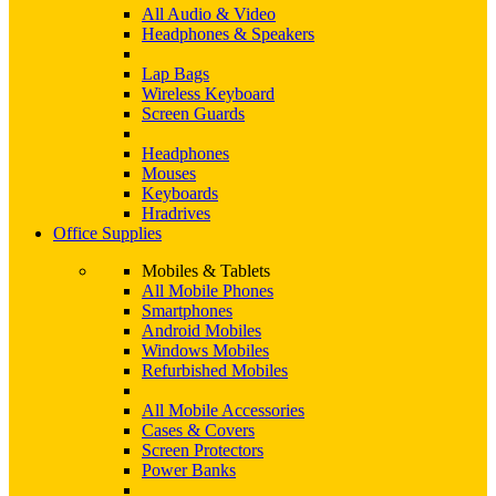
All Audio & Video
Headphones & Speakers
Lap Bags
Wireless Keyboard
Screen Guards
Headphones
Mouses
Keyboards
Hradrives
Office Supplies
Mobiles & Tablets
All Mobile Phones
Smartphones
Android Mobiles
Windows Mobiles
Refurbished Mobiles
All Mobile Accessories
Cases & Covers
Screen Protectors
Power Banks