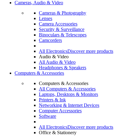
Cameras, Audio & Video
Cameras & Photography
Lenses
Camera Accessories
Security & Surveillance
Binoculars & Telescopes
Camcorders
All Electronics
Discover more products
Audio & Video
All Audio & Video
Headphones & Speakers
Computers & Accessories
Computers & Accessories
All Computers & Accessories
Laptops, Desktops & Monitors
Printers & Ink
Networking & Internet Devices
Computer Accessories
Software
All Electronics
Discover more products
Office & Stationery