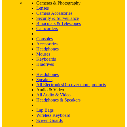
Cameras & Photography
Lenses
Camera Accessories
Security & Surveillance
Binoculars & Telescopes
Camcorders
Consoles
Accessories
Headphones
Mouses
Keyboards
Hradrives
Headphones
Speakers
All Electronics
Discover more products
Audio & Video
All Audio & Video
Headphones & Speakers
Lap Bags
Wireless Keyboard
Screen Guards