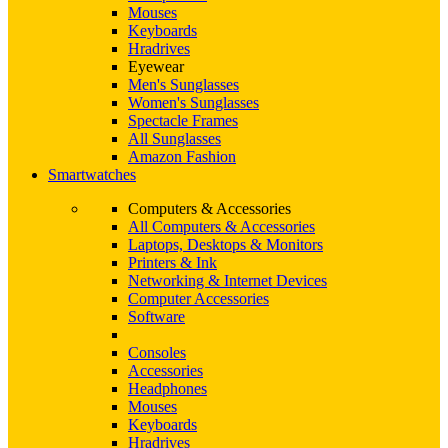
Mouses
Keyboards
Hradrives
Eyewear
Men's Sunglasses
Women's Sunglasses
Spectacle Frames
All Sunglasses
Amazon Fashion
Smartwatches
Computers & Accessories
All Computers & Accessories
Laptops, Desktops & Monitors
Printers & Ink
Networking & Internet Devices
Computer Accessories
Software
Consoles
Accessories
Headphones
Mouses
Keyboards
Hradrives