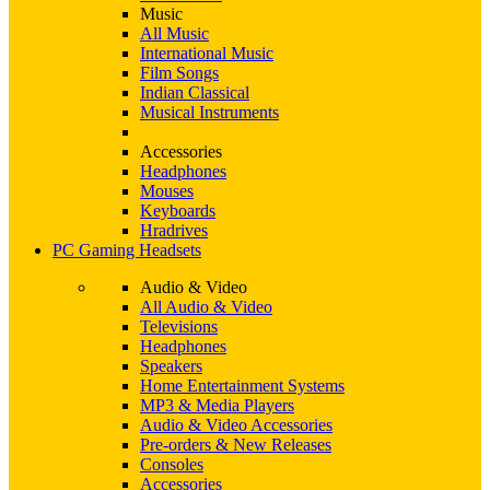
Music
All Music
International Music
Film Songs
Indian Classical
Musical Instruments
Accessories
Headphones
Mouses
Keyboards
Hradrives
PC Gaming Headsets
Audio & Video
All Audio & Video
Televisions
Headphones
Speakers
Home Entertainment Systems
MP3 & Media Players
Audio & Video Accessories
Pre-orders & New Releases
Consoles
Accessories