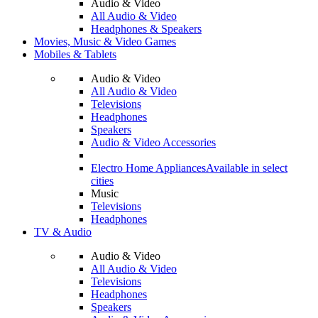
Audio & Video
All Audio & Video
Headphones & Speakers
Movies, Music & Video Games
Mobiles & Tablets
Audio & Video
All Audio & Video
Televisions
Headphones
Speakers
Audio & Video Accessories
Electro Home Appliances
Available in select
cities
Music
Televisions
Headphones
TV & Audio
Audio & Video
All Audio & Video
Televisions
Headphones
Speakers