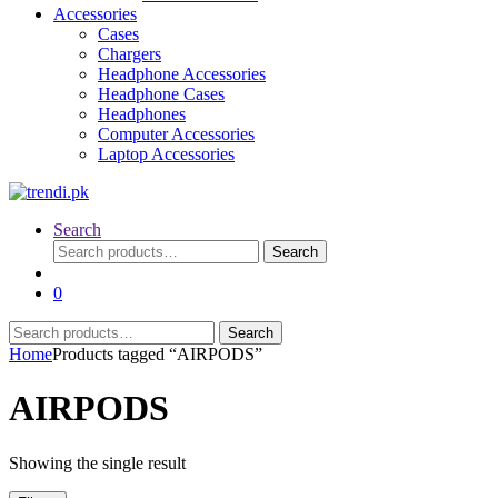
Accessories
Cases
Chargers
Headphone Accessories
Headphone Cases
Headphones
Computer Accessories
Laptop Accessories
Search
Search
Search
for:
0
Search
Search
for:
Home
Products tagged “AIRPODS”
AIRPODS
Showing the single result