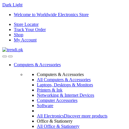
Dark
Light
Skip
Skip
Welcome to Worldwide Electronics Store
to
to
Store Locator
navigation
content
Track Your Order
Shop
My Account
Computers & Accessories
Computers & Accessories
All Computers & Accessories
Laptops, Desktops & Monitors
Printers & Ink
Networking & Internet Devices
Computer Accessories
Software
All Electronics
Discover more products
Office & Stationery
All Office & Stationery