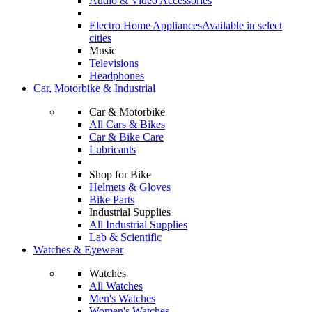
Audio & Video Accessories
Electro Home Appliances
Available in select
cities
Music
Televisions
Headphones
Car, Motorbike & Industrial
Car & Motorbike
All Cars & Bikes
Car & Bike Care
Lubricants
Shop for Bike
Helmets & Gloves
Bike Parts
Industrial Supplies
All Industrial Supplies
Lab & Scientific
Watches & Eyewear
Watches
All Watches
Men's Watches
Women's Watches