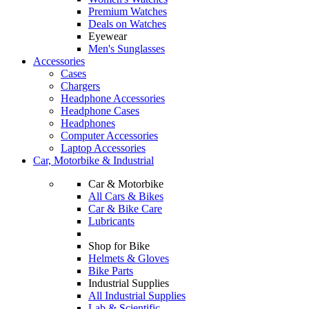
Premium Watches
Deals on Watches
Eyewear
Men's Sunglasses
Accessories
Cases
Chargers
Headphone Accessories
Headphone Cases
Headphones
Computer Accessories
Laptop Accessories
Car, Motorbike & Industrial
Car & Motorbike
All Cars & Bikes
Car & Bike Care
Lubricants
Shop for Bike
Helmets & Gloves
Bike Parts
Industrial Supplies
All Industrial Supplies
Lab & Scientific