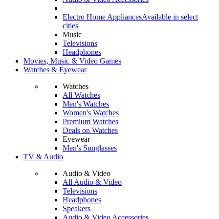
Electro Home Appliances
Available in select
cities
Music
Televisions
Headphones
Movies, Music & Video Games
Watches & Eyewear
Watches
All Watches
Men's Watches
Women's Watches
Premium Watches
Deals on Watches
Eyewear
Men's Sunglasses
TV & Audio
Audio & Video
All Audio & Video
Televisions
Headphones
Speakers
Audio & Video Accessories