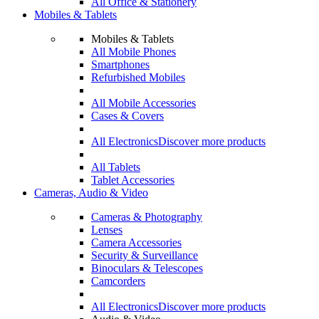
All Office & Stationery
Mobiles & Tablets
Mobiles & Tablets
All Mobile Phones
Smartphones
Refurbished Mobiles
All Mobile Accessories
Cases & Covers
All Electronics
Discover more products
All Tablets
Tablet Accessories
Cameras, Audio & Video
Cameras & Photography
Lenses
Camera Accessories
Security & Surveillance
Binoculars & Telescopes
Camcorders
All Electronics
Discover more products