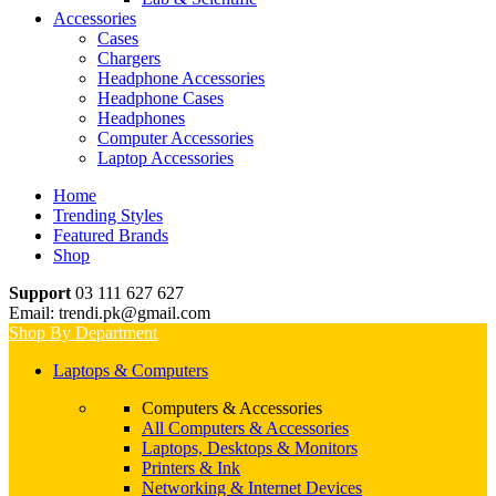
Accessories
Cases
Chargers
Headphone Accessories
Headphone Cases
Headphones
Computer Accessories
Laptop Accessories
Home
Trending Styles
Featured Brands
Shop
Support
03 111 627 627
Email: trendi.pk@gmail.com
Shop By Department
Laptops & Computers
Computers & Accessories
All Computers & Accessories
Laptops, Desktops & Monitors
Printers & Ink
Networking & Internet Devices