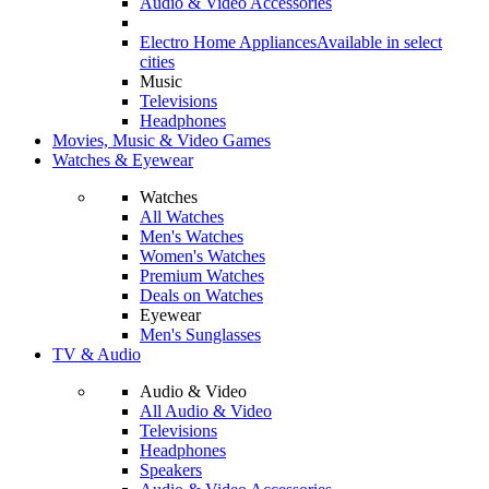
Audio & Video Accessories
Electro Home Appliances
Available in select
cities
Music
Televisions
Headphones
Movies, Music & Video Games
Watches & Eyewear
Watches
All Watches
Men's Watches
Women's Watches
Premium Watches
Deals on Watches
Eyewear
Men's Sunglasses
TV & Audio
Audio & Video
All Audio & Video
Televisions
Headphones
Speakers