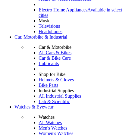
Electro Home Appliances
Available in select
cities
Music
Televisions
Headphones
Car, Motorbike & Industrial
Car & Motorbike
All Cars & Bikes
Car & Bike Care
Lubricants
Shop for Bike
Helmets & Gloves
Bike Parts
Industrial Supplies
All Industrial Supplies
Lab & Scientific
Watches & Eyewear
Watches
All Watches
Men's Watches
Women's Watches