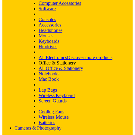
Computer Accessories
Software
Consoles
Accessories
Headphones
Mouses
Keyboards
Hradrives
All Electronics
Discover more products
Office & Stationery
All Office & Stationery
Notebooks
Mac Book
Lap Bags
Wireless Keyboard
Screen Guards
Cooling Fans
Wireless Mouse
Batteries
Cameras & Photography