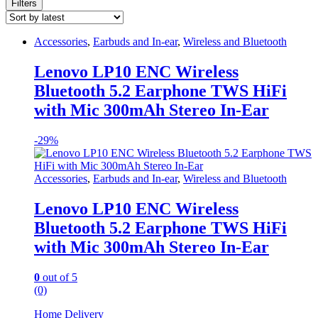
Filters
Accessories
,
Earbuds and In-ear
,
Wireless and Bluetooth
Lenovo LP10 ENC Wireless
Bluetooth 5.2 Earphone TWS HiFi
with Mic 300mAh Stereo In-Ear
-
29%
Accessories
,
Earbuds and In-ear
,
Wireless and Bluetooth
Lenovo LP10 ENC Wireless
Bluetooth 5.2 Earphone TWS HiFi
with Mic 300mAh Stereo In-Ear
0
out of 5
(0)
Home Delivery