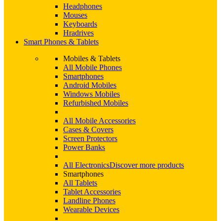
Headphones
Mouses
Keyboards
Hradrives
Smart Phones & Tablets
Mobiles & Tablets
All Mobile Phones
Smartphones
Android Mobiles
Windows Mobiles
Refurbished Mobiles
All Mobile Accessories
Cases & Covers
Screen Protectors
Power Banks
All Electronics
Discover more products
Smartphones
All Tablets
Tablet Accessories
Landline Phones
Wearable Devices