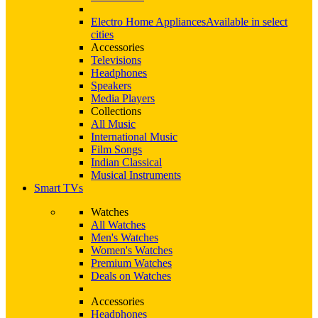
Electro Home Appliances
Available in select
cities
Accessories
Televisions
Headphones
Speakers
Media Players
Collections
All Music
International Music
Film Songs
Indian Classical
Musical Instruments
Smart TVs
Watches
All Watches
Men's Watches
Women's Watches
Premium Watches
Deals on Watches
Accessories
Headphones