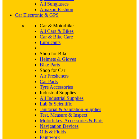
All Sunglasses
Amazon Fashion
Car Electronic & GPS
Car & Motorbike
All Cars & Bikes
Car & Bike Care
Lubricants
Shop for Bike
Helmets & Gloves
Bike Parts
Shop for Car
Air Fresheners
Car Parts
Tyre Accessories
Industrial Supplies
All Industrial Supplies
Lab & Scientific
Janitorial & Sanitation Supplies
Test, Measure & Inspect
Motorbikes, Accessories & Parts
Navigation Devices
Oils & Fluids
Paintwork