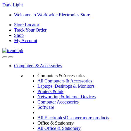
Dark
Light
Skip
Skip
Welcome to Worldwide Electronics Store
to
to
Store Locator
navigation
content
Track Your Order
Shop
My Account
Computers & Accessories
Computers & Accessories
All Computers & Accessories
Laptops, Desktops & Monitors
Printers & Ink
Networking & Internet Devices
Computer Accessories
Software
All Electronics
Discover more products
Office & Stationery
All Office & Stationery