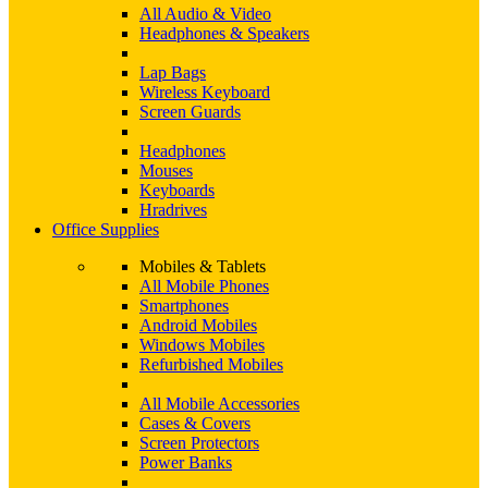
All Audio & Video
Headphones & Speakers
Lap Bags
Wireless Keyboard
Screen Guards
Headphones
Mouses
Keyboards
Hradrives
Office Supplies
Mobiles & Tablets
All Mobile Phones
Smartphones
Android Mobiles
Windows Mobiles
Refurbished Mobiles
All Mobile Accessories
Cases & Covers
Screen Protectors
Power Banks