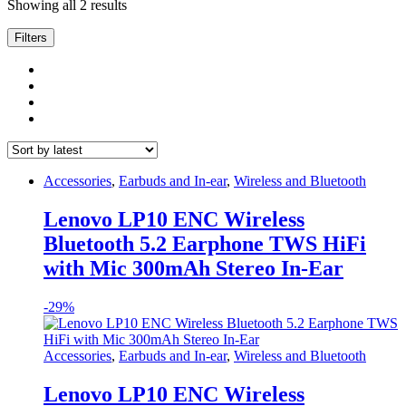
Sorted
Showing all 2 results
by
latest
Filters
Accessories
,
Earbuds and In-ear
,
Wireless and Bluetooth
Lenovo LP10 ENC Wireless
Bluetooth 5.2 Earphone TWS HiFi
with Mic 300mAh Stereo In-Ear
-
29%
Accessories
,
Earbuds and In-ear
,
Wireless and Bluetooth
Lenovo LP10 ENC Wireless