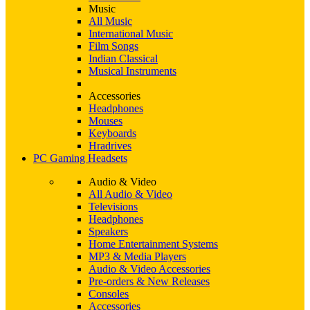
Music
All Music
International Music
Film Songs
Indian Classical
Musical Instruments
Accessories
Headphones
Mouses
Keyboards
Hradrives
PC Gaming Headsets
Audio & Video
All Audio & Video
Televisions
Headphones
Speakers
Home Entertainment Systems
MP3 & Media Players
Audio & Video Accessories
Pre-orders & New Releases
Consoles
Accessories