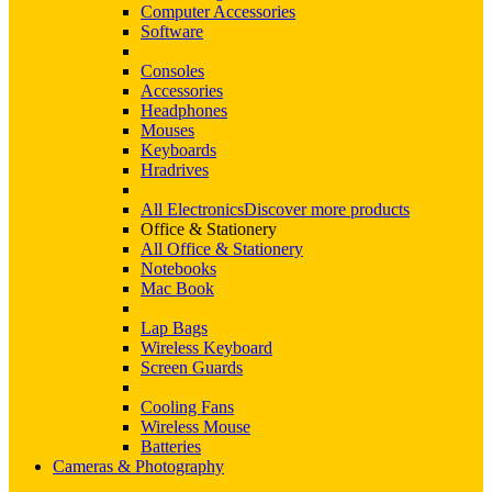
Computer Accessories
Software
Consoles
Accessories
Headphones
Mouses
Keyboards
Hradrives
All Electronics
Discover more products
Office & Stationery
All Office & Stationery
Notebooks
Mac Book
Lap Bags
Wireless Keyboard
Screen Guards
Cooling Fans
Wireless Mouse
Batteries
Cameras & Photography