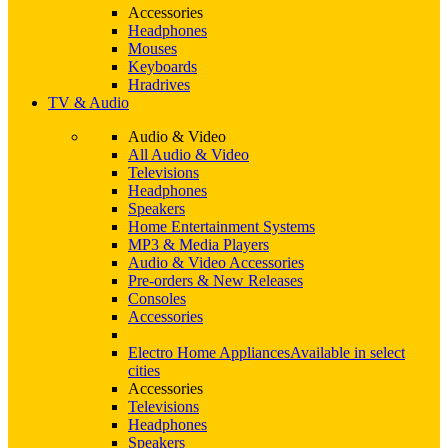
Accessories
Headphones
Mouses
Keyboards
Hradrives
TV & Audio
Audio & Video
All Audio & Video
Televisions
Headphones
Speakers
Home Entertainment Systems
MP3 & Media Players
Audio & Video Accessories
Pre-orders & New Releases
Consoles
Accessories
Electro Home Appliances
Available in select
cities
Accessories
Televisions
Headphones
Speakers