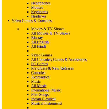
Headphones
Mouses
Keyboards
Hradrives
Video Games & Consoles
Movies & TV Shows
All Movies & TV Shows
Blu-ray
All English
All Hindi
Video Games
All Consoles, Games & Accessories
PC Games
Pre-orders & New Releases
Consoles
Accessories
Music
All Music
International Music
Film Songs
Indian Classical
Musical Instruments