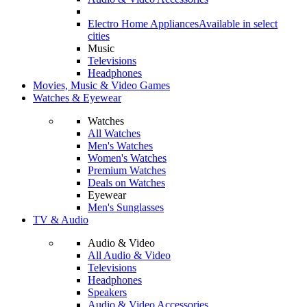
Electro Home Appliances
Available in select
cities
Music
Televisions
Headphones
Movies, Music & Video Games
Watches & Eyewear
Watches
All Watches
Men's Watches
Women's Watches
Premium Watches
Deals on Watches
Eyewear
Men's Sunglasses
TV & Audio
Audio & Video
All Audio & Video
Televisions
Headphones
Speakers
Audio & Video Accessories