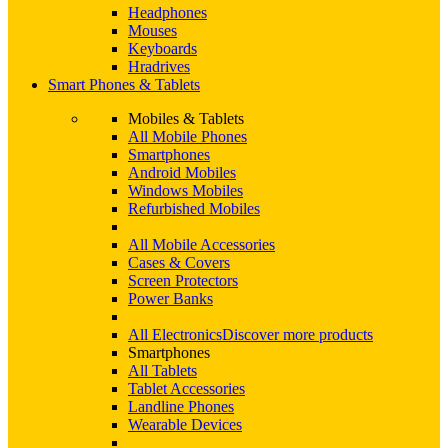
Headphones
Mouses
Keyboards
Hradrives
Smart Phones & Tablets
Mobiles & Tablets
All Mobile Phones
Smartphones
Android Mobiles
Windows Mobiles
Refurbished Mobiles
All Mobile Accessories
Cases & Covers
Screen Protectors
Power Banks
All Electronics
Discover more products
Smartphones
All Tablets
Tablet Accessories
Landline Phones
Wearable Devices