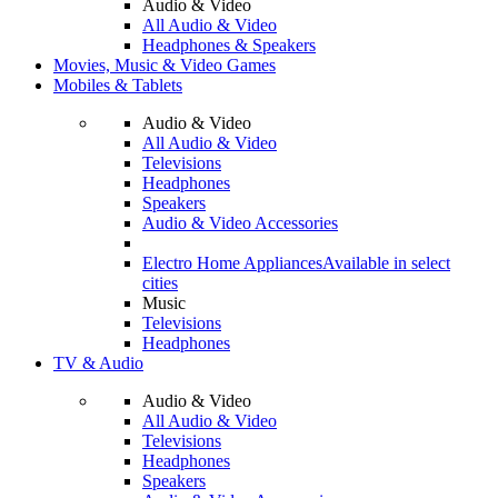
Audio & Video
All Audio & Video
Headphones & Speakers
Movies, Music & Video Games
Mobiles & Tablets
Audio & Video
All Audio & Video
Televisions
Headphones
Speakers
Audio & Video Accessories
Electro Home Appliances
Available in select
cities
Music
Televisions
Headphones
TV & Audio
Audio & Video
All Audio & Video
Televisions
Headphones
Speakers