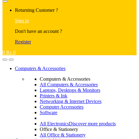
Returning Customer ?
Sign in
Don't have an account ?
Register
0
₨
0
Computers & Accessories
Computers & Accessories
All Computers & Accessories
Laptops, Desktops & Monitors
Printers & Ink
Networking & Internet Devices
Computer Accessories
Software
All Electronics
Discover more products
Office & Stationery
All Office & Stationery