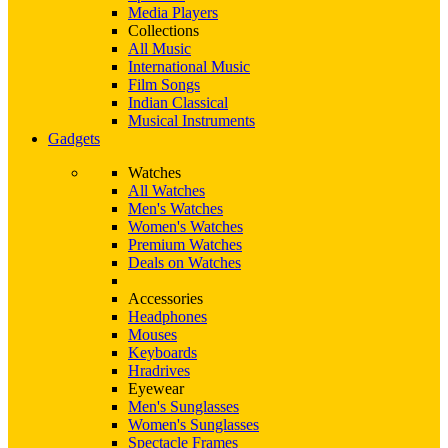
Media Players
Collections
All Music
International Music
Film Songs
Indian Classical
Musical Instruments
Gadgets
Watches
All Watches
Men's Watches
Women's Watches
Premium Watches
Deals on Watches
Accessories
Headphones
Mouses
Keyboards
Hradrives
Eyewear
Men's Sunglasses
Women's Sunglasses
Spectacle Frames