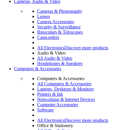
Cameras, Audio & Video
Cameras & Photography
Lenses
Camera Accessories
Security & Surveillance
Binoculars & Telescopes
Camcorders
All Electronics
Discover more products
Audio & Video
All Audio & Video
Headphones & Speakers
Computers & Accessories
Computers & Accessories
All Computers & Accessories
Laptops, Desktops & Monitors
Printers & Ink
Networking & Internet Devices
Computer Accessories
Software
All Electronics
Discover more products
Office & Stationery