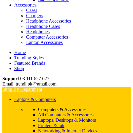
Accessories
Cases
Chargers
Headphone Accessories
Headphone Cases
Headphones
Computer Accessories
Laptop Accessories
Home
Trending Styles
Featured Brands
Shop
Support
03 111 627 627
Email: trendi.pk@gmail.com
Shop By Department
Laptops & Computers
Computers & Accessories
All Computers & Accessories
Laptops, Desktops & Monitors
Printers & Ink
Networking & Internet Devices