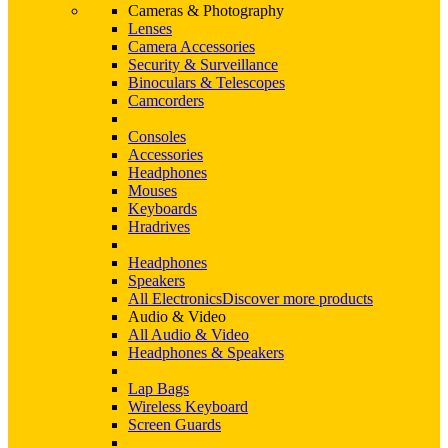
Cameras & Photography
Lenses
Camera Accessories
Security & Surveillance
Binoculars & Telescopes
Camcorders
Consoles
Accessories
Headphones
Mouses
Keyboards
Hradrives
Headphones
Speakers
All Electronics
Discover more products
Audio & Video
All Audio & Video
Headphones & Speakers
Lap Bags
Wireless Keyboard
Screen Guards