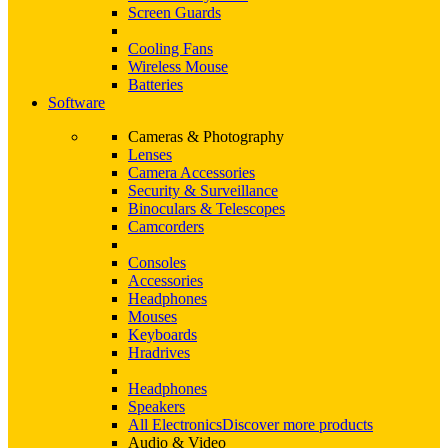
Screen Guards
Cooling Fans
Wireless Mouse
Batteries
Software
Cameras & Photography
Lenses
Camera Accessories
Security & Surveillance
Binoculars & Telescopes
Camcorders
Consoles
Accessories
Headphones
Mouses
Keyboards
Hradrives
Headphones
Speakers
All Electronics
Discover more products
Audio & Video