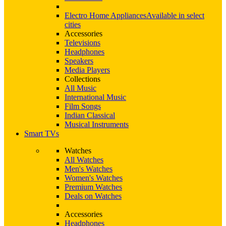
Electro Home Appliances
Available in select
cities
Accessories
Televisions
Headphones
Speakers
Media Players
Collections
All Music
International Music
Film Songs
Indian Classical
Musical Instruments
Smart TVs
Watches
All Watches
Men's Watches
Women's Watches
Premium Watches
Deals on Watches
Accessories
Headphones