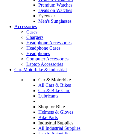
Premium Watches
Deals on Watches
Eyewear
Men's Sunglasses
Accessories
Cases
Chargers
Headphone Accessories
Headphone Cases
Headphones
Computer Accessories
Laptop Accessories
Car, Motorbike & Industrial
Car & Motorbike
All Cars & Bikes
Car & Bike Care
Lubricants
Shop for Bike
Helmets & Gloves
Bike Parts
Industrial Supplies
All Industrial Supplies
Lab & Scientific