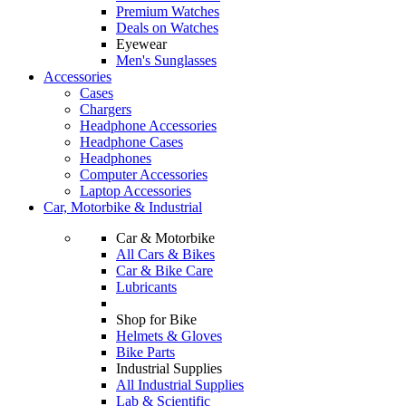
Premium Watches
Deals on Watches
Eyewear
Men's Sunglasses
Accessories
Cases
Chargers
Headphone Accessories
Headphone Cases
Headphones
Computer Accessories
Laptop Accessories
Car, Motorbike & Industrial
Car & Motorbike
All Cars & Bikes
Car & Bike Care
Lubricants
Shop for Bike
Helmets & Gloves
Bike Parts
Industrial Supplies
All Industrial Supplies
Lab & Scientific