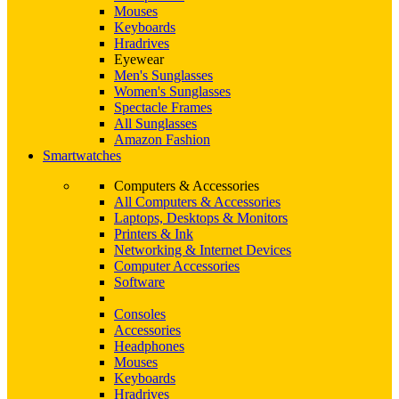
Mouses
Keyboards
Hradrives
Eyewear
Men's Sunglasses
Women's Sunglasses
Spectacle Frames
All Sunglasses
Amazon Fashion
Smartwatches
Computers & Accessories
All Computers & Accessories
Laptops, Desktops & Monitors
Printers & Ink
Networking & Internet Devices
Computer Accessories
Software
Consoles
Accessories
Headphones
Mouses
Keyboards
Hradrives