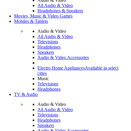
Audio & Video
All Audio & Video
Headphones & Speakers
Movies, Music & Video Games
Mobiles & Tablets
Audio & Video
All Audio & Video
Televisions
Headphones
Speakers
Audio & Video Accessories
Electro Home Appliances
Available in select
cities
Music
Televisions
Headphones
TV & Audio
Audio & Video
All Audio & Video
Televisions
Headphones
Speakers
Audio & Video Accessories