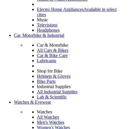
Electro Home Appliances
Available in select
cities
Music
Televisions
Headphones
Car, Motorbike & Industrial
Car & Motorbike
All Cars & Bikes
Car & Bike Care
Lubricants
Shop for Bike
Helmets & Gloves
Bike Parts
Industrial Supplies
All Industrial Supplies
Lab & Scientific
Watches & Eyewear
Watches
All Watches
Men's Watches
Women's Watches