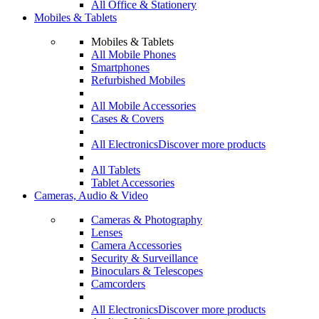
All Office & Stationery
Mobiles & Tablets
Mobiles & Tablets
All Mobile Phones
Smartphones
Refurbished Mobiles
All Mobile Accessories
Cases & Covers
All Electronics
Discover more products
All Tablets
Tablet Accessories
Cameras, Audio & Video
Cameras & Photography
Lenses
Camera Accessories
Security & Surveillance
Binoculars & Telescopes
Camcorders
All Electronics
Discover more products