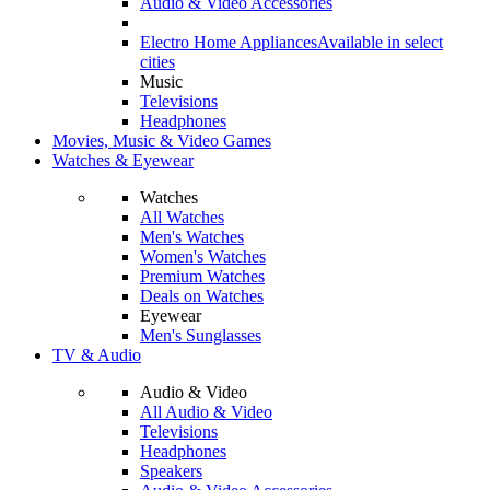
Audio & Video Accessories
Electro Home Appliances
Available in select
cities
Music
Televisions
Headphones
Movies, Music & Video Games
Watches & Eyewear
Watches
All Watches
Men's Watches
Women's Watches
Premium Watches
Deals on Watches
Eyewear
Men's Sunglasses
TV & Audio
Audio & Video
All Audio & Video
Televisions
Headphones
Speakers