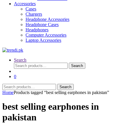
Accessories
Cases
Chargers
Headphone Accessories
Headphone Cases
Headphones
Computer Accessories
Laptop Accessories
Search
Search
Search
for:
0
Search
Search
for:
Home
Products tagged “best selling earphones in pakistan”
best selling earphones in
pakistan