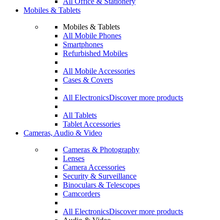
All Office & Stationery
Mobiles & Tablets
Mobiles & Tablets
All Mobile Phones
Smartphones
Refurbished Mobiles
All Mobile Accessories
Cases & Covers
All Electronics
Discover more products
All Tablets
Tablet Accessories
Cameras, Audio & Video
Cameras & Photography
Lenses
Camera Accessories
Security & Surveillance
Binoculars & Telescopes
Camcorders
All Electronics
Discover more products