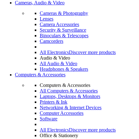
Cameras, Audio & Video
Cameras & Photography
Lenses
Camera Accessories
Security & Surveillance
Binoculars & Telescopes
Camcorders
All Electronics
Discover more products
Audio & Video
All Audio & Video
Headphones & Speakers
Computers & Accessories
Computers & Accessories
All Computers & Accessories
Laptops, Desktops & Monitors
Printers & Ink
Networking & Internet Devices
Computer Accessories
Software
All Electronics
Discover more products
Office & Stationery