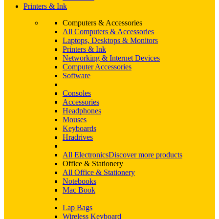
Printers & Ink
Computers & Accessories
All Computers & Accessories
Laptops, Desktops & Monitors
Printers & Ink
Networking & Internet Devices
Computer Accessories
Software
Consoles
Accessories
Headphones
Mouses
Keyboards
Hradrives
All Electronics
Discover more products
Office & Stationery
All Office & Stationery
Notebooks
Mac Book
Lap Bags
Wireless Keyboard