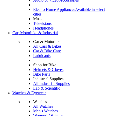
Audio & Video Accessories
Electro Home Appliances
Available in select
cities
Music
Televisions
Headphones
Car, Motorbike & Industrial
Car & Motorbike
All Cars & Bikes
Car & Bike Care
Lubricants
Shop for Bike
Helmets & Gloves
Bike Parts
Industrial Supplies
All Industrial Supplies
Lab & Scientific
Watches & Eyewear
Watches
All Watches
Men's Watches
Women's Watches