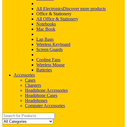
All Electronics
Discover more products
Office & Stationery
All Office & Stationery
Notebooks
Mac Book
Lap Bags
Wireless Keyboard
Screen Guards
Cooling Fans
Wireless Mouse
Batteries
Accessories
Cases
Chargers
Headphone Accessories
Headphone Cases
Headphones
Computer Accessories
Search
for: