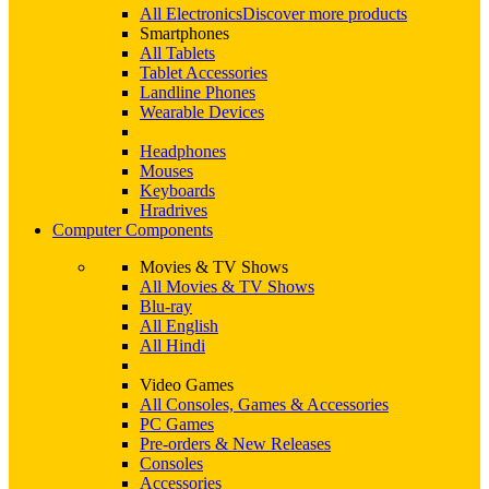
All Electronics
Discover more products
Smartphones
All Tablets
Tablet Accessories
Landline Phones
Wearable Devices
Headphones
Mouses
Keyboards
Hradrives
Computer Components
Movies & TV Shows
All Movies & TV Shows
Blu-ray
All English
All Hindi
Video Games
All Consoles, Games & Accessories
PC Games
Pre-orders & New Releases
Consoles
Accessories