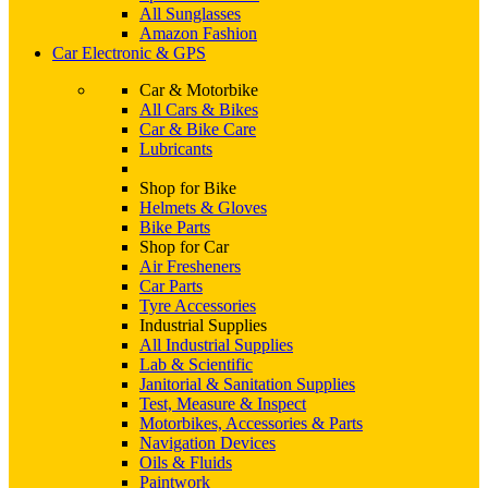
All Sunglasses
Amazon Fashion
Car Electronic & GPS
Car & Motorbike
All Cars & Bikes
Car & Bike Care
Lubricants
Shop for Bike
Helmets & Gloves
Bike Parts
Shop for Car
Air Fresheners
Car Parts
Tyre Accessories
Industrial Supplies
All Industrial Supplies
Lab & Scientific
Janitorial & Sanitation Supplies
Test, Measure & Inspect
Motorbikes, Accessories & Parts
Navigation Devices
Oils & Fluids
Paintwork